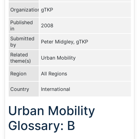
Organization
gTKP
Published
2008
in
Submitted
Peter Midgley, gTKP
by
Related
Urban Mobility
theme(s)
Region
All Regions
Country
International
Urban Mobility
Glossary: B