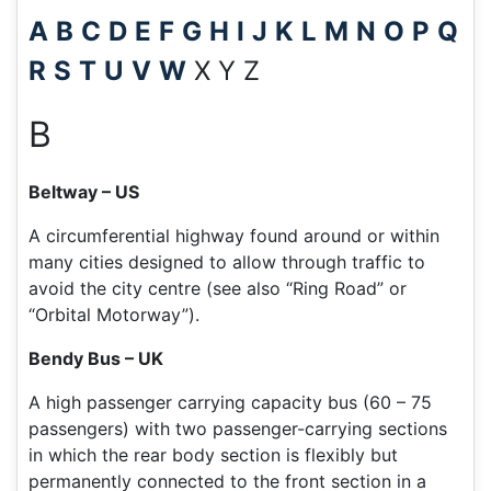
A
B
C
D
E
F
G
H
I
J
K
L
M
N
O
P
Q
R
S
T
U
V
W
X Y Z
B
Beltway – US
A circumferential highway found around or within
many cities designed to allow through traffic to
avoid the city centre (see also “Ring Road” or
“Orbital Motorway”).
Bendy Bus – UK
A high passenger carrying capacity bus (60 – 75
passengers) with two passenger-carrying sections
in which the rear body section is flexibly but
permanently connected to the front section in a