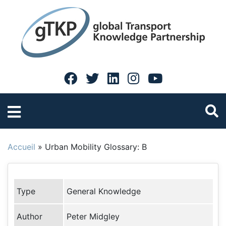
Accueil
»
Urban Mobility Glossary: B
Type
General Knowledge
Author
Peter Midgley