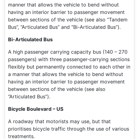
manner that allows the vehicle to bend without
having an interior barrier to passenger movement
between sections of the vehicle (see also “Tandem
Bus”, “Articulated Bus” and “Bi-Articulated Bus”).
Bi-Articulated Bus
A high passenger carrying capacity bus (140 – 270
passengers) with three passenger-carrying sections
flexibly but permanently connected to each other in
a manner that allows the vehicle to bend without
having an interior barrier to passenger movement
between sections of the vehicle (see also
“Articulated Bus”).
Bicycle Boulevard – US
A roadway that motorists may use, but that
prioritises bicycle traffic through the use of various
treatments.