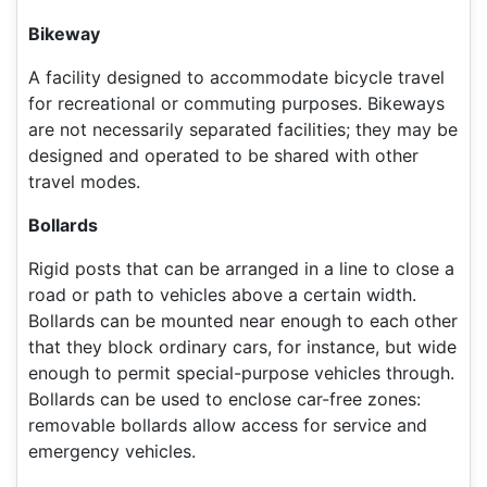
Bikeway
A facility designed to accommodate bicycle travel
for recreational or commuting purposes. Bikeways
are not necessarily separated facilities; they may be
designed and operated to be shared with other
travel modes.
Bollards
Rigid posts that can be arranged in a line to close a
road or path to vehicles above a certain width.
Bollards can be mounted near enough to each other
that they block ordinary cars, for instance, but wide
enough to permit special-purpose vehicles through.
Bollards can be used to enclose car-free zones:
removable bollards allow access for service and
emergency vehicles.