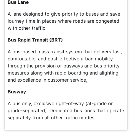
Bus Lane
A lane designed to give priority to buses and save
journey time in places where roads are congested
with other traffic.
Bus Rapid Transit (BRT)
A bus-based mass transit system that delivers fast,
comfortable, and cost-effective urban mobility
through the provision of busways and bus priority
measures along with rapid boarding and alighting
and excellence in customer service,
Busway
A bus only, exclusive right-of-way (at-grade or
grade-separated). Dedicated bus lanes that operate
separately from all other traffic modes.