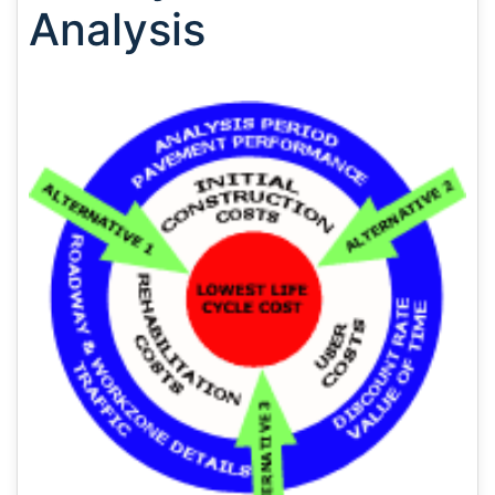
Analysis