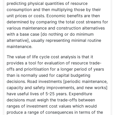
predicting physical quantities of resource
consumption and then multiplying those by their
unit prices or costs. Economic benefits are then
determined by comparing the total cost streams for
various maintenance and construction alternatives
with a base case [do nothing or do minimum
alternative], usually representing minimal routine
maintenance.
The value of life cycle cost analysis is that it
provides a tool for evaluation of resource trade-
offs and prioritisation for a longer period of years
than is normally used for capital budgeting
decisions. Road investments [periodic maintenance,
capacity and safety improvements, and new works]
have useful lives of 5-25 years. Expenditure
decisions must weigh the trade-offs between
ranges of investment cost values which would
produce a range of consequences in terms of the