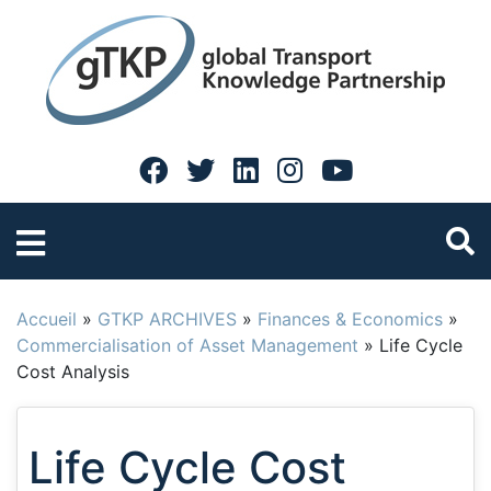
Accueil
»
GTKP ARCHIVES
»
Finances & Economics
»
Commercialisation of Asset Management
»
Life Cycle
Cost Analysis
Life Cycle Cost