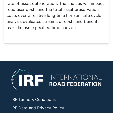
rate of asset deterioration. The choices will impact
road user costs and the total asset preservation
costs over a relative long time horizon. Life cycle
analysis evaluates streams of costs and benefits
over the user specified time horizon.
IRF Terms & Conditions
IRF Data and Privacy Policy