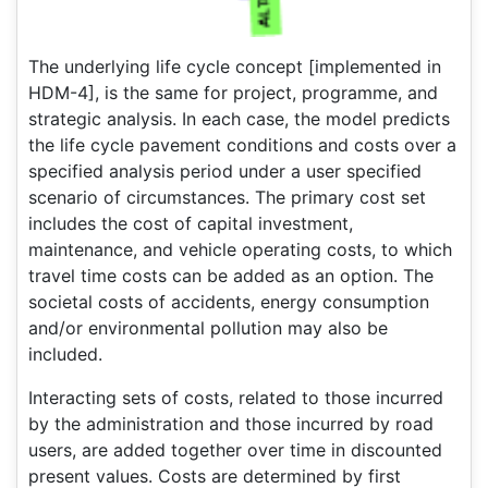
The underlying life cycle concept [implemented in
HDM-4], is the same for project, programme, and
strategic analysis. In each case, the model predicts
the life cycle pavement conditions and costs over a
specified analysis period under a user specified
scenario of circumstances. The primary cost set
includes the cost of capital investment,
maintenance, and vehicle operating costs, to which
travel time costs can be added as an option. The
societal costs of accidents, energy consumption
and/or environmental pollution may also be
included.
Interacting sets of costs, related to those incurred
by the administration and those incurred by road
users, are added together over time in discounted
present values. Costs are determined by first