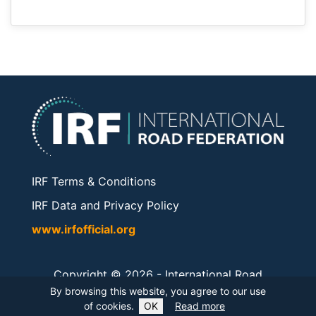
IRF Terms & Conditions
IRF Data and Privacy Policy
www.irfofficial.org
Copyright © 2026 -
International Road
Federation
. All rights reserved.
By browsing this website, you agree to our use
of cookies.
OK
Read more