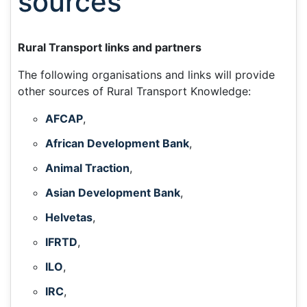
sources
Rural Transport links and partners
The following organisations and links will provide
other sources of Rural Transport Knowledge:
AFCAP
,
African Development Bank
,
Animal Traction
,
Asian Development Bank
,
Helvetas
,
IFRTD
,
ILO
,
IRC
,