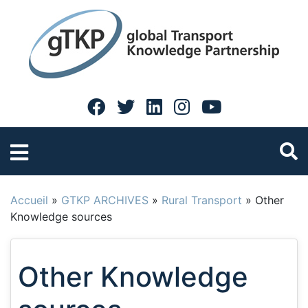
Accueil
»
GTKP ARCHIVES
»
Rural Transport
»
Other
Knowledge sources
Other Knowledge