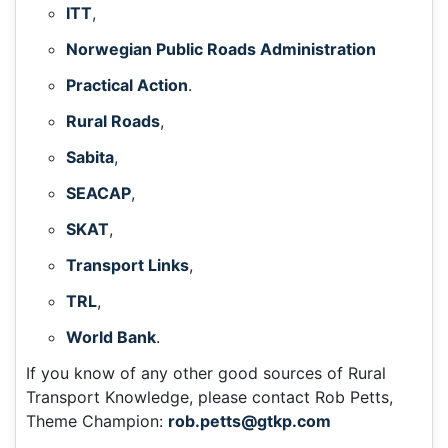
ITT
,
Norwegian Public Roads Administration
Practical Action
.
Rural Roads
,
Sabita
,
SEACAP
,
SKAT
,
Transport Links
,
TRL
,
World Bank
.
If you know of any other good sources of Rural
Transport Knowledge, please contact Rob Petts,
Theme Champion:
rob.petts@gtkp.com