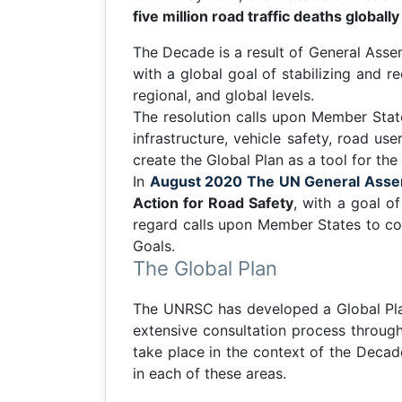
five million road traffic deaths globall
The Decade is a result of General Ass
with a global goal of stabilizing and re
regional, and global levels.
The resolution calls upon Member State
infrastructure, vehicle safety, road u
create the Global Plan as a tool for the
In
August 2020 The UN General Asse
Action for Road Safety
, with a goal o
regard calls upon Member States to con
Goals.
The Global Plan
The UNRSC has developed a Global Pla
extensive consultation process through
take place in the context of the Decad
in each of these areas.