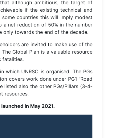
that although ambitious, the target of
chievable if the existing technical and
n some countries this will imply modest
to a net reduction of 50% in the number
e only towards the end of the decade.
keholders are invited to make use of the
 The Global Plan is a valuable resource
fatalities.
 in which UNRSC is organised. The PGs
ction covers work done under PG1 "Road
listed also the other PGs/Pillars (3-4-
nt resources.
s launched in May 2021.