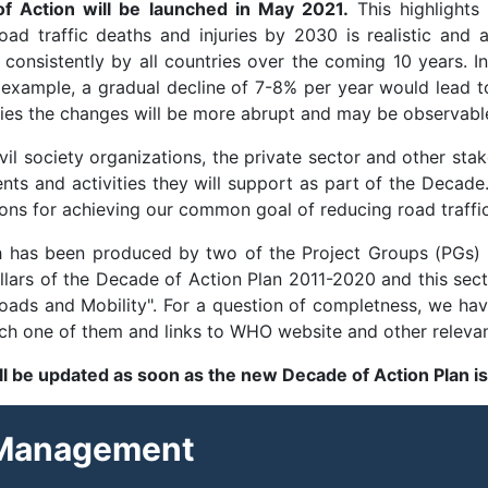
f Action will be launched in May 2021.
This highlights 
ad traffic deaths and injuries by 2030 is realistic and a
onsistently by all countries over the coming 10 years. I
r example, a gradual decline of 7-8% per year would lead 
tries the changes will be more abrupt and may be observabl
vil society organizations, the private sector and other sta
nts and activities they will support as part of the Decade.
ons for achieving our common goal of reducing road traffic 
h has been produced by two of the Project Groups (PGs)
illars of the Decade of Action Plan 2011-2020 and this se
s and Mobility". For a question of completness, we have 
each one of them and links to WHO website and other releva
ill be updated as soon as the new Decade of Action Plan i
 Management