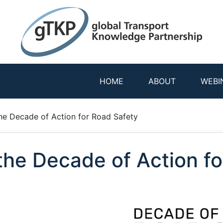
HOME
ABOUT
WEBI
the Decade of Action for Road Safety
 the Decade of Action f