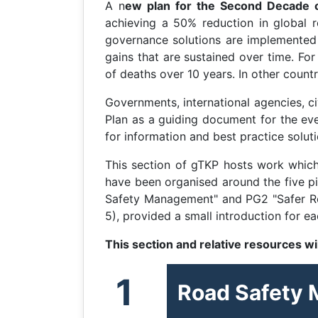
A n
ew plan for the Second Decade o
achieving a 50% reduction in global ro
governance solutions are implemented c
gains that are sustained over time. Fo
of deaths over 10 years. In other coun
Governments, international agencies, ci
Plan as a guiding document for the eve
for information and best practice soluti
This section of gTKP hosts work whic
have been organised around the five p
Safety Management" and PG2 "Safer Road
5), provided a small introduction for 
This section and relative resources w
1
Road Safety