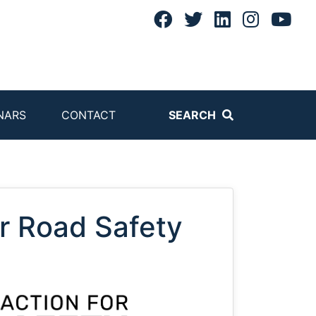
NARS
CONTACT
SEARCH
or Road Safety