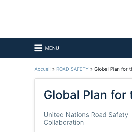
MENU
Accueil
»
ROAD SAFETY
»
Global Plan for 
Global Plan for
United Nations Road Safety
Collaboration