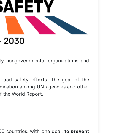
ety nongovernmental organizations and
road safety efforts. The goal of the
oordination among UN agencies and other
f the World Report.
0 countries, with one goal:
to prevent