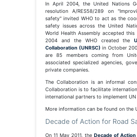
In April 2004, the United Nations G
resolution A/RES58/289 on "Improv
safety" invited WHO to act as the coo
safety issues across the United Nat
World Health Assembly accepted this i
2004 and the WHO created the
Collaboration (UNRSC)
in October 200
are 85 members coming from Unit
associated specialized agencies, gov
private companies.
The Collaboration is an informal co
Collaboration is to facilitate interna
international partners to implement U
More information can be found on the
Decade of Action for Road S
On 11 May 2011, the
Decade of Action