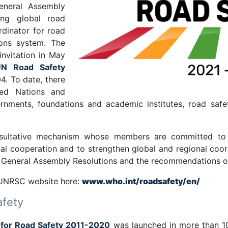
eneral Assembly
ing global road
rdinator for road
ions system. The
nvitation in May
UN Road Safety
4. To date, there
ed Nations and
ernments, foundations and academic institutes, road saf
nsultative mechanism whose members are committed to 
tional cooperation and to strengthen global and regional c
N General Assembly Resolutions and the recommendations o
 UNRSC website here:
www.who.int/roadsafety/en/
afety
 for Road Safety 2011-2020
was launched in more than 10