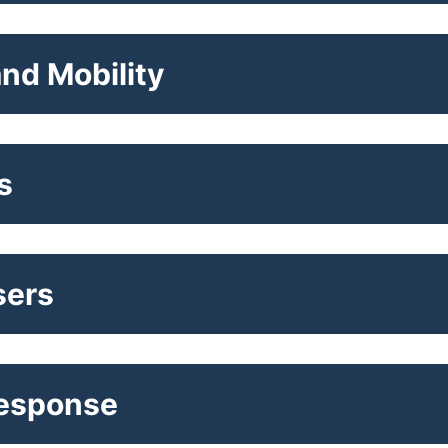
nd Mobility
s
sers
Response