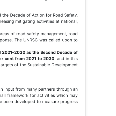
 the Decade of Action for Road Safety,
easing mitigating activities at national,
e areas of road safety management, road
 response. The UNRSC was called upon to
od 2021–2030 as the Second Decade of
per cent from 2021 to 2030
, and in this
 targets of the Sustainable Development
h input from many partners through an
rall framework for activities which may
have been developed to measure progress