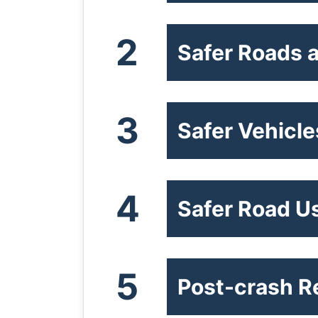
2
Safer Roads a
3
Safer Vehicle
4
Safer Road U
5
Post-crash 