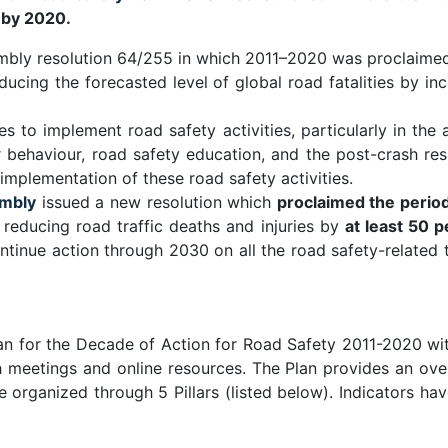
y by 2020.
embly resolution 64/255 in which 2011–2020 was proclaimed
ducing the forecasted level of global road fatalities by incr
s to implement road safety activities, particularly in th
ser behaviour, road safety education, and the post-crash
 implementation of these road safety activities.
mbly
issued a new resolution which
proclaimed the peri
f reducing road traffic deaths and injuries by
at least 50 
tinue action through 2030 on all the road safety-related
n for the Decade of Action for Road Safety 2011-2020 wit
 meetings and online resources. The Plan provides an ove
e organized through 5 Pillars (listed below). Indicators 