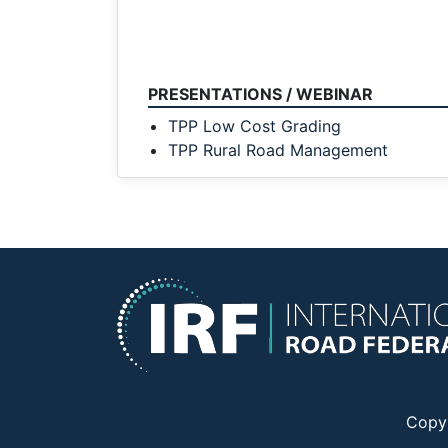
PRESENTATIONS / WEBINAR
TPP Low Cost Grading
TPP Rural Road Management
Copy