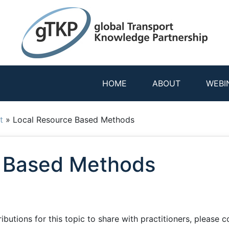
HOME
ABOUT
WEBI
t
»
Local Resource Based Methods
e Based Methods
utions for this topic to share with practitioners, please co