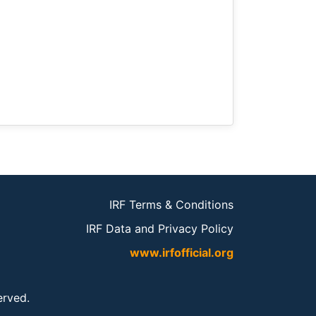
IRF Terms & Conditions
IRF Data and Privacy Policy
www.irfofficial.org
served.