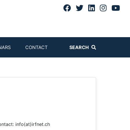
NARS
CONTACT
SEARCH
ntact: info(at)irfnet.ch