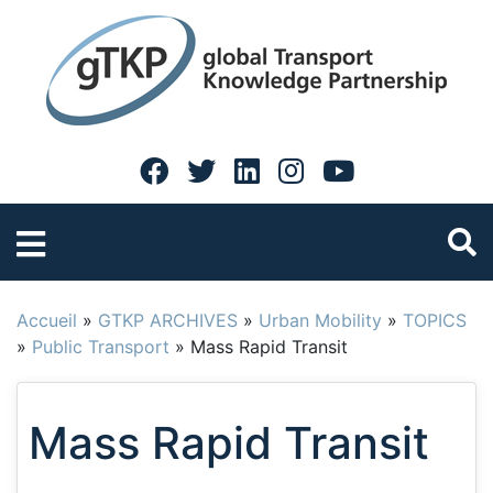
Accueil
»
GTKP ARCHIVES
»
Urban Mobility
»
TOPICS
»
Public Transport
»
Mass Rapid Transit
Mass Rapid Transit