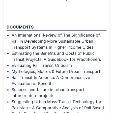
DOCUMENTS
An International Review of The Significance of
Rail in Developing More Sustainable Urban
Transport Systems in Higher Income Cities
Estimating the Benefits and Costs of Public
Transit Projects: A Guidebook for Practitioners
Evaluating Rail Transit Criticism
Mythologies, Metros & Future Urban Transport
Rail Transit In America: A Comprehensive
Evaluation of Benefits
Success and failure in urban transport
infrastructure projects
Suggesting Urban Mass Transit Technology for
Pakistan - A Comparative Analysis of Rail Based