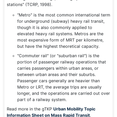
stations" (TCRP, 1998).
"Metro" is the most common international term
for underground (subway) heavy rail transit,
though it is also commonly applied to
elevated heavy rail systems. Metros are the
most expensive form of MRT per kilometre,
but have the highest theoretical capacity.
"Commuter rail" (or "suburban rail") is the
portion of passenger railway operations that
carries passengers within urban areas, or
between urban areas and their suburbs.
Passenger cars generally are heavier than
Metro or LRT, the average trips are usually
longer, and the operations are carried out over
part of a railway system.
Read more in the gTKP
Urban Mobility Topic
Information Sheet on Mass Rapid Transit
.