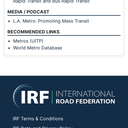
Rapid Transit and Bus Rapid Transit
MEDIA / PODCAST
L.A. Metro: Promoting Mass Transit
RECOMMENDED LINKS
Metros (UITP)
World Metro Database
IRF Terms & Conditions