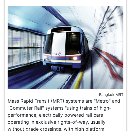
Bangkok MRT
Mass Rapid Transit (MRT) systems are "Metro" and
"Commuter Rail" systems "using trains of high-
performance, electrically powered rail cars
operating in exclusive rights-of-way, usually
without grade crossings, with high platform