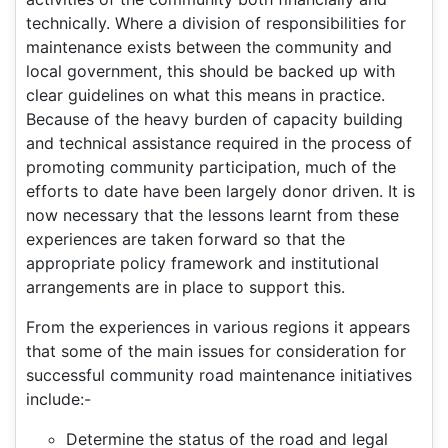
technically. Where a division of responsibilities for
maintenance exists between the community and
local government, this should be backed up with
clear guidelines on what this means in practice.
Because of the heavy burden of capacity building
and technical assistance required in the process of
promoting community participation, much of the
efforts to date have been largely donor driven. It is
now necessary that the lessons learnt from these
experiences are taken forward so that the
appropriate policy framework and institutional
arrangements are in place to support this.
From the experiences in various regions it appears
that some of the main issues for consideration for
successful community road maintenance initiatives
include:-
Determine the status of the road and legal