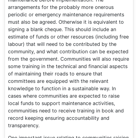
arrangements for the probably more onerous
periodic or emergency maintenance requirements
must also be agreed. Otherwise it is equivalent to
signing a blank cheque. This should include an
estimate of funds or other resources (including free
labour) that will need to be contributed by the
community, and what contribution can be expected
from the government. Communities will also require
some training in the technical and financial aspects
of maintaining their roads to ensure that
committees are equipped with the relevant
knowledge to function in a sustainable way. In
cases where communities are expected to raise
local funds to support maintenance activities,
communities need to receive training in book and
record keeping ensuring accountability and
transparency.
One important issue relating to communities raising