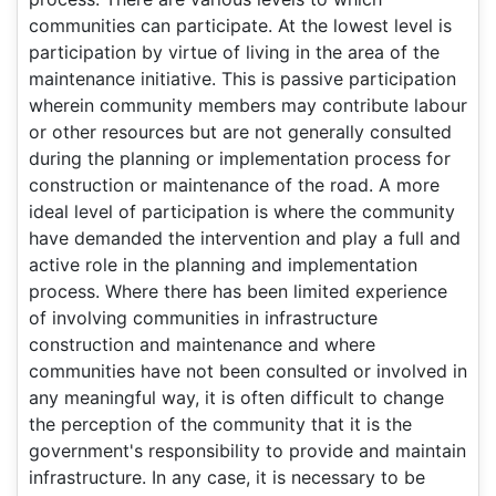
communities can participate. At the lowest level is
participation by virtue of living in the area of the
maintenance initiative. This is passive participation
wherein community members may contribute labour
or other resources but are not generally consulted
during the planning or implementation process for
construction or maintenance of the road. A more
ideal level of participation is where the community
have demanded the intervention and play a full and
active role in the planning and implementation
process. Where there has been limited experience
of involving communities in infrastructure
construction and maintenance and where
communities have not been consulted or involved in
any meaningful way, it is often difficult to change
the perception of the community that it is the
government's responsibility to provide and maintain
infrastructure. In any case, it is necessary to be