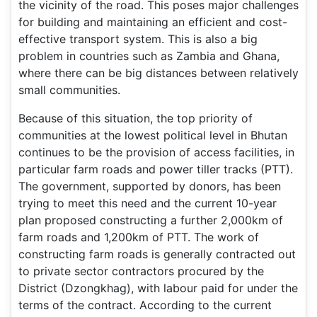
the vicinity of the road. This poses major challenges
for building and maintaining an efficient and cost-
effective transport system. This is also a big
problem in countries such as Zambia and Ghana,
where there can be big distances between relatively
small communities.
Because of this situation, the top priority of
communities at the lowest political level in Bhutan
continues to be the provision of access facilities, in
particular farm roads and power tiller tracks (PTT).
The government, supported by donors, has been
trying to meet this need and the current 10-year
plan proposed constructing a further 2,000km of
farm roads and 1,200km of PTT. The work of
constructing farm roads is generally contracted out
to private sector contractors procured by the
District (Dzongkhag), with labour paid for under the
terms of the contract. According to the current