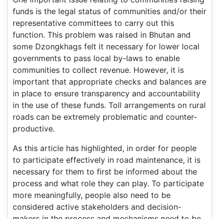
funds is the legal status of communities and/or their
representative committees to carry out this
function. This problem was raised in Bhutan and
some Dzongkhags felt it necessary for lower local
governments to pass local by-laws to enable
communities to collect revenue. However, it is
important that appropriate checks and balances are
in place to ensure transparency and accountability
in the use of these funds. Toll arrangements on rural
roads can be extremely problematic and counter-
productive.
As this article has highlighted, in order for people
to participate effectively in road maintenance, it is
necessary for them to first be informed about the
process and what role they can play. To participate
more meaningfully, people also need to be
considered active stakeholders and decision-
makers in the process and mechanisms need to be