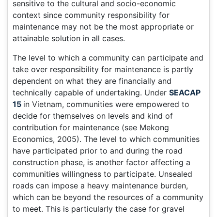
sensitive to the cultural and socio-economic
context since community responsibility for
maintenance may not be the most appropriate or
attainable solution in all cases.
The level to which a community can participate and
take over responsibility for maintenance is partly
dependent on what they are financially and
technically capable of undertaking. Under
SEACAP
15
in Vietnam, communities were empowered to
decide for themselves on levels and kind of
contribution for maintenance (see Mekong
Economics, 2005). The level to which communities
have participated prior to and during the road
construction phase, is another factor affecting a
communities willingness to participate. Unsealed
roads can impose a heavy maintenance burden,
which can be beyond the resources of a community
to meet. This is particularly the case for gravel