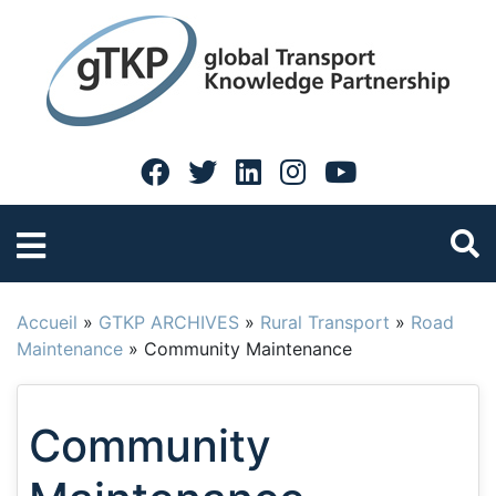
Accueil
»
GTKP ARCHIVES
»
Rural Transport
»
Road
Maintenance
»
Community Maintenance
Community