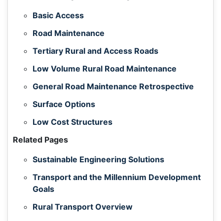
Basic Access
Road Maintenance
Tertiary Rural and Access Roads
Low Volume Rural Road Maintenance
General Road Maintenance Retrospective
Surface Options
Low Cost Structures
Related Pages
Sustainable Engineering Solutions
Transport and the Millennium Development
Goals
Rural Transport Overview