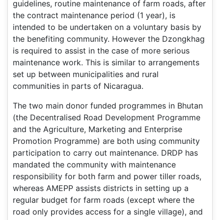
guidelines, routine maintenance of farm roads, after
the contract maintenance period (1 year), is
intended to be undertaken on a voluntary basis by
the benefiting community. However the Dzongkhag
is required to assist in the case of more serious
maintenance work. This is similar to arrangements
set up between municipalities and rural
communities in parts of Nicaragua.
The two main donor funded programmes in Bhutan
(the Decentralised Road Development Programme
and the Agriculture, Marketing and Enterprise
Promotion Programme) are both using community
participation to carry out maintenance. DRDP has
mandated the community with maintenance
responsibility for both farm and power tiller roads,
whereas AMEPP assists districts in setting up a
regular budget for farm roads (except where the
road only provides access for a single village), and