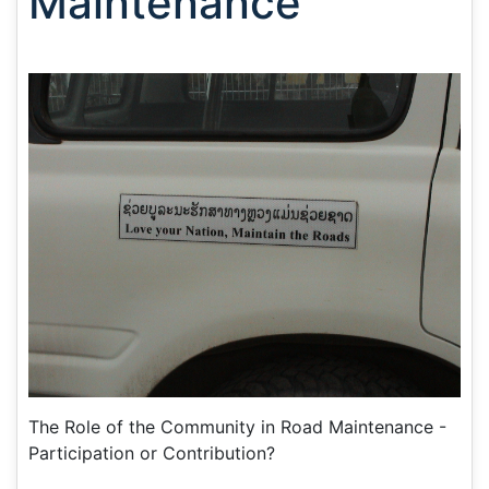
Maintenance
The Role of the Community in Road Maintenance -
Participation or Contribution?