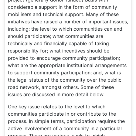
considerable support in the form of community
mobilisers and technical support. Many of these
initiatives have raised a number of important issues,
including: the level to which communities can and
should participate; what communities are
technically and financially capable of taking
responsibility for; what incentives should be
provided to encourage community participation;
what are the appropriate institutional arrangements
to support community participation; and, what is
the legal status of the community over the public
road network, amongst others. Some of these
issues are discussed in more detail below.
One key issue relates to the level to which
communities participate in or contribute to the
process. In simple terms, participation requires the
active involvement of a community in a particular
process. There are various levels to which