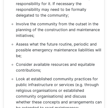
responsibility for it. If necessary the
responsibility may need to be formally
delegated to the community;
Involve the community from the outset in the
planning of the construction and maintenance
initiatives;
Assess what the future routine, periodic and
possible emergency maintenance liabilities will
be;
Consider available resources and equitable
contributions;
Look at established community practices for
public infrastructure or services (e.g. through
religious organisations or established
community organisations) and discuss
whether these concepts and arrangements can
be extended to road maintenance;