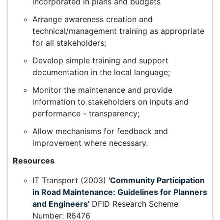
incorporated in plans and budgets
Arrange awareness creation and
technical/management training as appropriate
for all stakeholders;
Develop simple training and support
documentation in the local language;
Monitor the maintenance and provide
information to stakeholders on inputs and
performance - transparency;
Allow mechanisms for feedback and
improvement where necessary.
Resources
IT Transport (2003)
'Community Participation
in Road Maintenance: Guidelines for Planners
and Engineers'
DFID Research Scheme
Number: R6476