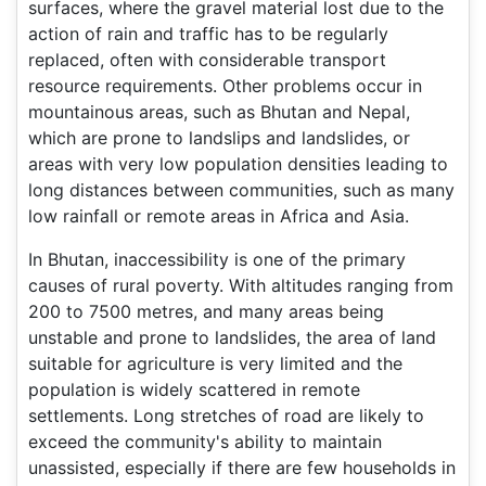
surfaces, where the gravel material lost due to the
action of rain and traffic has to be regularly
replaced, often with considerable transport
resource requirements. Other problems occur in
mountainous areas, such as Bhutan and Nepal,
which are prone to landslips and landslides, or
areas with very low population densities leading to
long distances between communities, such as many
low rainfall or remote areas in Africa and Asia.
In Bhutan, inaccessibility is one of the primary
causes of rural poverty. With altitudes ranging from
200 to 7500 metres, and many areas being
unstable and prone to landslides, the area of land
suitable for agriculture is very limited and the
population is widely scattered in remote
settlements. Long stretches of road are likely to
exceed the community's ability to maintain
unassisted, especially if there are few households in