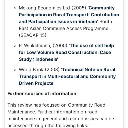
Mekong Economics Ltd (2005)
'Community
Participation in Rural Transport: Contribution
and Participation Issues in Vietnam'
South
East Asian Commune Access Programme
(SEACAP 15)
P. Winkelmann, (2000)
'The use of self help
for Low Volume Road Construction, Case
Study : Indonesia'
World Bank (2003)
'Technical Note on Rural
Transport in Multi-sectoral and Community
Driven Projects'
Further sources of information
This review has focused on Community Road
Maintenance. Further information on road
maintenance in general and related issues can be
accessed through the following links: