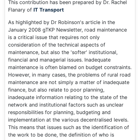
This contribution has been prepared by Dr. Rachel
Flanary of
IT Transport
As highlighted by Dr Robinson's article in the
January 2008 gTKP Newsletter, road maintenance
is a critical issue that requires not only
consideration of the technical aspects of
maintenance, but also the 'softer' institutional,
financial and managerial issues. Inadequate
maintenance is often blamed on budget constraints.
However, in many cases, the problems of rural road
maintenance are not simply a matter of inadequate
finance, but also relate to poor planning,
inadequate information relating to the state of the
network and institutional factors such as unclear
responsibilities for planning, budgeting and
implementation at the various decentralised levels.
This means that issues such as the identification of
the work to be done, the definition of who is