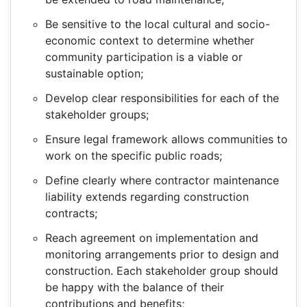
Be sensitive to the local cultural and socio-
economic context to determine whether
community participation is a viable or
sustainable option;
Develop clear responsibilities for each of the
stakeholder groups;
Ensure legal framework allows communities to
work on the specific public roads;
Define clearly where contractor maintenance
liability extends regarding construction
contracts;
Reach agreement on implementation and
monitoring arrangements prior to design and
construction. Each stakeholder group should
be happy with the balance of their
contributions and benefits;