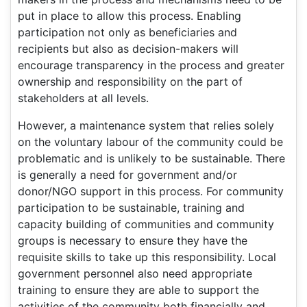
put in place to allow this process. Enabling
participation not only as beneficiaries and
recipients but also as decision-makers will
encourage transparency in the process and greater
ownership and responsibility on the part of
stakeholders at all levels.
However, a maintenance system that relies solely
on the voluntary labour of the community could be
problematic and is unlikely to be sustainable. There
is generally a need for government and/or
donor/NGO support in this process. For community
participation to be sustainable, training and
capacity building of communities and community
groups is necessary to ensure they have the
requisite skills to take up this responsibility. Local
government personnel also need appropriate
training to ensure they are able to support the
activities of the community both financially and