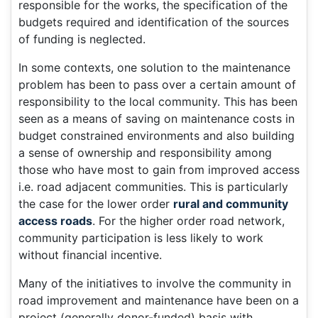
responsible for the works, the specification of the
budgets required and identification of the sources
of funding is neglected.
In some contexts, one solution to the maintenance
problem has been to pass over a certain amount of
responsibility to the local community. This has been
seen as a means of saving on maintenance costs in
budget constrained environments and also building
a sense of ownership and responsibility among
those who have most to gain from improved access
i.e. road adjacent communities. This is particularly
the case for the lower order
rural and community
access roads
. For the higher order road network,
community participation is less likely to work
without financial incentive.
Many of the initiatives to involve the community in
road improvement and maintenance have been on a
project (generally donor-funded) basis with