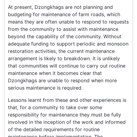
At present, Dzongkhags are not planning and
budgeting for maintenance of farm roads, which
means they are often unable to respond to requests
from the community to assist with maintenance
beyond the capability of the community. Without
adequate funding to support periodic and monsoon
restoration activities, the current maintenance
arrangement is likely to breakdown. It is unlikely
that communities will continue to carry out routine
maintenance when it becomes clear that
Dzongkhags are unable to respond when more
serious maintenance is required.
Lessons learnt from these and other experiences is
that, for a community to take over some
responsibility for maintenance they must be fully
involved in the inception of the work and informed
of the detailed requirements for routine
maintenance before implementation. The