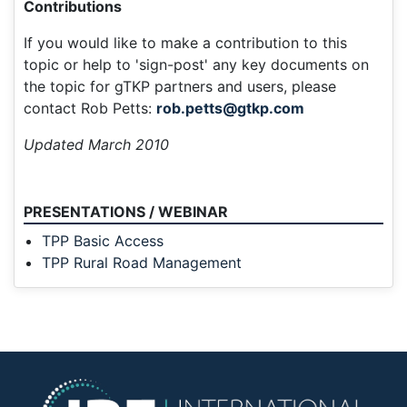
Contributions
If you would like to make a contribution to this
topic or help to 'sign-post' any key documents on
the topic for gTKP partners and users, please
contact Rob Petts:
rob.petts@gtkp.com
Updated March 2010
PRESENTATIONS / WEBINAR
TPP Basic Access
TPP Rural Road Management