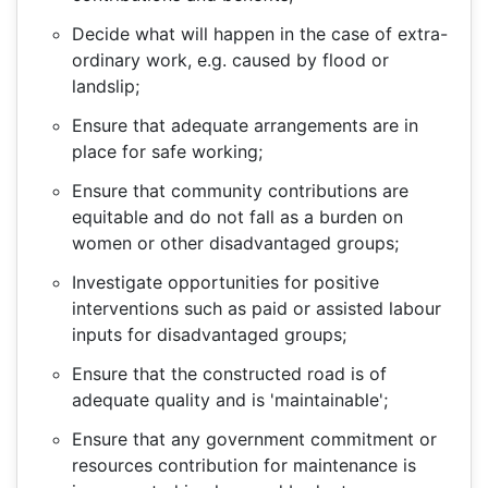
Decide what will happen in the case of extra-
ordinary work, e.g. caused by flood or
landslip;
Ensure that adequate arrangements are in
place for safe working;
Ensure that community contributions are
equitable and do not fall as a burden on
women or other disadvantaged groups;
Investigate opportunities for positive
interventions such as paid or assisted labour
inputs for disadvantaged groups;
Ensure that the constructed road is of
adequate quality and is 'maintainable';
Ensure that any government commitment or
resources contribution for maintenance is