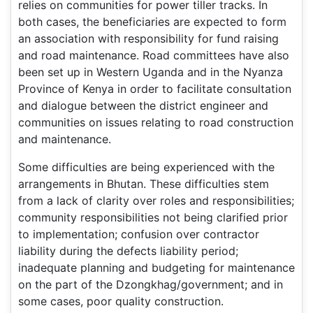
relies on communities for power tiller tracks. In
both cases, the beneficiaries are expected to form
an association with responsibility for fund raising
and road maintenance. Road committees have also
been set up in Western Uganda and in the Nyanza
Province of Kenya in order to facilitate consultation
and dialogue between the district engineer and
communities on issues relating to road construction
and maintenance.
Some difficulties are being experienced with the
arrangements in Bhutan. These difficulties stem
from a lack of clarity over roles and responsibilities;
community responsibilities not being clarified prior
to implementation; confusion over contractor
liability during the defects liability period;
inadequate planning and budgeting for maintenance
on the part of the Dzongkhag/government; and in
some cases, poor quality construction.