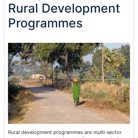
Rural Development
Programmes
Rural development programmes are multi-sector