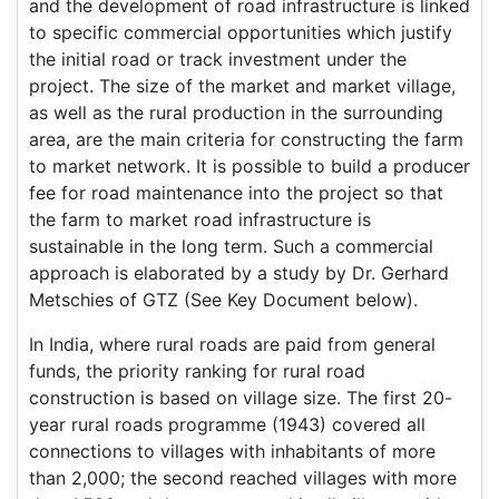
and the development of road infrastructure is linked
to specific commercial opportunities which justify
the initial road or track investment under the
project. The size of the market and market village,
as well as the rural production in the surrounding
area, are the main criteria for constructing the farm
to market network. It is possible to build a producer
fee for road maintenance into the project so that
the farm to market road infrastructure is
sustainable in the long term. Such a commercial
approach is elaborated by a study by Dr. Gerhard
Metschies of GTZ (See Key Document below).
In India, where rural roads are paid from general
funds, the priority ranking for rural road
construction is based on village size. The first 20-
year rural roads programme (1943) covered all
connections to villages with inhabitants of more
than 2,000; the second reached villages with more