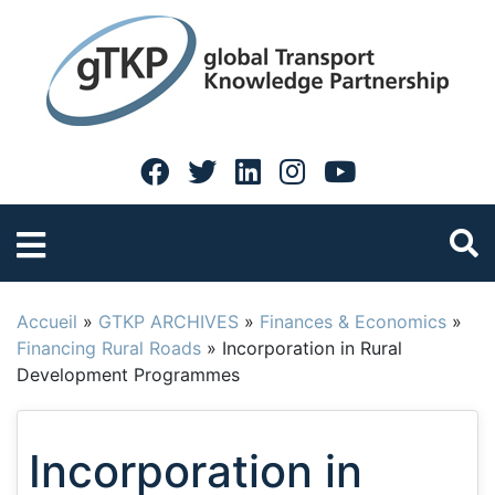
Accueil
»
GTKP ARCHIVES
»
Finances & Economics
»
Financing Rural Roads
»
Incorporation in Rural
Development Programmes
Incorporation in