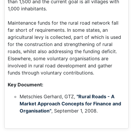
than 1,500 and the current goal is all villages with
1,000 inhabitants.
Maintenance funds for the rural road network fall
far short of requirements. In some states, an
agricultural levy is collected, part of which is used
for the construction and strengthening of rural
roads, whilst also addressing the funding deficit.
Elsewhere, some voluntary organisations are
involved in rural road development and gather
funds through voluntary contributions.
Key Document:
Metschies Gerhard, GTZ,
"Rural Roads - A
Market Approach Concepts for Finance and
Organisation"
, September 1, 2008.