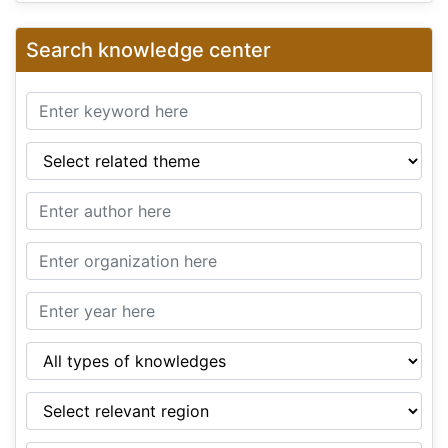
Search knowledge center