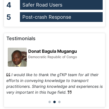
4
Safer Road Users
5
Post-crash Response
Testimonials
Donat Bagula Mugangu
Democratic Republic of Congo
d to
I would like to thank the gTKP team for all their
I
ll
efforts in conveying knowledge to transport
inf
practitioners. Sharing knowledge and experiences is
fie
very important in this huge field.
int