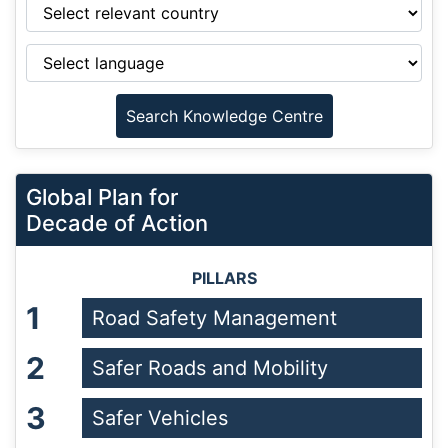
Global Plan for
Decade of Action
PILLARS
1
Road Safety Management
2
Safer Roads and Mobility
3
Safer Vehicles