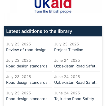
Latest additions to the library
July 23, 2025
July 23, 2025
Review of road design standards and practices
Project Timeline
July 23, 2025
June 24, 2025
Road design standards | 2024.11.14 | English
Uzbekistan Road Safety Desig
July 23, 2025
June 24, 2025
Road design standards | 2024.11.14 | Russian
Uzbekistan Road Safety Desig
July 23, 2025
June 24, 2025
Road design standards | 2024.11.12 | English
Tajikistan Road Safety Desig