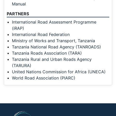
Manual
PARTNERS
International Road Assessment Programme
(iRAP)
International Road Federation
Ministry of Works and Transport, Tanzania
Tanzania National Road Agency (TANROADS)
Tanzania Roads Association (TARA)
Tanzania Rural and Urban Roads Agency
(TARURA)
United Nations Commission for Africa (UNECA)
World Road Association (PIARC)