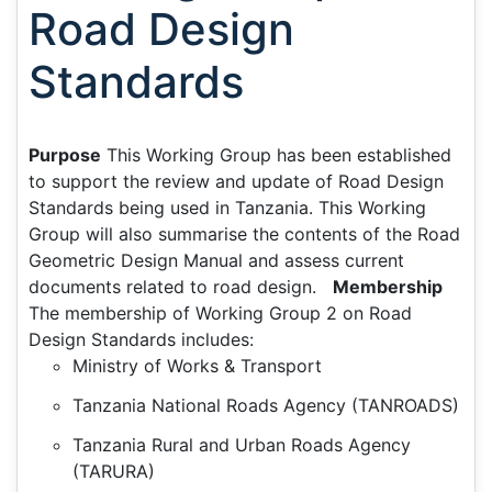
Road Design
Standards
Purpose
This Working Group has been established
to support the review and update of Road Design
Standards being used in Tanzania. This Working
Group will also summarise the contents of the Road
Geometric Design Manual and assess current
documents related to road design.
Membership
The membership of Working Group 2 on Road
Design Standards includes:
Ministry of Works & Transport
Tanzania National Roads Agency (TANROADS)
Tanzania Rural and Urban Roads Agency
(TARURA)