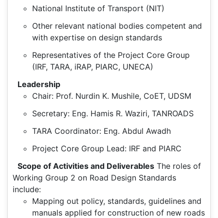
National Institute of Transport (NIT)
Other relevant national bodies competent and
with expertise on design standards
Representatives of the Project Core Group
(IRF, TARA, iRAP, PIARC, UNECA)
Leadership
Chair: Prof. Nurdin K. Mushile, CoET, UDSM
Secretary: Eng. Hamis R. Waziri, TANROADS
TARA Coordinator: Eng. Abdul Awadh
Project Core Group Lead: IRF and PIARC
Scope of Activities and Deliverables
The roles of
Working Group 2 on Road Design Standards
include:
Mapping out policy, standards, guidelines and
manuals applied for construction of new roads