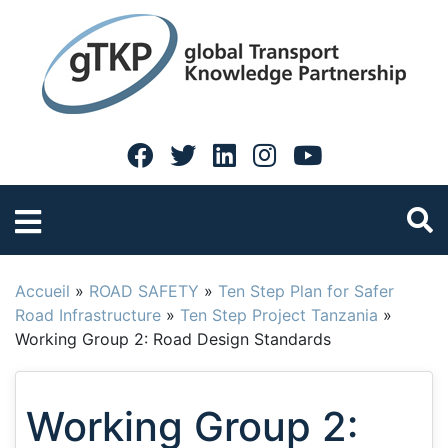
Accueil
»
ROAD SAFETY
»
Ten Step Plan for Safer
Road Infrastructure
»
Ten Step Project Tanzania
»
Working Group 2: Road Design Standards
Working Group 2: