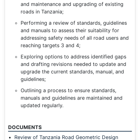
and maintenance and upgrading of existing
roads in Tanzania;
Performing a review of standards, guidelines
and manuals to assess their suitability for
addressing safety needs of all road users and
reaching targets 3 and 4;
Exploring options to address identified gaps
and drafting revisions needed to update and
upgrade the current standards, manual, and
guidelines;
Outlining a process to ensure standards,
manuals and guidelines are maintained and
updated regularly.
DOCUMENTS
Review of Tanzania Road Geometric Design