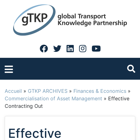
Accueil
»
GTKP ARCHIVES
»
Finances & Economics
»
Commercialisation of Asset Management
»
Effective
Contracting Out
Effective