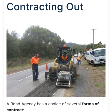
Contracting Out
A Road Agency has a choice of several
forms of
contract
: