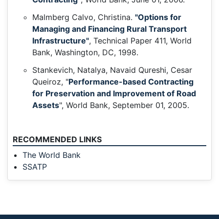
Malmberg Calvo, Christina.
"Options for
Managing and Financing Rural Transport
Infrastructure"
, Technical Paper 411, World
Bank, Washington, DC, 1998.
Stankevich, Natalya, Navaid Qureshi, Cesar
Queiroz, "
Performance-based Contracting
for Preservation and Improvement of Road
Assets
", World Bank, September 01, 2005.
RECOMMENDED LINKS
The World Bank
SSATP