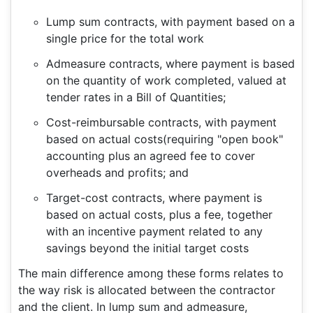
Lump sum contracts, with payment based on a
single price for the total work
Admeasure contracts, where payment is based
on the quantity of work completed, valued at
tender rates in a Bill of Quantities;
Cost-reimbursable contracts, with payment
based on actual costs(requiring "open book"
accounting plus an agreed fee to cover
overheads and profits; and
Target-cost contracts, where payment is
based on actual costs, plus a fee, together
with an incentive payment related to any
savings beyond the initial target costs
The main difference among these forms relates to
the way risk is allocated between the contractor
and the client. In lump sum and admeasure,