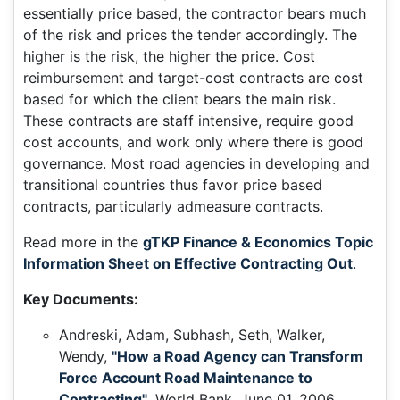
essentially price based, the contractor bears much
of the risk and prices the tender accordingly. The
higher is the risk, the higher the price. Cost
reimbursement and target-cost contracts are cost
based for which the client bears the main risk.
These contracts are staff intensive, require good
cost accounts, and work only where there is good
governance. Most road agencies in developing and
transitional countries thus favor price based
contracts, particularly admeasure contracts.
Read more in the
gTKP Finance & Economics Topic
Information Sheet on Effective Contracting Out
.
Key Documents:
Andreski, Adam, Subhash, Seth, Walker,
Wendy,
"How a Road Agency can Transform
Force Account Road Maintenance to
Contracting"
, World Bank, June 01, 2006.