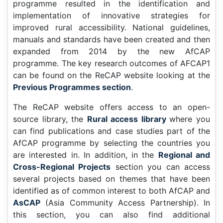
programme resulted in the identification and
implementation of innovative strategies for
improved rural accessibility. National guidelines,
manuals and standards have been created and then
expanded from 2014 by the new AfCAP
programme. The key research outcomes of AFCAP1
can be found on the ReCAP website looking at the
Previous Programmes section
.
The ReCAP website offers access to an open-
source library, the
Rural access library
where you
can find publications and case studies part of the
AfCAP programme by selecting the countries you
are interested in. In addition, in the
Regional and
Cross-Regional Projects
section you can access
several projects based on themes that have been
identified as of common interest to both AfCAP and
AsCAP
(Asia Community Access Partnership). In
this section, you can also find additional