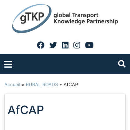
Accueil
»
RURAL ROADS
»
AfCAP
AfCAP