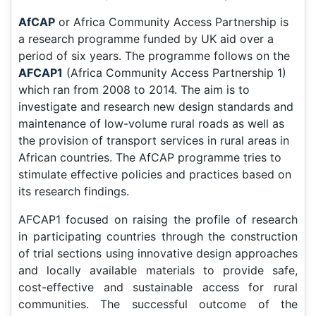
AfCAP
or Africa Community Access Partnership is
a research programme funded by UK aid over a
period of six years. The programme follows on the
AFCAP1
(Africa Community Access Partnership 1)
which ran from 2008 to 2014. The aim is to
investigate and research new design standards and
maintenance of low-volume rural roads as well as
the provision of transport services in rural areas in
African countries. The AfCAP programme tries to
stimulate effective policies and practices based on
its research findings.
AFCAP1 focused on raising the profile of research
in participating countries through the construction
of trial sections using innovative design approaches
and locally available materials to provide safe,
cost-effective and sustainable access for rural
communities. The successful outcome of the