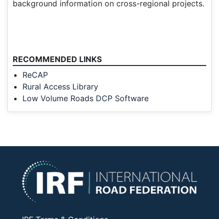
background information on cross-regional projects.
RECOMMENDED LINKS
ReCAP
Rural Access Library
Low Volume Roads DCP Software