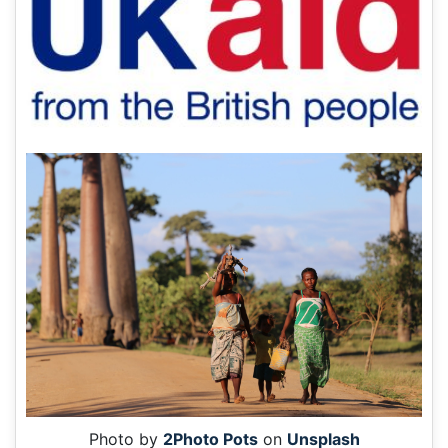
Photo by
2Photo Pots
on
Unsplash