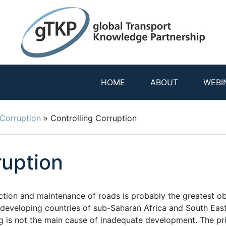
HOME
ABOUT
WEBI
Corruption
»
Controlling Corruption
ruption
ction and maintenance of roads is probably the greatest o
developing countries of sub-Saharan Africa and South East
ng is not the main cause of inadequate development. The pr