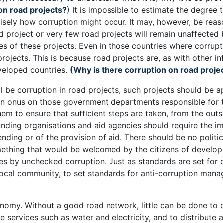
on road projects?
) It is impossible to estimate the degree
cisely how corruption might occur. It may, however, be reas
 project or very few road projects will remain unaffected b
es of these projects. Even in those countries where corrupti
projects. This is because road projects are, as with other in
veloped countries.
(Why is there corruption on road proje
ill be corruption in road projects, such projects should be
 an onus on those government departments responsible for t
em to ensure that sufficient steps are taken, from the outs
 funding organisations and aid agencies should require the i
ending or of the provision of aid. There should be no politi
 something that would be welcomed by the citizens of develo
es by unchecked corruption. Just as standards are set for q
 local community, to set standards for anti-corruption man
onomy. Without a good road network, little can be done to d
 services such as water and electricity, and to distribute ai