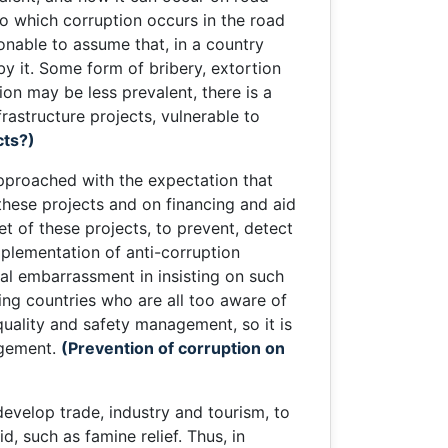
 to which corruption occurs in the road
onable to assume that, in a country
y it. Some form of bribery, extortion
on may be less prevalent, there is a
frastructure projects, vulnerable to
cts?)
 approached with the expectation that
hese projects and on financing and aid
et of these projects, to prevent, detect
mplementation of anti-corruption
cal embarrassment in insisting on such
ping countries who are all too aware of
uality and safety management, so it is
agement.
(Prevention of corruption on
evelop trade, industry and tourism, to
d, such as famine relief. Thus, in