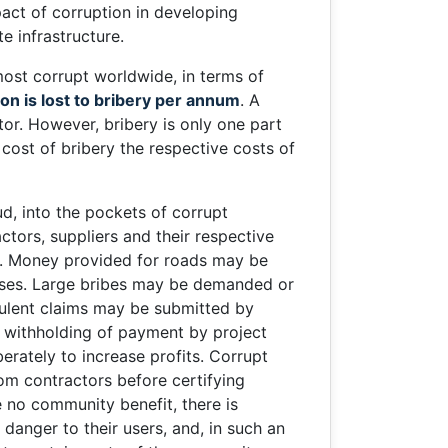
pact of corruption in developing
e infrastructure.
most corrupt worldwide, in terms of
on is lost to bribery per annum
. A
ctor. However, bribery is only one part
cost of bribery the respective costs of
d, into the pockets of corrupt
ctors, suppliers and their respective
ed. Money provided for roads may be
oses. Large bribes may be demanded or
udulent claims may be submitted by
l withholding of payment by project
rately to increase profits. Corrupt
om contractors before certifying
no community benefit, there is
danger to their users, and, in such an