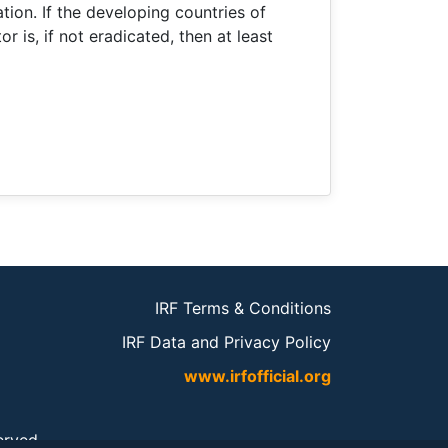
ion. If the developing countries of
r is, if not eradicated, then at least
IRF Terms & Conditions
IRF Data and Privacy Policy
www.irfofficial.org
served.