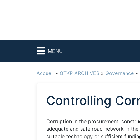
MENU
Accueil
»
GTKP ARCHIVES
»
Governance
»
Controlling Cor
Corruption in the procurement, constru
adequate and safe road network in the 
suitable technology or sufficient fundi