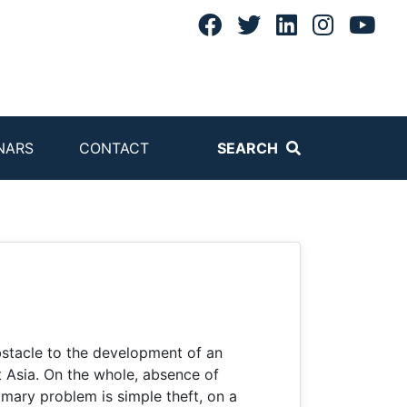
NARS
CONTACT
SEARCH
bstacle to the development of an
 Asia. On the whole, absence of
imary problem is simple theft, on a