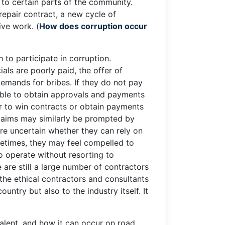
 to certain parts of the community.
repair contract, a new cycle of
ive work. (
How does corruption occur
to participate in corruption.
als are poorly paid, the offer of
demands for bribes. If they do not pay
able to obtain approvals and payments
er to win contracts or obtain payments
 claims may similarly be prompted by
are uncertain whether they can rely on
ometimes, they may feel compelled to
o operate without resorting to
 are still a large number of contractors
the ethical contractors and consultants
ntry but also to the industry itself. It
evalent, and how it can occur on road