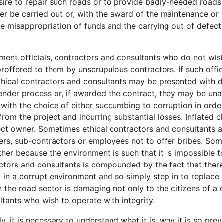
esire to repair such roads or to provide badly-needed roads
er be carried out or, with the award of the maintenance or 
he misappropriation of funds and the carrying out of defect
ent officials, contractors and consultants who do not wish 
offered to them by unscrupulous contractors. If such offici
. Ethical contractors and consultants may be presented with 
ender process or, if awarded the contract, they may be un
 with the choice of either succumbing to corruption in ord
rom the project and incurring substantial losses. Inflated
ject owner. Sometimes ethical contractors and consultants 
rtners, sub-contractors or employees not to offer bribes. S
her because the environment is such that it is impossible t
actors and consultants is compounded by the fact that there
in a corrupt environment and so simply step in to replace 
he road sector is damaging not only to the citizens of a cou
tants who wish to operate with integrity.
y, it is necessary to understand what it is, why it is so pr