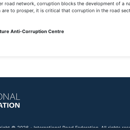
r road network, corruption blocks the development of a nat
e to prosper, it is critical that corruption in the road secto
cture Anti-Corruption Centre
right © 2026 -
International Road Federation
. All rights re