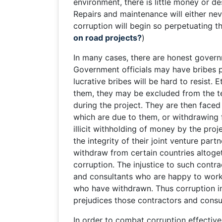
environment, there is little money or d
Repairs and maintenance will either nev
corruption will begin so perpetuating t
on road projects?
)
In many cases, there are honest governm
Government officials may have bribes pr
lucrative bribes will be hard to resist
them, they may be excluded from the t
during the project. They are then faced
which are due to them, or withdrawing f
illicit withholding of money by the pro
the integrity of their joint venture pa
withdraw from certain countries altoget
corruption. The injustice to such contr
and consultants who are happy to work 
who have withdrawn. Thus corruption in t
prejudices those contractors and consul
In order to combat corruption effectivel