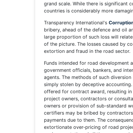
grand scale. While there is significant 
countries is considerably more damaging
Transparency International's
Corruptio
bribery, ahead of the defence and oil a
large proportion of such loss will relat
of the picture. The losses caused by co
extortion and fraud in the road sector.
Funds intended for road development are
government officials, bankers, and inte
agents. The methods of such diversion 
simply stolen by deceptive accounting
offered for contract award, resulting i
project owners, contractors or consulta
owners or provision of sub-standard wo
certifiers may be bribed by contractor
payments due to them. The consequence
extortionate over-pricing of road proje