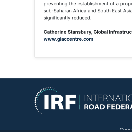
preventing the establishment of a prope
sub-Saharan Africa and South East Asia ar
significantly reduced.
Catherine Stansbury, Global Infrastru
www.giaccentre.com
Copy