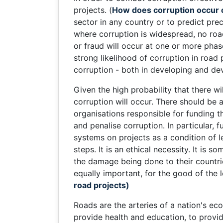
projects. (
How does corruption occur 
sector in any country or to predict pre
where corruption is widespread, no road
or fraud will occur at one or more phas
strong likelihood of corruption in road 
corruption - both in developing and de
Given the high probability that there w
corruption will occur. There should be
organisations responsible for funding th
and penalise corruption. In particular,
systems on projects as a condition of l
steps. It is an ethical necessity. It is
the damage being done to their countri
equally important, for the good of the
road projects)
Roads are the arteries of a nation's ec
provide health and education, to provide