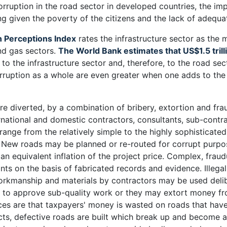
corruption in the road sector in developed countries, the im
 given the poverty of the citizens and the lack of adequat
n Perceptions Index
rates the infrastructure sector as the 
nd gas sectors.
The World Bank estimates that US$1.5 trilli
e to the infrastructure sector and, therefore, to the road se
rruption as a whole are even greater when one adds to the 
 diverted, by a combination of bribery, extortion and frau
rnational and domestic contractors, consultants, sub-contra
range from the relatively simple to the highly sophisticat
. New roads may be planned or re-routed for corrupt purp
n an equivalent inflation of the project price. Complex, fra
nts on the basis of fabricated records and evidence. Illega
rkmanship and materials by contractors may be used delibe
s to approve sub-quality work or they may extort money fr
s are that taxpayers' money is wasted on roads that have 
cts, defective roads are built which break up and become a 