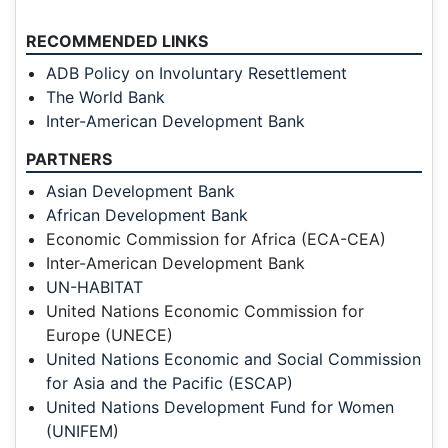
RECOMMENDED LINKS
ADB Policy on Involuntary Resettlement
The World Bank
Inter-American Development Bank
PARTNERS
Asian Development Bank
African Development Bank
Economic Commission for Africa (ECA-CEA)
Inter-American Development Bank
UN-HABITAT
United Nations Economic Commission for
Europe (UNECE)
United Nations Economic and Social Commission
for Asia and the Pacific (ESCAP)
United Nations Development Fund for Women
(UNIFEM)