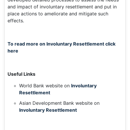
and impact of involuntary resettlement and put in
place actions to ameliorate and mitigate such
effects.
To read more on Involuntary Resettlement click
here
Useful Links
World Bank website on
Involuntary
Resettlement
Asian Development Bank website on
Involuntary Resettlement