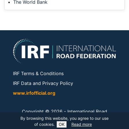
The World Bank
IRF Terms & Conditions
IRF Data and Privacy Policy
www.irfofficial.org
Copyright © 2026 -
International Road
Federation
. All rights reserved.
By browsing this website, you agree to our use
of cookies.
OK
Read more