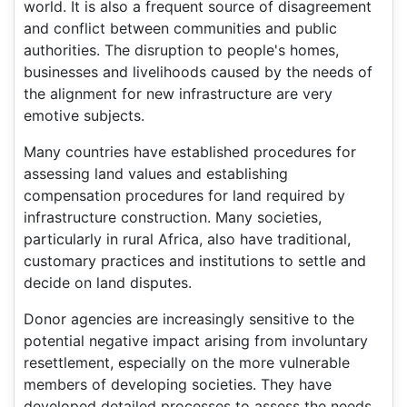
world. It is also a frequent source of disagreement
and conflict between communities and public
authorities. The disruption to people's homes,
businesses and livelihoods caused by the needs of
the alignment for new infrastructure are very
emotive subjects.
Many countries have established procedures for
assessing land values and establishing
compensation procedures for land required by
infrastructure construction. Many societies,
particularly in rural Africa, also have traditional,
customary practices and institutions to settle and
decide on land disputes.
Donor agencies are increasingly sensitive to the
potential negative impact arising from involuntary
resettlement, especially on the more vulnerable
members of developing societies. They have
developed detailed processes to assess the needs