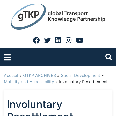
Accueil
»
GTKP ARCHIVES
»
Social Development
»
Mobility and Accessibility
»
Involuntary Resettlement
Involuntary