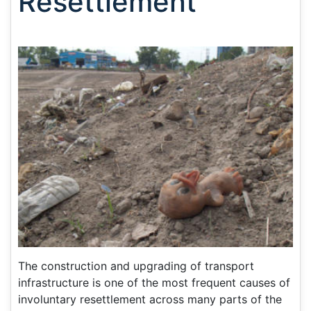
Resettlement
The construction and upgrading of transport
infrastructure is one of the most frequent causes of
involuntary resettlement across many parts of the