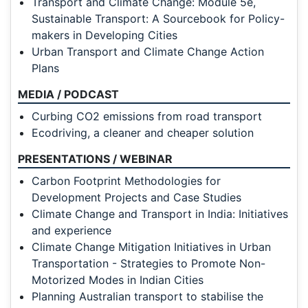
Transport and Climate Change: Module 5e,
Sustainable Transport: A Sourcebook for Policy-
makers in Developing Cities
Urban Transport and Climate Change Action
Plans
MEDIA / PODCAST
Curbing CO2 emissions from road transport
Ecodriving, a cleaner and cheaper solution
PRESENTATIONS / WEBINAR
Carbon Footprint Methodologies for
Development Projects and Case Studies
Climate Change and Transport in India: Initiatives
and experience
Climate Change Mitigation Initiatives in Urban
Transportation - Strategies to Promote Non-
Motorized Modes in Indian Cities
Planning Australian transport to stabilise the