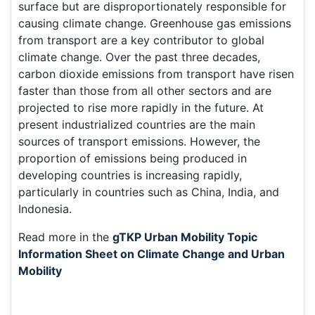
surface but are disproportionately responsible for
causing climate change. Greenhouse gas emissions
from transport are a key contributor to global
climate change. Over the past three decades,
carbon dioxide emissions from transport have risen
faster than those from all other sectors and are
projected to rise more rapidly in the future. At
present industrialized countries are the main
sources of transport emissions. However, the
proportion of emissions being produced in
developing countries is increasing rapidly,
particularly in countries such as China, India, and
Indonesia.
Read more in the
gTKP Urban Mobility Topic
Information Sheet on Climate Change and Urban
Mobility