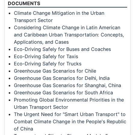
DOCUMENTS
Climate Change Mitigation in the Urban
Transport Sector
Considering Climate Change in Latin American
and Caribbean Urban Transportation: Concepts,
Applications, and Cases
Eco-Driving Safely for Buses and Coaches
Eco-Driving Safely for Taxis
Eco-Driving Safely for Trucks
Greenhouse Gas Scenarios for Chile
Greenhouse Gas Scenarios for Delhi, India
Greenhouse Gas Scenarios for Shanghai, China
Greenhouse Gas Scenarios for South Africa
Promoting Global Environmental Priorities in the
Urban Transport Sector
The Urgent Need for "Smart Urban Transport" to
Combat Climate Change in the People's Republic
of China