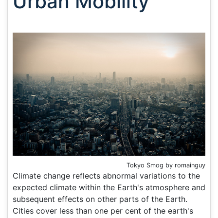
Urban Mobility
Tokyo Smog by romainguy
Climate change reflects abnormal variations to the
expected climate within the Earth's atmosphere and
subsequent effects on other parts of the Earth.
Cities cover less than one per cent of the earth's