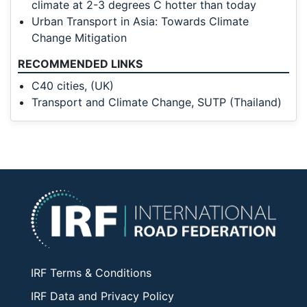
climate at 2-3 degrees C hotter than today
Urban Transport in Asia: Towards Climate
Change Mitigation
RECOMMENDED LINKS
C40 cities, (UK)
Transport and Climate Change, SUTP (Thailand)
IRF Terms & Conditions
IRF Data and Privacy Policy