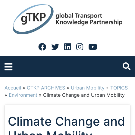
Accueil
»
GTKP ARCHIVES
»
Urban Mobility
»
TOPICS
»
Environment
»
Climate Change and Urban Mobility
Climate Change and