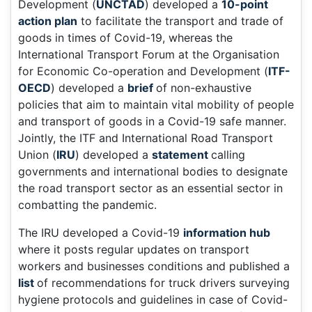
Development (
UNCTAD
) developed a
10-point
action plan
to facilitate the transport and trade of
goods in times of Covid-19, whereas the
International Transport Forum at the Organisation
for Economic Co-operation and Development (
ITF-
OECD
) developed a
brief
of non-exhaustive
policies that aim to maintain vital mobility of people
and transport of goods in a Covid-19 safe manner.
Jointly, the ITF and International Road Transport
Union (
IRU
) developed a
statement
calling
governments and international bodies to designate
the road transport sector as an essential sector in
combatting the pandemic.
The IRU developed a Covid-19
information hub
where it posts regular updates on transport
workers and businesses conditions and published a
list
of recommendations for truck drivers surveying
hygiene protocols and guidelines in case of Covid-