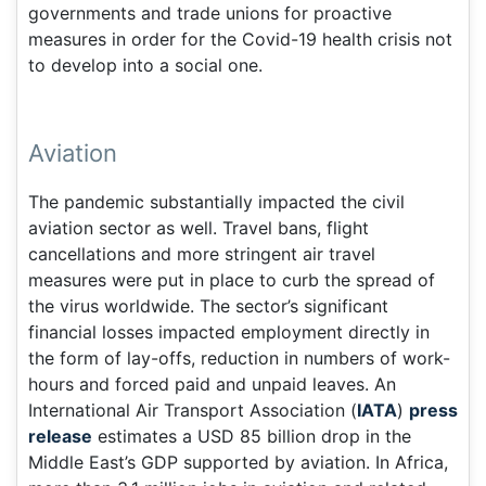
governments and trade unions for proactive
measures in order for the Covid-19 health crisis not
to develop into a social one.
Aviation
The pandemic substantially impacted the civil
aviation sector as well. Travel bans, flight
cancellations and more stringent air travel
measures were put in place to curb the spread of
the virus worldwide. The sector’s significant
financial losses impacted employment directly in
the form of lay-offs, reduction in numbers of work-
hours and forced paid and unpaid leaves. An
International Air Transport Association (
IATA
)
press
release
estimates a USD 85 billion drop in the
Middle East’s GDP supported by aviation. In Africa,