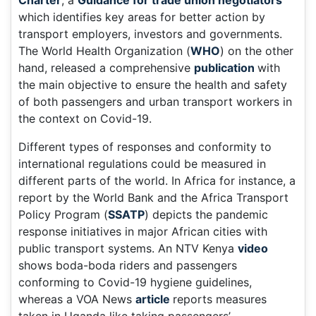
Charter
, a
Guidance for trade union negotiators
which identifies key areas for better action by
transport employers, investors and governments.
The World Health Organization (
WHO
) on the other
hand, released a comprehensive
publication
with
the main objective to ensure the health and safety
of both passengers and urban transport workers in
the context on Covid-19.
Different types of responses and conformity to
international regulations could be measured in
different parts of the world. In Africa for instance, a
report by the World Bank and the Africa Transport
Policy Program (
SSATP
) depicts the pandemic
response initiatives in major African cities with
public transport systems. An NTV Kenya
video
shows boda-boda riders and passengers
conforming to Covid-19 hygiene guidelines,
whereas a VOA News
article
reports measures