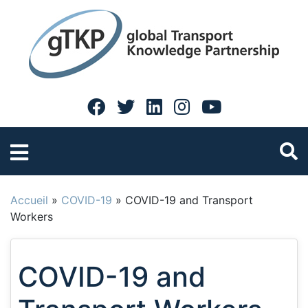
Accueil
»
COVID-19
»
COVID-19 and Transport
Workers
COVID-19 and