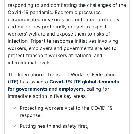
responding to and combatting the challenges of the
Covid-19 pandemic. Economic pressures,
uncoordinated measures and outdated protocols
and guidelines profoundly impact transport
workers’ welfare and expose them to risks of
infection. Tripartite response initiatives involving
workers, employers and governments are set to
protect transport workers at national and
international levels.
The International Transport Workers’ Federation
(
ITF
) has issued a
Covid-19: ITF global demands
for governments and employers
, calling for
immediate action in five key areas:
Protecting workers vital to the COVID-19
response,
Putting health and safety first,