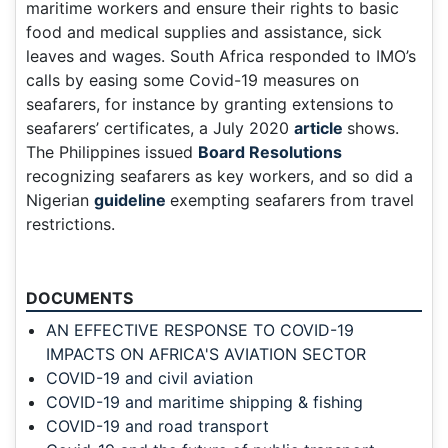
maritime workers and ensure their rights to basic
food and medical supplies and assistance, sick
leaves and wages. South Africa responded to IMO’s
calls by easing some Covid-19 measures on
seafarers, for instance by granting extensions to
seafarers’ certificates, a July 2020
article
shows.
The Philippines issued
Board Resolutions
recognizing seafarers as key workers, and so did a
Nigerian
guideline
exempting seafarers from travel
restrictions.
DOCUMENTS
AN EFFECTIVE RESPONSE TO COVID-19
IMPACTS ON AFRICA'S AVIATION SECTOR
COVID-19 and civil aviation
COVID-19 and maritime shipping & fishing
COVID-19 and road transport