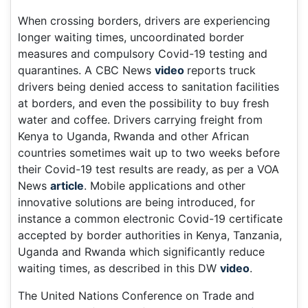
When crossing borders, drivers are experiencing
longer waiting times, uncoordinated border
measures and compulsory Covid-19 testing and
quarantines. A CBC News
video
reports truck
drivers being denied access to sanitation facilities
at borders, and even the possibility to buy fresh
water and coffee. Drivers carrying freight from
Kenya to Uganda, Rwanda and other African
countries sometimes wait up to two weeks before
their Covid-19 test results are ready, as per a VOA
News
article
. Mobile applications and other
innovative solutions are being introduced, for
instance a common electronic Covid-19 certificate
accepted by border authorities in Kenya, Tanzania,
Uganda and Rwanda which significantly reduce
waiting times, as described in this DW
video
.
The United Nations Conference on Trade and