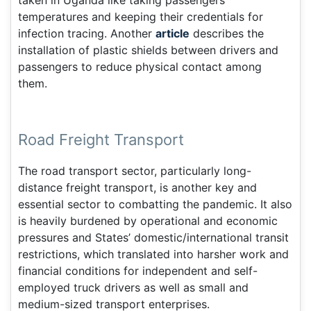
taken in Uganda like taking passengers’
temperatures and keeping their credentials for
infection tracing. Another
article
describes the
installation of plastic shields between drivers and
passengers to reduce physical contact among
them.
Road Freight Transport
The road transport sector, particularly long-
distance freight transport, is another key and
essential sector to combatting the pandemic. It also
is heavily burdened by operational and economic
pressures and States’ domestic/international transit
restrictions, which translated into harsher work and
financial conditions for independent and self-
employed truck drivers as well as small and
medium-sized transport enterprises.