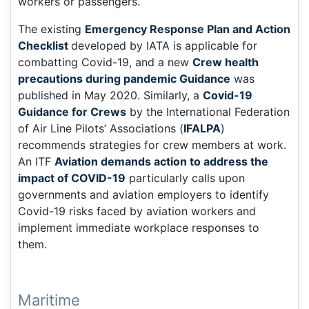
workers or passengers.
The existing
Emergency Response Plan and Action
Checklist
developed by IATA is applicable for
combatting Covid-19, and a new
Crew health
precautions during pandemic Guidance
was
published in May 2020. Similarly, a
Covid-19
Guidance for Crews
by the International Federation
of Air Line Pilots’ Associations (
IFALPA
)
recommends strategies for crew members at work.
An ITF
Aviation demands action to address the
impact of COVID-19
particularly calls upon
governments and aviation employers to identify
Covid-19 risks faced by aviation workers and
implement immediate workplace responses to
them.
Maritime