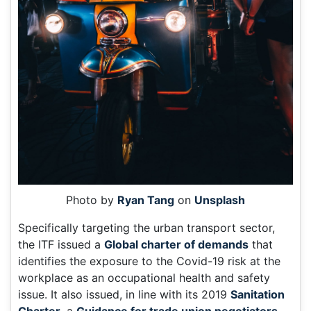
Photo by
Ryan Tang
on
Unsplash
Specifically targeting the urban transport sector,
the ITF issued a
Global charter of demands
that
identifies the exposure to the Covid-19 risk at the
workplace as an occupational health and safety
issue. It also issued, in line with its 2019
Sanitation