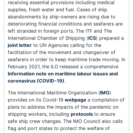
receiving essential provisions including medical
supplies, fresh water and fuel. Cases of ship
abandonments by ship-owners are rising due to
deteriorating financial conditions and seafarers are
left stranded in foreign ports. The ITF and The
International Chamber of Shipping (
ICS
) prepared a
joint letter
to UN Agencies calling for the
facilitation of the movement and changeover of
seafarers in order to keep maritime trade moving. In
February 2021, the ILO released a comprehensive
Information note on maritime labour issues and
coronavirus (COVID-19)
.
The International Maritime Organization (
IMO
)
provides on its Covid-19
webpage
a compilation of
plans to address the impacts of the pandemic on
shipping workers, including
protocols
to ensure
safe ship crew changes. The IMO Council also calls
flag and port states to protect the welfare of