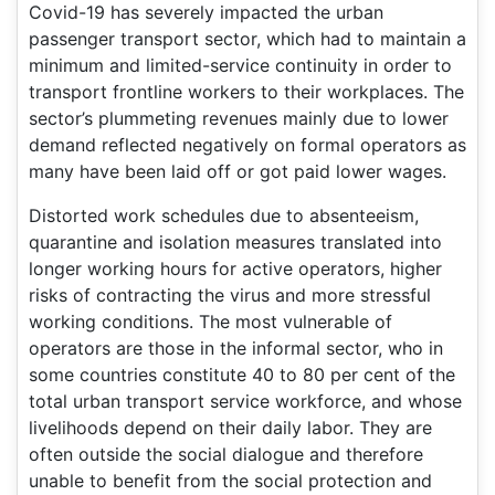
Covid-19 has severely impacted the urban
passenger transport sector, which had to maintain a
minimum and limited-service continuity in order to
transport frontline workers to their workplaces. The
sector’s plummeting revenues mainly due to lower
demand reflected negatively on formal operators as
many have been laid off or got paid lower wages.
Distorted work schedules due to absenteeism,
quarantine and isolation measures translated into
longer working hours for active operators, higher
risks of contracting the virus and more stressful
working conditions. The most vulnerable of
operators are those in the informal sector, who in
some countries constitute 40 to 80 per cent of the
total urban transport service workforce, and whose
livelihoods depend on their daily labor. They are
often outside the social dialogue and therefore
unable to benefit from the social protection and