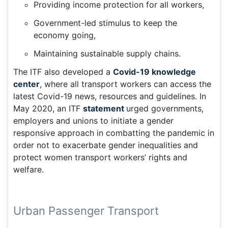
Providing income protection for all workers,
Government-led stimulus to keep the
economy going,
Maintaining sustainable supply chains.
The ITF also developed a
Covid-19 knowledge
center
, where all transport workers can access the
latest Covid-19 news, resources and guidelines. In
May 2020, an ITF
statement
urged governments,
employers and unions to initiate a gender
responsive approach in combatting the pandemic in
order not to exacerbate gender inequalities and
protect women transport workers’ rights and
welfare.
Urban Passenger Transport