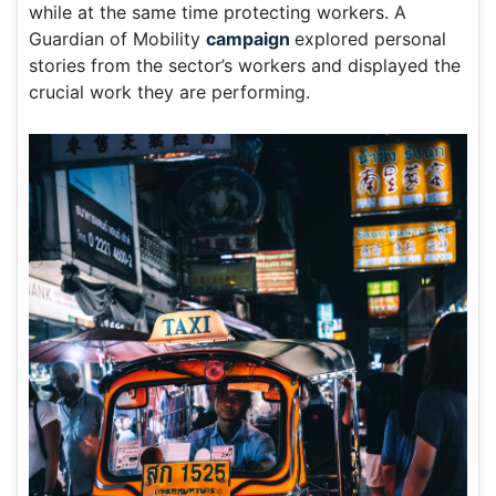
while at the same time protecting workers. A
Guardian of Mobility
campaign
explored personal
stories from the sector’s workers and displayed the
crucial work they are performing.