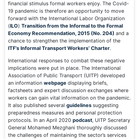
financial stimulus formal workers enjoy. The Covid-
19 pandemic is therefore an opportunity to move
forward with the International Labor Organization
(
ILO
)
Transition from the Informal to the Formal
Economy Recommendation, 2015 (No. 204)
and a
chance to strengthen the implementation of the
ITF’s Informal Transport Workers’ Charter
.
International responses to combat these negative
implications were put in place. The International
Association of Public Transport (UITP) developed
an information
webpage
displaying briefs,
factsheets and expert discussion exchanges where
workers can gain vital information on the pandemic.
It also published several
guidelines
suggesting
preparedness measures and personal protection
protocols. In an April 2020
podcast
, UITP Secretary
General Mohamed Mezghani thoroughly discussed
the challenges of maintaining the sector’s services