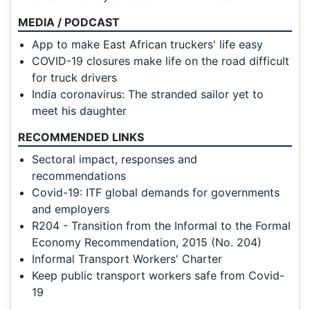
MEDIA / PODCAST
App to make East African truckers' life easy
COVID-19 closures make life on the road difficult
for truck drivers
India coronavirus: The stranded sailor yet to
meet his daughter
RECOMMENDED LINKS
Sectoral impact, responses and
recommendations
Covid-19: ITF global demands for governments
and employers
R204 - Transition from the Informal to the Formal
Economy Recommendation, 2015 (No. 204)
Informal Transport Workers' Charter
Keep public transport workers safe from Covid-
19