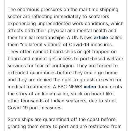
The enormous pressures on the maritime shipping
sector are reflecting immediately to seafarers
experiencing unprecedented work conditions, which
affects both their physical and mental health and
their familial relationships. A UN News
article
called
them “collateral victims” of Covid-19 measures.
They often cannot board ships or get trapped on
board and cannot get access to port-based welfare
services for fear of contagion. They are forced to
extended quarantines before they could go home
and they are denied the right to go ashore even for
medical treatments. A BBC NEWS
video
documents
the story of an Indian sailor, stuck on board like
other thousands of Indian seafarers, due to strict
Covid-19 port measures.
Some ships are quarantined off the coast before
granting them entry to port and are restricted from