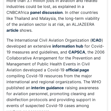
more than 3.1 million jobs in aviation and related
industries could be lost, as explained in a
CNBCAfrica
panel discussion
. In other countries
like Thailand and Malaysia, the long-term viability
of the aviation sector is at risk, an ALJAZEERA
article
shows.
The International Civil Aviation Organization (
ICAO
)
developed an extensive
information hub
for Covid-
19 measures and guidelines, and
CAPSCA
, the 2006
Collaborative Arrangement for the Prevention and
Management of Public Health Events in Civil
Aviation developed a Covid-19
official page
compiling Covid-19 resources from the major
international and regional organizations. The WHO
published an
interim guidance
raising awareness
for aviation personnel, promoting cleaning and
disinfection protocols and providing support in
events of suspected Covid-19 cases among