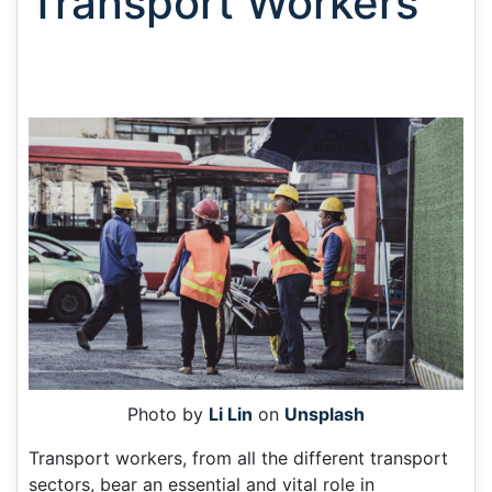
Transport Workers
Photo by
Li Lin
on
Unsplash
Transport workers, from all the different transport
sectors, bear an essential and vital role in