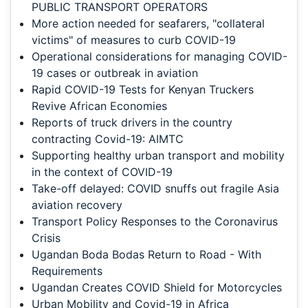
PUBLIC TRANSPORT OPERATORS
More action needed for seafarers, "collateral
victims" of measures to curb COVID-19
Operational considerations for managing COVID-
19 cases or outbreak in aviation
Rapid COVID-19 Tests for Kenyan Truckers
Revive African Economies
Reports of truck drivers in the country
contracting Covid-19: AIMTC
Supporting healthy urban transport and mobility
in the context of COVID-19
Take-off delayed: COVID snuffs out fragile Asia
aviation recovery
Transport Policy Responses to the Coronavirus
Crisis
Ugandan Boda Bodas Return to Road - With
Requirements
Ugandan Creates COVID Shield for Motorcycles
Urban Mobility and Covid-19 in Africa