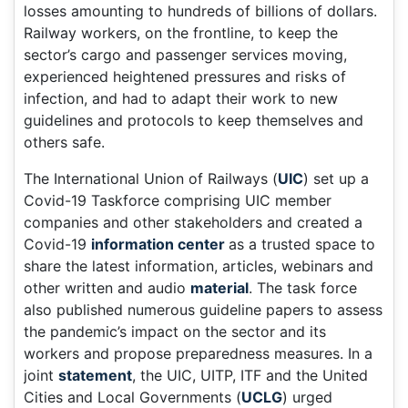
losses amounting to hundreds of billions of dollars.
Railway workers, on the frontline, to keep the
sector’s cargo and passenger services moving,
experienced heightened pressures and risks of
infection, and had to adapt their work to new
guidelines and protocols to keep themselves and
others safe.
The International Union of Railways (
UIC
) set up a
Covid-19 Taskforce comprising UIC member
companies and other stakeholders and created a
Covid-19
information center
as a trusted space to
share the latest information, articles, webinars and
other written and audio
material
. The task force
also published numerous guideline papers to assess
the pandemic’s impact on the sector and its
workers and propose preparedness measures. In a
joint
statement
, the UIC, UITP, ITF and the United
Cities and Local Governments (
UCLG
) urged