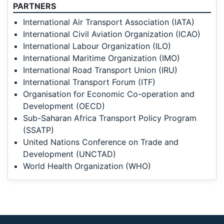
PARTNERS
International Air Transport Association (IATA)
International Civil Aviation Organization (ICAO)
International Labour Organization (ILO)
International Maritime Organization (IMO)
International Road Transport Union (IRU)
International Transport Forum (ITF)
Organisation for Economic Co-operation and
Development (OECD)
Sub-Saharan Africa Transport Policy Program
(SSATP)
United Nations Conference on Trade and
Development (UNCTAD)
World Health Organization (WHO)