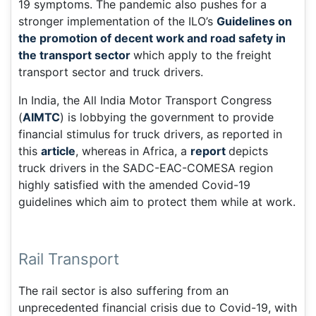
19 symptoms. The pandemic also pushes for a
stronger implementation of the ILO’s
Guidelines on
the promotion of decent work and road safety in
the transport sector
which apply to the freight
transport sector and truck drivers.
In India, the All India Motor Transport Congress
(
AIMTC
) is lobbying the government to provide
financial stimulus for truck drivers, as reported in
this
article
, whereas in Africa, a
report
depicts
truck drivers in the SADC-EAC-COMESA region
highly satisfied with the amended Covid-19
guidelines which aim to protect them while at work.
Rail Transport
The rail sector is also suffering from an
unprecedented financial crisis due to Covid-19, with