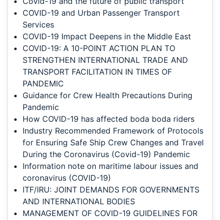
Covid-19 and the future of public transport
COVID-19 and Urban Passenger Transport
Services
COVID-19 Impact Deepens in the Middle East
COVID-19: A 10-POINT ACTION PLAN TO
STRENGTHEN INTERNATIONAL TRADE AND
TRANSPORT FACILITATION IN TIMES OF
PANDEMIC
Guidance for Crew Health Precautions During
Pandemic
How COVID-19 has affected boda boda riders
Industry Recommended Framework of Protocols
for Ensuring Safe Ship Crew Changes and Travel
During the Coronavirus (Covid-19) Pandemic
Information note on maritime labour issues and
coronavirus (COVID-19)
ITF/IRU: JOINT DEMANDS FOR GOVERNMENTS
AND INTERNATIONAL BODIES
MANAGEMENT OF COVID-19 GUIDELINES FOR