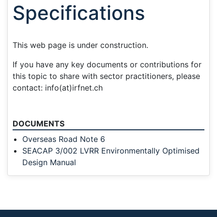
Specifications
This web page is under construction.
If you have any key documents or contributions for
this topic to share with sector practitioners, please
contact: info(at)irfnet.ch
DOCUMENTS
Overseas Road Note 6
SEACAP 3/002 LVRR Environmentally Optimised
Design Manual