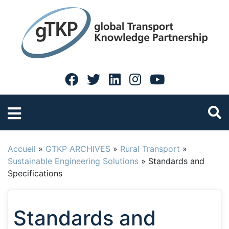
Accueil
»
GTKP ARCHIVES
»
Rural Transport
»
Sustainable Engineering Solutions
»
Standards and
Specifications
Standards and