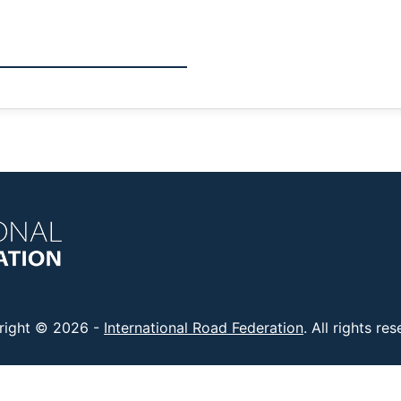
right © 2026 -
International Road Federation
. All rights re