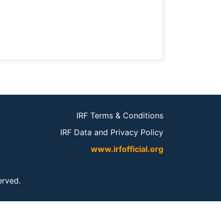
IRF Terms & Conditions
IRF Data and Privacy Policy
www.irfofficial.org
served.