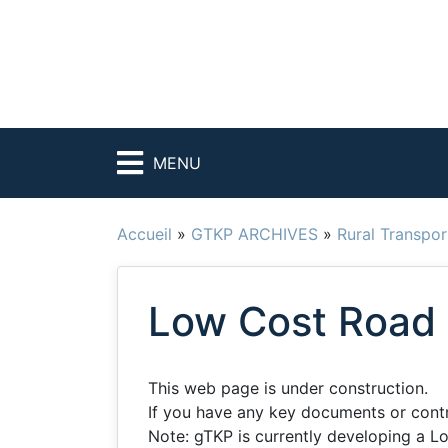
MENU
Accueil
»
GTKP ARCHIVES
»
Rural Transpor
Low Cost Road 
This web page is under construction.
If you have any key documents or contrib
Note: gTKP is currently developing a L