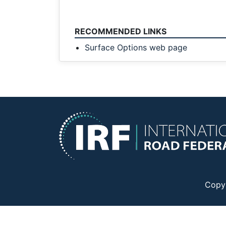
RECOMMENDED LINKS
Surface Options web page
Copy