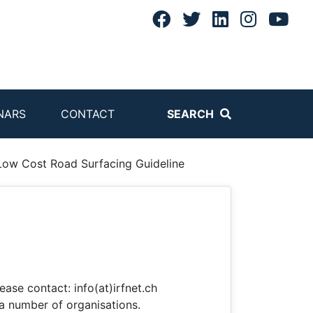
NARS
CONTACT
SEARCH
Low Cost Road Surfacing Guideline
ease contact: info(at)irfnet.ch
a number of organisations.