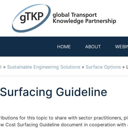
HOME
ABOUT
WEBI
t
»
Sustainable Engineering Solutions
»
Surface Options
»
Surfacing Guideline
utions for this topic to share with sector practitioners, pl
ow Cost Surfacing Guideline document in cooperation with 