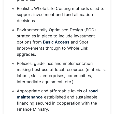
Realistic Whole Life Costing methods used to
support investment and fund allocation
decisions.
Environmentally Optimised Design (EOD)
strategies in place to include investment
options from
Basic Access
and Spot
Improvements through to Whole Link
upgrades.
Policies, guidelines and implementation
making best use of local resources (materials,
labour, skills, enterprises, communities,
intermediate equipment, etc.)
Appropriate and affordable levels of
road
maintenance
established and sustainable
financing secured in cooperation with the
Finance Ministry.