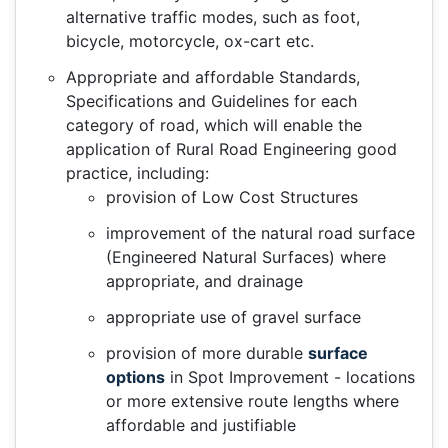
alternative traffic modes, such as foot,
bicycle, motorcycle, ox-cart etc.
Appropriate and affordable Standards,
Specifications and Guidelines for each
category of road, which will enable the
application of Rural Road Engineering good
practice, including:
provision of Low Cost Structures
improvement of the natural road surface
(Engineered Natural Surfaces) where
appropriate, and drainage
appropriate use of gravel surface
provision of more durable
surface
options
in Spot Improvement - locations
or more extensive route lengths where
affordable and justifiable