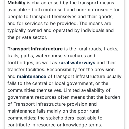
Mobility
is characterised by the transport means
available - both motorised and non-motorised - for
people to transport themselves and their goods,
and for services to be provided. The means are
typically owned and operated by individuals and
the private sector.
Transport Infrastructure
is the rural roads, tracks,
trails, paths, watercourse structures and
footbridges, as well as
rural waterways
and their
transfer facilities. Responsibility for the provision
and
maintenance
of transport infrastructure usually
falls to the central or local government, or the
communities themselves. Limited availability of
government resources often means that the burden
of Transport Infrastructure provision and
maintenance falls mainly on the poor rural
communities; the stakeholders least able to
contribute in resource or knowledge terms.