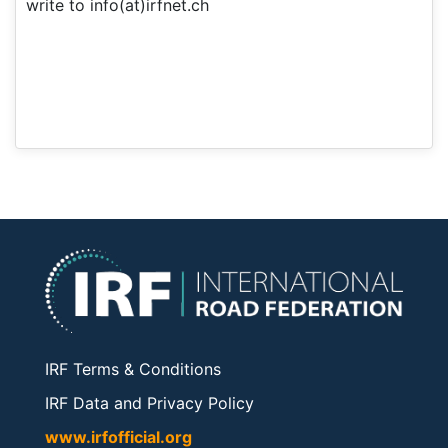
write to info(at)irfnet.ch
IRF Terms & Conditions
IRF Data and Privacy Policy
www.irfofficial.org