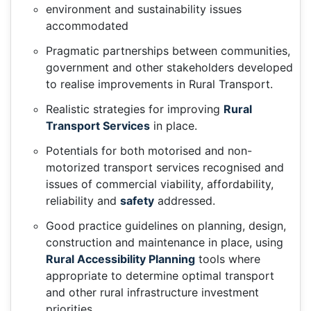
environment and sustainability issues
accommodated
Pragmatic partnerships between communities,
government and other stakeholders developed
to realise improvements in Rural Transport.
Realistic strategies for improving
Rural
Transport Services
in place.
Potentials for both motorised and non-
motorized transport services recognised and
issues of commercial viability, affordability,
reliability and
safety
addressed.
Good practice guidelines on planning, design,
construction and maintenance in place, using
Rural Accessibility Planning
tools where
appropriate to determine optimal transport
and other rural infrastructure investment
priorities.