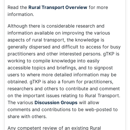
Read the
Rural Transport Overview
for more
information.
Although there is considerable research and
information available on improving the various
aspects of rural transport, the knowledge is
generally dispersed and difficult to access for busy
practitioners and other interested persons. gTKP is
working to compile knowledge into easily
accessible topics and briefings, and to signpost
users to where more detailed information may be
obtained. gTKP is also a forum for practitioners,
researchers and others to contribute and comment
on the important issues relating to Rural Transport.
The various
Discussion Groups
will allow
comments and contributions to be web-posted to
share with others.
Any competent review of an existing Rural