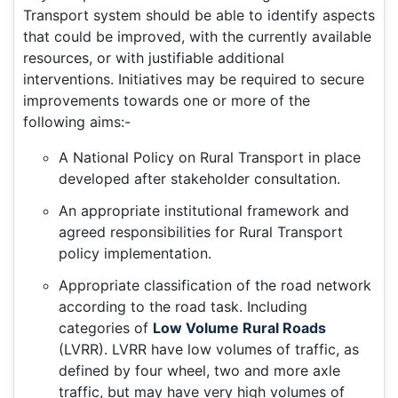
Transport system should be able to identify aspects
that could be improved, with the currently available
resources, or with justifiable additional
interventions. Initiatives may be required to secure
improvements towards one or more of the
following aims:-
A National Policy on Rural Transport in place
developed after stakeholder consultation.
An appropriate institutional framework and
agreed responsibilities for Rural Transport
policy implementation.
Appropriate classification of the road network
according to the road task. Including
categories of
Low Volume Rural Roads
(LVRR). LVRR have low volumes of traffic, as
defined by four wheel, two and more axle
traffic, but may have very high volumes of