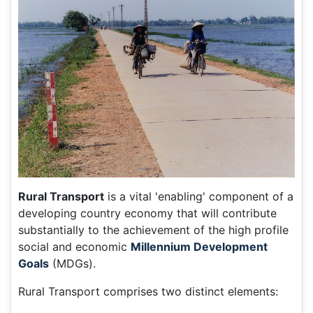
Rural Transport
is a vital 'enabling' component of a
developing country economy that will contribute
substantially to the achievement of the high profile
social and economic
Millennium Development
Goals
(MDGs).
Rural Transport comprises two distinct elements: