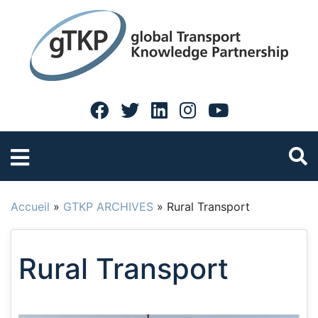
Accueil
»
GTKP ARCHIVES
»
Rural Transport
Rural Transport