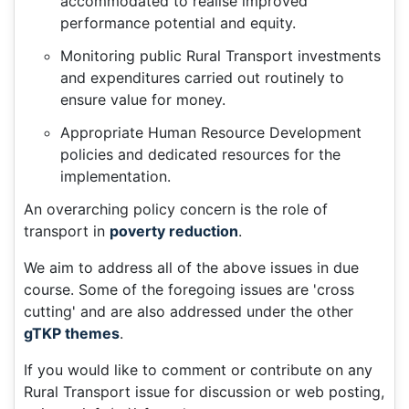
accommodated to realise improved
performance potential and equity.
Monitoring public Rural Transport investments
and expenditures carried out routinely to
ensure value for money.
Appropriate Human Resource Development
policies and dedicated resources for the
implementation.
An overarching policy concern is the role of
transport in
poverty reduction
.
We aim to address all of the above issues in due
course. Some of the foregoing issues are 'cross
cutting' and are also addressed under the other
gTKP themes
.
If you would like to comment or contribute on any
Rural Transport issue for discussion or web posting,