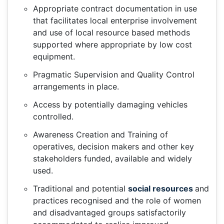
Appropriate contract documentation in use
that facilitates local enterprise involvement
and use of local resource based methods
supported where appropriate by low cost
equipment.
Pragmatic Supervision and Quality Control
arrangements in place.
Access by potentially damaging vehicles
controlled.
Awareness Creation and Training of
operatives, decision makers and other key
stakeholders funded, available and widely
used.
Traditional and potential
social resources
and
practices recognised and the role of women
and disadvantaged groups satisfactorily