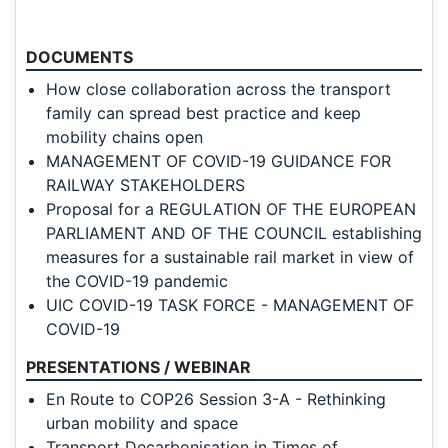
DOCUMENTS
How close collaboration across the transport
family can spread best practice and keep
mobility chains open
MANAGEMENT OF COVID-19 GUIDANCE FOR
RAILWAY STAKEHOLDERS
Proposal for a REGULATION OF THE EUROPEAN
PARLIAMENT AND OF THE COUNCIL establishing
measures for a sustainable rail market in view of
the COVID-19 pandemic
UIC COVID-19 TASK FORCE - MANAGEMENT OF
COVID-19
PRESENTATIONS / WEBINAR
En Route to COP26 Session 3-A - Rethinking
urban mobility and space
Transport Decarbonisation in Times of