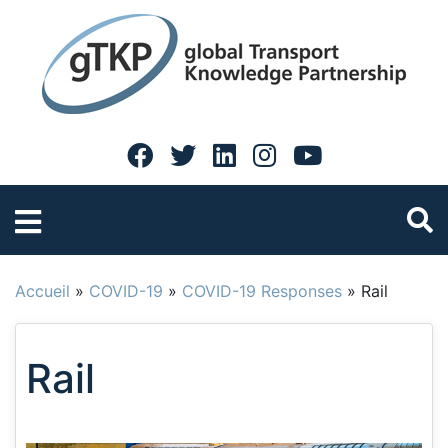
Accueil
»
COVID-19
»
COVID-19 Responses
»
Rail
Rail