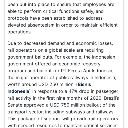
been put into place to ensure that employees are
able to perform critical functions safely, and
protocols have been established to address
elevated absenteeism in order to maintain efficient
operations.
Due to decreased demand and economic losses,
rail operators on a global scale are requiring
government bailouts. For example, the Indonesian
government offered an economic recovery
program and bailout for PT Kereta Api Indonesia,
the major operator of public railways in Indonesia,
worth around USD 250 million. (
Bisnis
Indonesia
) In response to a 47% drop in passenger
rail activity in the first nine months of 2020, Brazil’s
Senate approved a USD 750 million bailout of the
transport sector, including subways and railways.
This package of support will provide rail operators
with needed resources to maintain critical services.