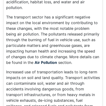
acidification, habitat loss, and water and air
pollution.
The transport sector has a significant negative
impact on the local environment by contributing to
these changes, with the most notable problem
being air pollution. The pollutants released primarily
through the burning of fuel in vehicle use, such as
particulate matters and greenhouse gases, are
impacting human health and increasing the speed
of changes due to climate change. More details can
be found in the
Air Pollution
section.
Increased use of transportation leads to long-term
impacts on soil and land quality. Transport activities
can contaminate soil, water and air through
accidents involving dangerous goods, from
transport infrastructures, or from heavy metals in
vehicle exhausts, de-icing substances, fuel