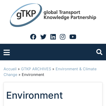
Accueil
»
GTKP ARCHIVES
»
Environment & Climate
Change
»
Environment
Environment