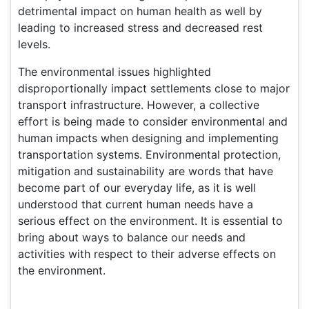
detrimental impact on human health as well by
leading to increased stress and decreased rest
levels.
The environmental issues highlighted
disproportionally impact settlements close to major
transport infrastructure. However, a collective
effort is being made to consider environmental and
human impacts when designing and implementing
transportation systems. Environmental protection,
mitigation and sustainability are words that have
become part of our everyday life, as it is well
understood that current human needs have a
serious effect on the environment. It is essential to
bring about ways to balance our needs and
activities with respect to their adverse effects on
the environment.