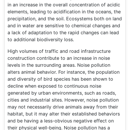
in an increase in the overall concentration of acidic
elements, leading to acidification in the oceans, the
precipitation, and the soil. Ecosystems both on land
and in water are sensitive to chemical changes and
a lack of adaptation to the rapid changes can lead
to additional biodiversity loss.
High volumes of traffic and road infrastructure
construction contribute to an increase in noise
levels in the surrounding areas. Noise pollution
alters animal behavior. For instance, the population
and diversity of bird species has been shown to
decline when exposed to continuous noise
generated by urban environments, such as roads,
cities and industrial sites. However, noise pollution
may not necessarily drive animals away from their
habitat, but it may alter their established behaviors
and be having a less-obvious negative effect on
their physical well-being. Noise pollution has a