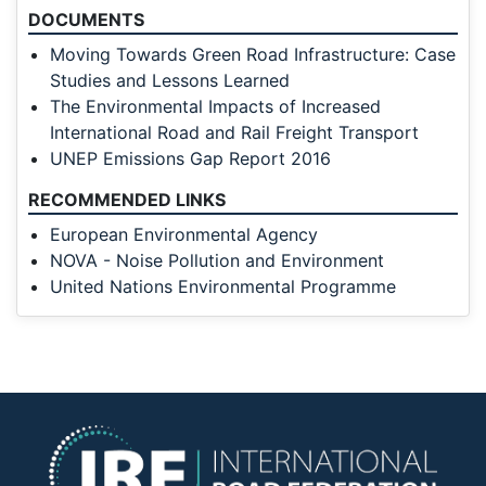
DOCUMENTS
Moving Towards Green Road Infrastructure: Case
Studies and Lessons Learned
The Environmental Impacts of Increased
International Road and Rail Freight Transport
UNEP Emissions Gap Report 2016
RECOMMENDED LINKS
European Environmental Agency
NOVA - Noise Pollution and Environment
United Nations Environmental Programme