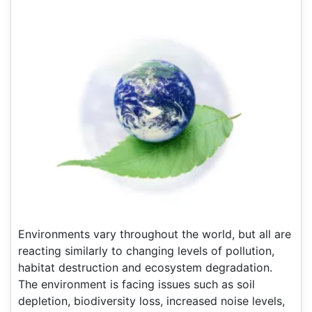
Environments vary throughout the world, but all are
reacting similarly to changing levels of pollution,
habitat destruction and ecosystem degradation.
The environment is facing issues such as soil
depletion, biodiversity loss, increased noise levels,