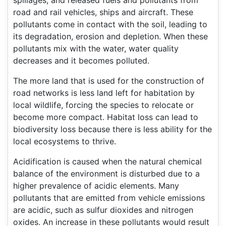
spillages, and released fuels and pollutants from
road and rail vehicles, ships and aircraft. These
pollutants come in contact with the soil, leading to
its degradation, erosion and depletion. When these
pollutants mix with the water, water quality
decreases and it becomes polluted.
The more land that is used for the construction of
road networks is less land left for habitation by
local wildlife, forcing the species to relocate or
become more compact. Habitat loss can lead to
biodiversity loss because there is less ability for the
local ecosystems to thrive.
Acidification is caused when the natural chemical
balance of the environment is disturbed due to a
higher prevalence of acidic elements. Many
pollutants that are emitted from vehicle emissions
are acidic, such as sulfur dioxides and nitrogen
oxides. An increase in these pollutants would result