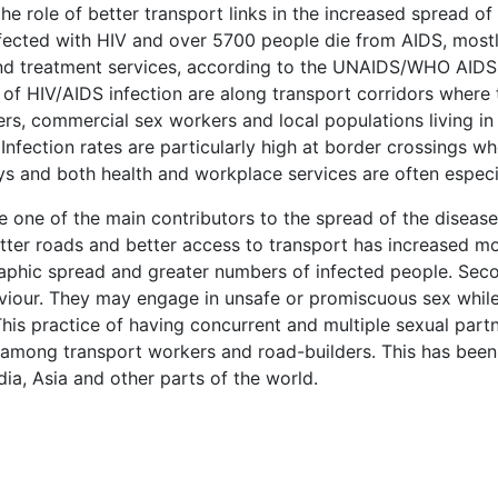
he role of better transport links in the increased spread o
ected with HIV and over 5700 people die from AIDS, most
and treatment services, according to the UNAIDS/WHO AID
of HIV/AIDS infection are along transport corridors where t
ers, commercial sex workers and local populations living in
Infection rates are particularly high at border crossings w
ys and both health and workplace services are often especi
e one of the main contributors to the spread of the disease.
etter roads and better access to transport has increased 
aphic spread and greater numbers of infected people. Seco
aviour. They may engage in unsafe or promiscuous sex whi
his practice of having concurrent and multiple sexual part
on among transport workers and road-builders. This has been
dia, Asia and other parts of the world.