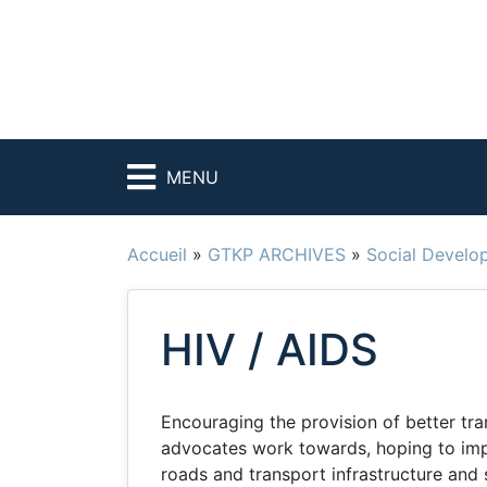
MENU
Accueil
»
GTKP ARCHIVES
»
Social Develo
HIV / AIDS
Encouraging the provision of better tra
advocates work towards, hoping to imp
roads and transport infrastructure and 