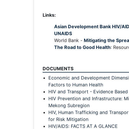
Links:
Asian Development Bank HIV/AID
UNAIDS
World Bank -
Mitigating the Spre
The Road to Good Health
: Resour
DOCUMENTS
Economic and Development Dimensio
Factors to Human Health
HIV and Transport - Evidence Based
HIV Prevention and Infrastructure: Mi
Mekong Subregion
HIV, Human Trafficking and Transpo
for Risk Mitigation
HIV/AIDS: FACTS AT A GLANCE