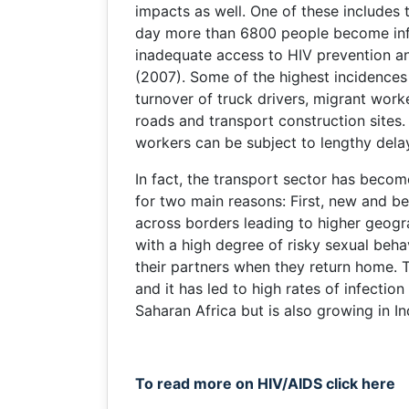
impacts as well. One of these includes t
day more than 6800 people become inf
inadequate access to HIV prevention 
(2007). Some of the highest incidences 
turnover of truck drivers, migrant work
roads and transport construction sites. 
workers can be subject to lengthy dela
In fact, the transport sector has becom
for two main reasons: First, new and b
across borders leading to higher geogr
with a high degree of risky sexual beh
their partners when they return home. T
and it has led to high rates of infecti
Saharan Africa but is also growing in In
To read more on HIV/AIDS click here