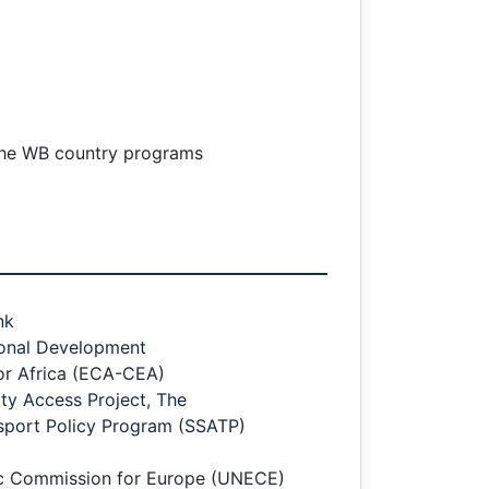
 the WB country programs
nk
ional Development
r Africa (ECA-CEA)
y Access Project, The
sport Policy Program (SSATP)
c Commission for Europe (UNECE)