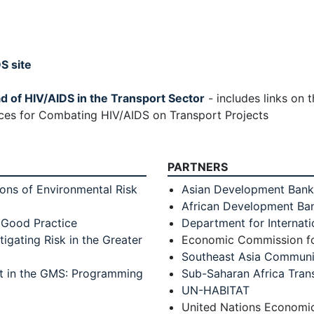
S site
ad of HIV/AIDS in the Transport Sector
- includes links on
ces for Combating HIV/AIDS on Transport Projects
PARTNERS
ns of Environmental Risk
Asian Development Bank
African Development Ba
 Good Practice
Department for Internat
tigating Risk in the Greater
Economic Commission fo
Southeast Asia Communit
rt in the GMS: Programming
Sub-Saharan Africa Tran
UN-HABITAT
United Nations Economi