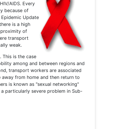
f HIV/AIDS. Every
ly because of
S Epidemic Update
here is a high
 proximity of
here transport
ally weak.
 This is the case
mobility among and between regions and
nd, transport workers are associated
le away from home and then return to
ners is known as "sexual networking"
 a particularly severe problem in Sub-