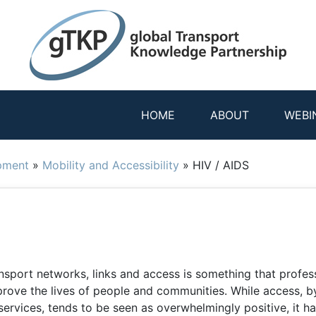
HOME
ABOUT
WEBI
pment
»
Mobility and Accessibility
»
HIV / AIDS
nsport networks, links and access is something that profes
rove the lives of people and communities. While access, 
services, tends to be seen as overwhelmingly positive, it h