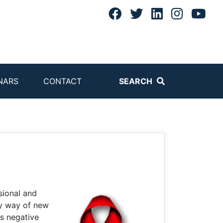
NARS
CONTACT
SEARCH
sional and
by way of new
as negative