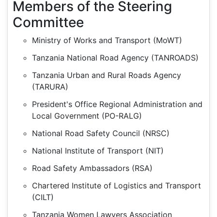
Members of the Steering
Committee
Ministry of Works and Transport (MoWT)
Tanzania National Road Agency (TANROADS)
Tanzania Urban and Rural Roads Agency
(TARURA)
President's Office Regional Administration and
Local Government (PO-RALG)
National Road Safety Council (NRSC)
National Institute of Transport (NIT)
Road Safety Ambassadors (RSA)
Chartered Institute of Logistics and Transport
(CILT)
Tanzania Women Lawyers Association