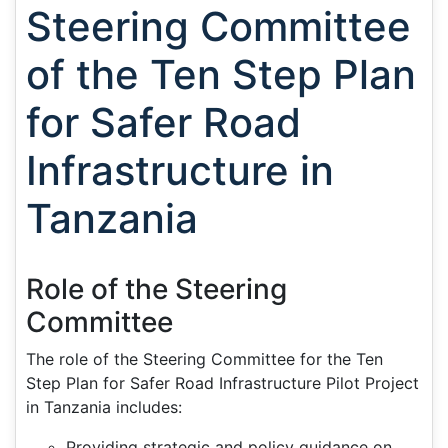
Steering Committee
of the Ten Step Plan
for Safer Road
Infrastructure in
Tanzania
Role of the Steering
Committee
The role of the Steering Committee for the Ten
Step Plan for Safer Road Infrastructure Pilot Project
in Tanzania includes:
Providing strategic and policy guidance on