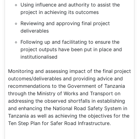
Using influence and authority to assist the
project in achieving its outcomes
Reviewing and approving final project
deliverables
Following up and facilitating to ensure the
project outputs have been put in place and
institutionalised
Monitoring and assessing impact of the final project
outcomes/deliverables and providing advice and
recommendations to the Government of Tanzania
through the Ministry of Works and Transport on
addressing the observed shortfalls in establishing
and enhancing the National Road Safety System in
Tanzania as well as achieving the objectives for the
Ten Step Plan for Safer Road Infrastructure.