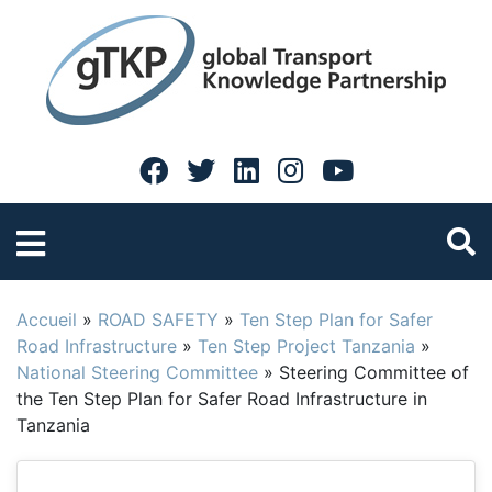
Accueil
»
ROAD SAFETY
»
Ten Step Plan for Safer
Road Infrastructure
»
Ten Step Project Tanzania
»
National Steering Committee
»
Steering Committee of
the Ten Step Plan for Safer Road Infrastructure in
Tanzania