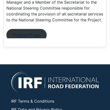
Manager and a Member of the Secretariat to the
National Steering Committee responsible for
coordinating the provision of all secretarial services
to the National Steering Committee for the Project.
Project Page
IRF Terms & Conditions
IRF Data and Privacy Policy