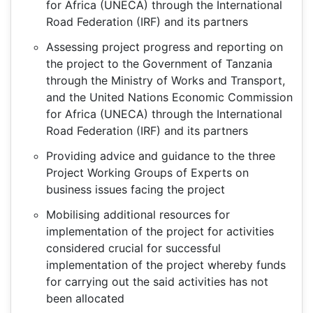
for Africa (UNECA) through the International
Road Federation (IRF) and its partners
Assessing project progress and reporting on
the project to the Government of Tanzania
through the Ministry of Works and Transport,
and the United Nations Economic Commission
for Africa (UNECA) through the International
Road Federation (IRF) and its partners
Providing advice and guidance to the three
Project Working Groups of Experts on
business issues facing the project
Mobilising additional resources for
implementation of the project for activities
considered crucial for successful
implementation of the project whereby funds
for carrying out the said activities has not
been allocated