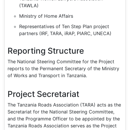
(TAWLA)
Ministry of Home Affairs
Representatives of Ten Step Plan project
partners (IRF, TARA, iRAP, PIARC, UNECA)
Reporting Structure
The National Steering Committee for the Project
reports to the Permanent Secretary of the Ministry
of Works and Transport in Tanzania.
Project Secretariat
The Tanzania Roads Association (TARA) acts as the
Secretariat for the National Steering Committee,
and the Programme Officer to be appointed by the
Tanzania Roads Association serves as the Project