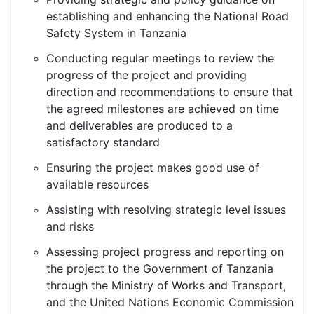
establishing and enhancing the National Road
Safety System in Tanzania
Conducting regular meetings to review the
progress of the project and providing
direction and recommendations to ensure that
the agreed milestones are achieved on time
and deliverables are produced to a
satisfactory standard
Ensuring the project makes good use of
available resources
Assisting with resolving strategic level issues
and risks
Assessing project progress and reporting on
the project to the Government of Tanzania
through the Ministry of Works and Transport,
and the United Nations Economic Commission