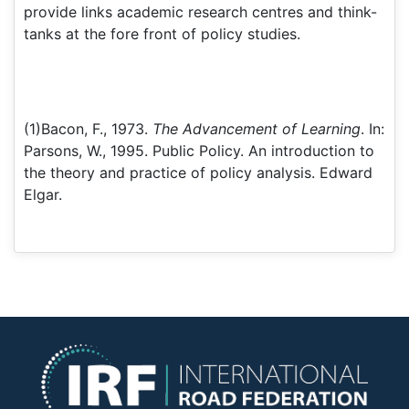
provide links academic research centres and think-
tanks at the fore front of policy studies.
(1)Bacon, F., 1973.
The Advancement of Learning
. In:
Parsons, W., 1995. Public Policy. An introduction to
the theory and practice of policy analysis. Edward
Elgar.