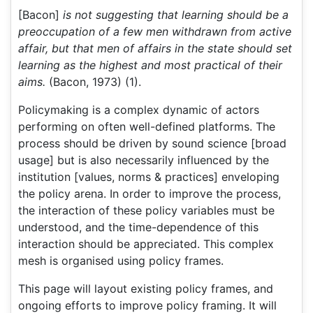
[Bacon]
is not suggesting that learning should be a
preoccupation of a few men withdrawn from active
affair, but that men of affairs in the state should set
learning as the highest and most practical of their
aims.
(Bacon, 1973) (1).
Policymaking is a complex dynamic of actors
performing on often well-defined platforms. The
process should be driven by sound science [broad
usage] but is also necessarily influenced by the
institution [values, norms & practices] enveloping
the policy arena. In order to improve the process,
the interaction of these policy variables must be
understood, and the time-dependence of this
interaction should be appreciated. This complex
mesh is organised using policy frames.
This page will layout existing policy frames, and
ongoing efforts to improve policy framing. It will