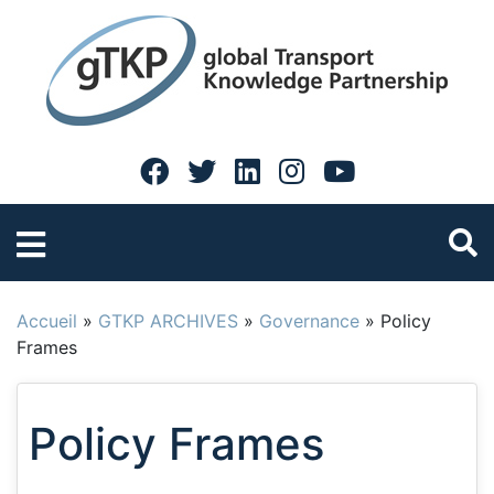
Accueil
»
GTKP ARCHIVES
»
Governance
»
Policy
Frames
Policy Frames