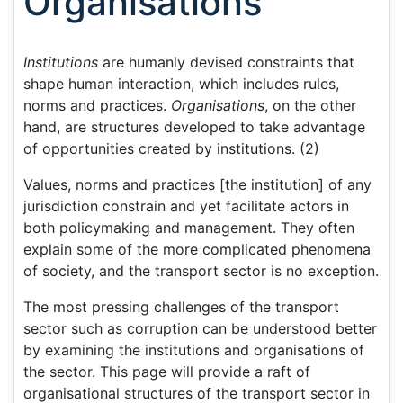
Organisations
Institutions
are humanly devised constraints that
shape human interaction, which includes rules,
norms and practices.
Organisations
, on the other
hand, are structures developed to take advantage
of opportunities created by institutions. (2)
Values, norms and practices [the institution] of any
jurisdiction constrain and yet facilitate actors in
both policymaking and management. They often
explain some of the more complicated phenomena
of society, and the transport sector is no exception.
The most pressing challenges of the transport
sector such as corruption can be understood better
by examining the institutions and organisations of
the sector. This page will provide a raft of
organisational structures of the transport sector in