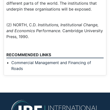
different parts of the world. The institutions that
underpin these organisations will be exposed.
(2) NORTH, C.D.
Institutions, Institutional Change,
and Economics Performance
. Cambridge University
Press, 1990.
RECOMMENDED LINKS
Commercial Management and Financing of
Roads