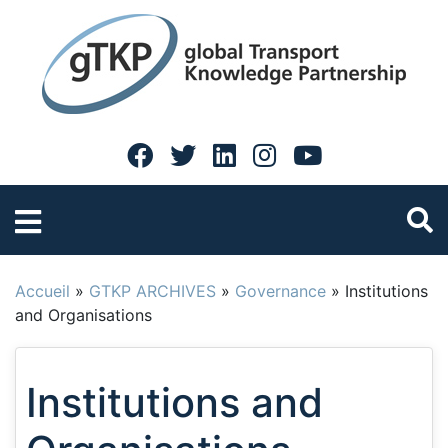
Accueil
»
GTKP ARCHIVES
»
Governance
»
Institutions
and Organisations
Institutions and