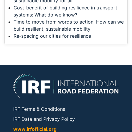
sustainable mobility for all
Cost-benefit of building resilience in transport
systems: What do we know?
Time to move from words to action. How can we
build resilient, sustainable mobility
Re-spacing our cities for resilience
IRF Terms & Conditions
IRF Data and Privacy Policy
www.irfofficial.org