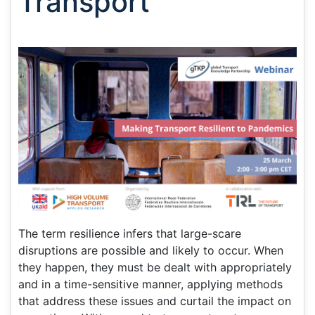
Transport
The term resilience infers that large-scare
disruptions are possible and likely to occur. When
they happen, they must be dealt with appropriately
and in a time-sensitive manner, applying methods
that address these issues and curtail the impact on