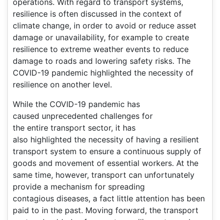
operations. With regard to transport systems,
resilience is often discussed in the context of
climate change, in order to avoid or reduce asset
damage or unavailability, for example to create
resilience to extreme weather events to reduce
damage to roads and lowering safety risks. The
COVID-19 pandemic highlighted the necessity of
resilience on another level.
While the COVID-19 pandemic has
caused unprecedented challenges for
the entire transport sector, it has
also highlighted the necessity of having a resilient
transport system to ensure a continuous supply of
goods and movement of essential workers. At the
same time, however, transport can unfortunately
provide a mechanism for spreading
contagious diseases, a fact little attention has been
paid to in the past. Moving forward, the transport