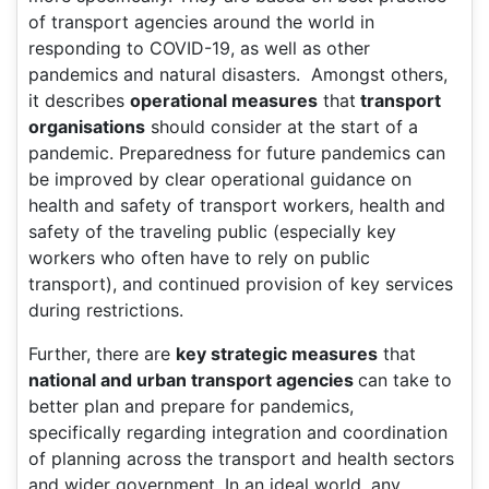
of transport agencies around the world in
responding to COVID-19, as well as other
pandemics and natural disasters. Amongst others,
it describes
operational measures
that
transport
organisations
should consider at the start of a
pandemic. Preparedness for future pandemics can
be improved by clear operational guidance on
health and safety of transport workers, health and
safety of the traveling public (especially key
workers who often have to rely on public
transport), and continued provision of key services
during restrictions.
Further, there are
key strategic measures
that
national and urban transport agencies
can take to
better plan and prepare for pandemics,
specifically regarding integration and coordination
of planning across the transport and health sectors
and wider government. In an ideal world, any