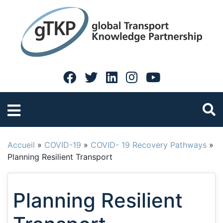
Accueil
»
COVID-19
»
COVID- 19 Recovery Pathways
»
Planning Resilient Transport
Planning Resilient