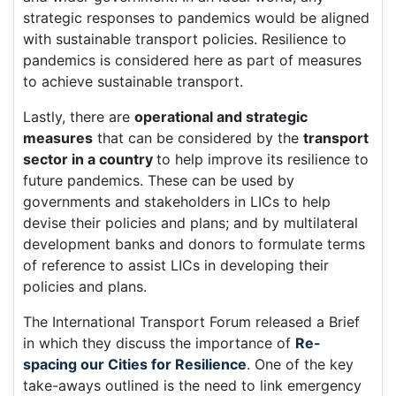
strategic responses to pandemics would be aligned
with sustainable transport policies. Resilience to
pandemics is considered here as part of measures
to achieve sustainable transport.
Lastly, there are
operational and strategic
measures
that can be considered by the
transport
sector in a country
to help improve its resilience to
future pandemics. These can be used by
governments and stakeholders in LICs to help
devise their policies and plans; and by multilateral
development banks and donors to formulate terms
of reference to assist LICs in developing their
policies and plans.
The International Transport Forum released a Brief
in which they discuss the importance of
Re-
spacing our Cities for Resilience
. One of the key
take-aways outlined is the need to link emergency