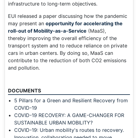
infrastructure to long-term objectives.
EUI released a paper discussing how the pandemic
may present an
opportunity for accelerating the
roll-out of Mobility-as-a-Service
(MaaS),
thereby improving the overall efficiency of the
transport system and to reduce reliance on private
cars in urban centers. By doing so, MaaS can
contribute to the reduction of both CO2 emissions
and pollution.
DOCUMENTS
5 Pillars for a Green and Resilient Recovery from
COVID-19
COVID-19 RECOVERY: A GAME-CHANGER FOR
SUSTAINABLE URBAN MOBILITY?
COVID-19: Urban mobility's routes to recovery.
Innovation, collaboration needed to move