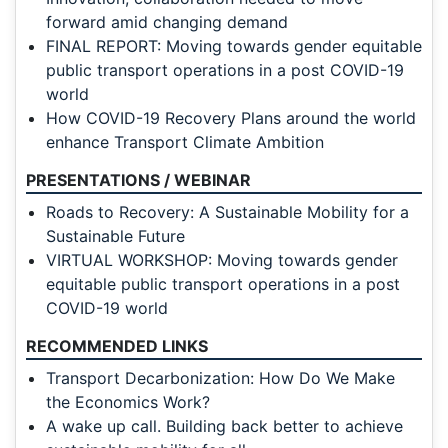
forward amid changing demand
FINAL REPORT: Moving towards gender equitable
public transport operations in a post COVID-19
world
How COVID-19 Recovery Plans around the world
enhance Transport Climate Ambition
PRESENTATIONS / WEBINAR
Roads to Recovery: A Sustainable Mobility for a
Sustainable Future
VIRTUAL WORKSHOP: Moving towards gender
equitable public transport operations in a post
COVID-19 world
RECOMMENDED LINKS
Transport Decarbonization: How Do We Make
the Economics Work?
A wake up call. Building back better to achieve