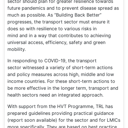
sector should plan for greater resilience towards
future pandemics and to prevent disease spread as
much as possible. As “Building Back Better”
progresses, the transport sector must ensure it
does so with resilience to various risks in
mind and in a way that contributes to achieving
universal access, efficiency, safety and green
mobility.
In responding to COVID-19, the transport
sector witnessed a variety of short-term actions
and policy measures across high, middle and low
income countries. For these short-term actions to
be more effective in the longer term, transport and
health sectors need an integrated approach.
With support from the HVT Programme, TRL has
prepared guidelines providing practical guidance
(report soon available) for the sector and for LMICs
more specifically. They are based on best practice