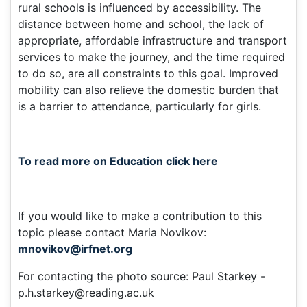
rural schools is influenced by accessibility. The
distance between home and school, the lack of
appropriate, affordable infrastructure and transport
services to make the journey, and the time required
to do so, are all constraints to this goal. Improved
mobility can also relieve the domestic burden that
is a barrier to attendance, particularly for girls.
To read more on Education click here
If you would like to make a contribution to this
topic please contact Maria Novikov:
mnovikov@irfnet.org
For contacting the photo source: Paul Starkey -
p.h.starkey@reading.ac.uk