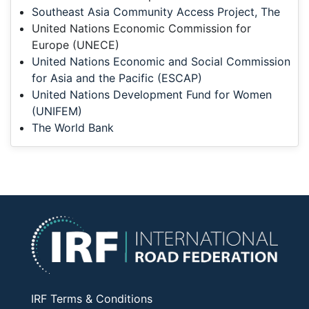
Southeast Asia Community Access Project, The
United Nations Economic Commission for
Europe (UNECE)
United Nations Economic and Social Commission
for Asia and the Pacific (ESCAP)
United Nations Development Fund for Women
(UNIFEM)
The World Bank
IRF Terms & Conditions