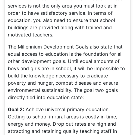
services is not the only area you must look at in
order to have satisfactory service. In terms of
education, you also need to ensure that school
buildings are provided along with trained and
motivated teachers.
The Millennium Development Goals also state that
equal access to education is the foundation for all
other development goals. Until equal amounts of
boys and girls are in school, it will be impossible to
build the knowledge necessary to eradicate
poverty and hunger, combat disease and ensure
environmental sustainability. The goal two goals
directly tied into education state:
Goal 2:
Achieve universal primary education.
Getting to school in rural areas is costly in time,
energy and money. Drop out rates are high and
attracting and retaining quality teaching staff in