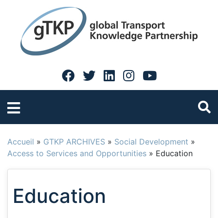
Accueil
»
GTKP ARCHIVES
»
Social Development
»
Access to Services and Opportunities
»
Education
Education