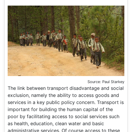
Source: Paul Starkey
The link between transport disadvantage and social
exclusion, namely the ability to access goods and
services in a key public policy concern. Transport is
important for building the human capital of the
poor by facilitating access to social services such
as health, education, clean water and basic
administrative services. Of course access to these