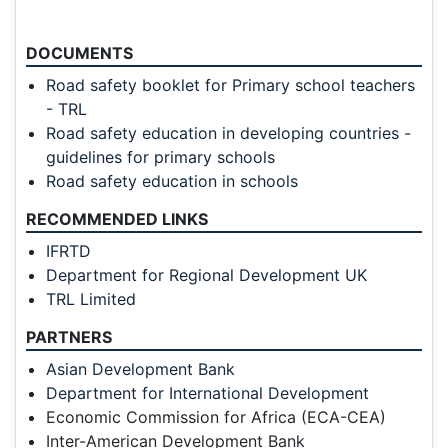
DOCUMENTS
Road safety booklet for Primary school teachers
- TRL
Road safety education in developing countries -
guidelines for primary schools
Road safety education in schools
RECOMMENDED LINKS
IFRTD
Department for Regional Development UK
TRL Limited
PARTNERS
Asian Development Bank
Department for International Development
Economic Commission for Africa (ECA-CEA)
Inter-American Development Bank