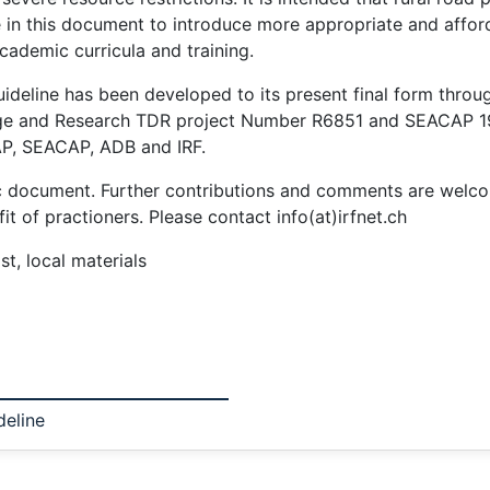
e in this document to introduce more appropriate and affor
cademic curricula and training.
ideline has been developed to its present final form through
ge and Research TDR project Number R6851 and SEACAP 19 
P, SEACAP, ADB and IRF.
amic document. Further contributions and comments are welco
t of practioners. Please contact info(at)irfnet.ch
st, local materials
deline