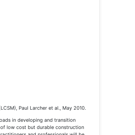
(LCSM), Paul Larcher et al., May 2010.
roads in developing and transition
 of low cost but durable construction
ractitioners and professionals will be