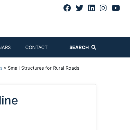
NARS
CONTACT
SEARCH
s
»
Small Structures for Rural Roads
line