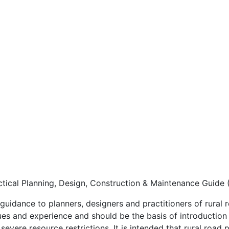
ctical Planning, Design, Construction & Maintenance Guide 
guidance to planners, designers and practitioners of rural 
ues and experience and should be the basis of introduction
evere resource restrictions. It is intended that rural road p