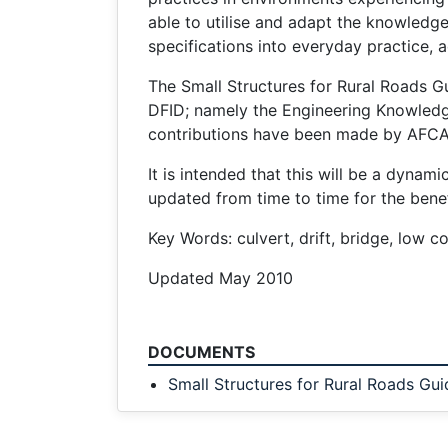
able to utilise and adapt the knowledg
specifications into everyday practice, a
The Small Structures for Rural Roads Gu
DFID; namely the Engineering Knowled
contributions have been made by AFCA
It is intended that this will be a dyn
updated from time to time for the benefi
Key Words: culvert, drift, bridge, low co
Updated May 2010
DOCUMENTS
Small Structures for Rural Roads Gui