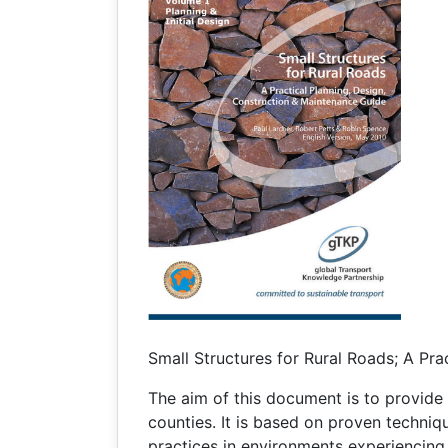
Small Structures for Rural Roads; A Pra
The aim of this document is to provide 
counties. It is based on proven techniq
practices in environments experiencing s