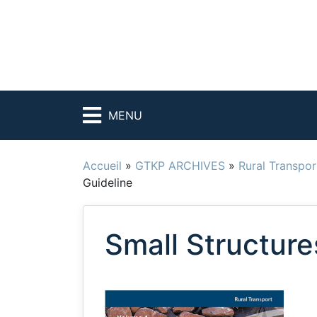
MENU
Accueil
»
GTKP ARCHIVES
»
Rural Transpor
Guideline
Small Structure