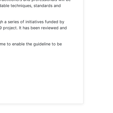
dable techniques, standards and
 a series of initiatives funded by
project. It has been reviewed and
me to enable the guideline to be