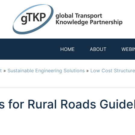
HOME
ABOUT
WEBI
t
»
Sustainable Engineering Solutions
»
Low Cost Structure
s for Rural Roads Guide