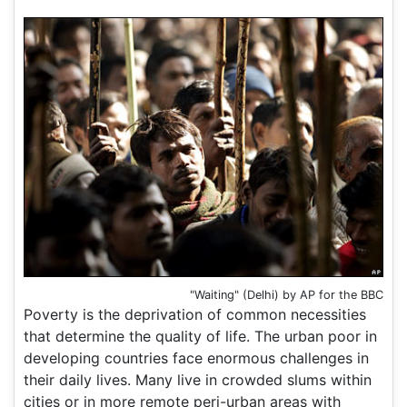
"Waiting" (Delhi) by AP for the BBC
Poverty is the deprivation of common necessities
that determine the quality of life. The urban poor in
developing countries face enormous challenges in
their daily lives. Many live in crowded slums within
cities or in more remote peri-urban areas with