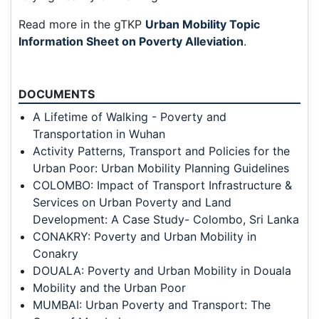
Read more in the gTKP
Urban Mobility Topic
Information Sheet on Poverty Alleviation
.
DOCUMENTS
A Lifetime of Walking - Poverty and
Transportation in Wuhan
Activity Patterns, Transport and Policies for the
Urban Poor: Urban Mobility Planning Guidelines
COLOMBO: Impact of Transport Infrastructure &
Services on Urban Poverty and Land
Development: A Case Study- Colombo, Sri Lanka
CONAKRY: Poverty and Urban Mobility in
Conakry
DOUALA: Poverty and Urban Mobility in Douala
Mobility and the Urban Poor
MUMBAI: Urban Poverty and Transport: The