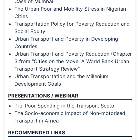
Case of Mumbai
The Urban Poor and Mobility Stress in Nigerian
Cities
Transportation Policy for Poverty Reduction and
Social Equity
Urban Transport and Poverty in Developing
Countries
Urban Transport and Poverty Reduction (Chapter
3 from "Cities on the Move: A World Bank Urban
Transport Strategy Review"
Urban Transportation and the Millenium
Development Goals
PRESENTATIONS / WEBINAR
Pro-Poor Spending in the Transport Sector
The Socio-economic Impact of Non-motorised
Transport in Africa
RECOMMENDED LINKS