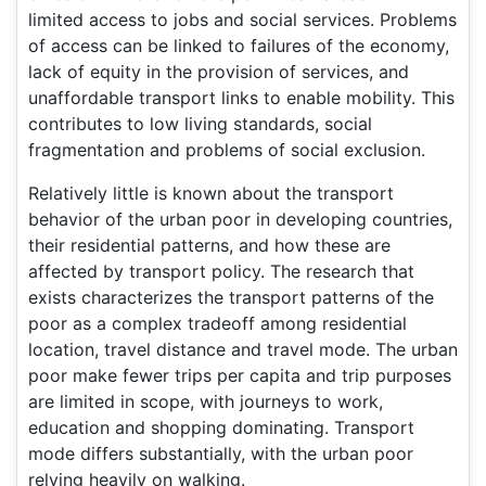
limited access to jobs and social services. Problems
of access can be linked to failures of the economy,
lack of equity in the provision of services, and
unaffordable transport links to enable mobility. This
contributes to low living standards, social
fragmentation and problems of social exclusion.
Relatively little is known about the transport
behavior of the urban poor in developing countries,
their residential patterns, and how these are
affected by transport policy. The research that
exists characterizes the transport patterns of the
poor as a complex tradeoff among residential
location, travel distance and travel mode. The urban
poor make fewer trips per capita and trip purposes
are limited in scope, with journeys to work,
education and shopping dominating. Transport
mode differs substantially, with the urban poor
relying heavily on walking.