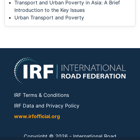
Transport and Urban Poverty in Asia: A Brief
Introduction to the Key Issues
Urban Transport and Poverty
IRF Terms & Conditions
IRF Data and Privacy Policy
www.irfofficial.org
Copyright © 2026 -
International Road