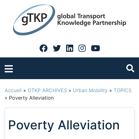
Accueil
»
GTKP ARCHIVES
»
Urban Mobility
»
TOPICS
»
Poverty Alleviation
Poverty Alleviation