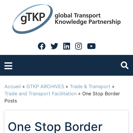
Accueil
»
GTKP ARCHIVES
»
Trade & Transport
»
Trade and Transport Facilitation
»
One Stop Border
Posts
One Stop Border