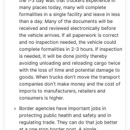
the 1-3 day wait that truckers experience in
many places today, many will complete
formalities in a single facility and leave in less
than a day. Many of the documents will be
received and reviewed electronically before
the vehicle arrives. If all paperwork is correct
and no inspection needed, the vehicle could
complete formalities in 2-3 hours. If inspection
is needed, it will be done jointly thereby
avoiding unloading and reloading cargo twice
with the loss of time and potential damage to
goods. When trucks don't move the transport
companies don't make money and the cost of
imports to manufacturers, retailers and
consumers is higher.
Border agencies have important jobs in
protecting public health and safety and in
regulating trade. They can do that job better
at a one stop border post. A single