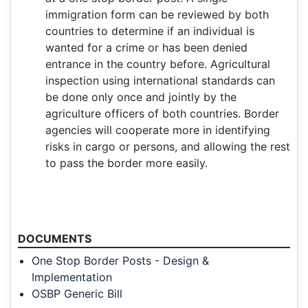
immigration form can be reviewed by both
countries to determine if an individual is
wanted for a crime or has been denied
entrance in the country before. Agricultural
inspection using international standards can
be done only once and jointly by the
agriculture officers of both countries. Border
agencies will cooperate more in identifying
risks in cargo or persons, and allowing the rest
to pass the border more easily.
DOCUMENTS
One Stop Border Posts - Design &
Implementation
OSBP Generic Bill