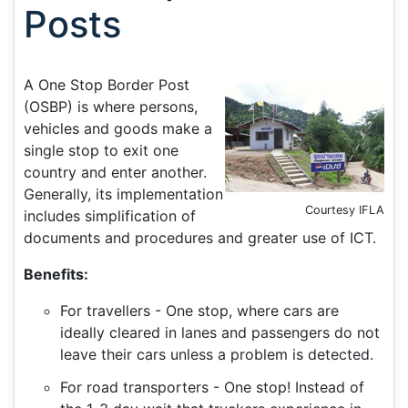
Posts
A One Stop Border Post
(OSBP) is where persons,
vehicles and goods make a
single stop to exit one
country and enter another.
Generally, its implementation
Courtesy IFLA
includes simplification of
documents and procedures and greater use of ICT.
Benefits:
For travellers - One stop, where cars are
ideally cleared in lanes and passengers do not
leave their cars unless a problem is detected.
For road transporters - One stop! Instead of