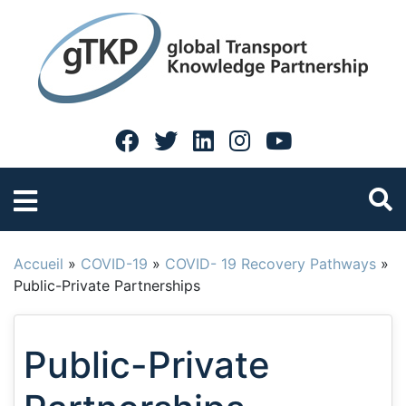
Accueil
»
COVID-19
»
COVID- 19 Recovery Pathways
»
Public-Private Partnerships
Public-Private