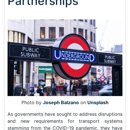
Partnerships
Photo by
Joseph Balzano
on
Unsplash
As governments have sought to address disruptions
and new requirements for transport systems
stemming from the COVID-19 pandemic, they have