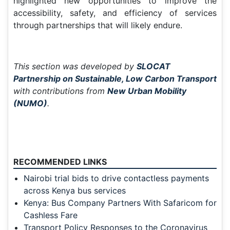
highlighted new opportunities to improve the
accessibility, safety, and efficiency of services
through partnerships that will likely endure.
This section was developed by
SLOCAT
Partnership on Sustainable, Low Carbon Transport
with contributions from
New Urban Mobility
(NUMO)
.
RECOMMENDED LINKS
Nairobi trial bids to drive contactless payments
across Kenya bus services
Kenya: Bus Company Partners With Safaricom for
Cashless Fare
Transport Policy Responses to the Coronavirus