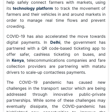
help safely connect farmers with markets, using
its
technology platform
to track the movement of
farmers and their vehicles in and around markets in
order to manage real time flows and prevent
crowding.
COVID-19 has also accelerated the move towards
digital payments. In
Delhi
, the government has
partnered with a QR code-based ticketing app to
offer safer, cashless ticketing on buses, and
in
Kenya
, telecommunications companies and fare
collection providers are partnering with matatu
drivers to scale-up contactless payments.
The COVID-19 pandemic has caused new
challenges in the transport sector which are being
addressed through innovative public-private
partnerships. While some of these challenges may
eventually dissipate, the COVID-pandemic has