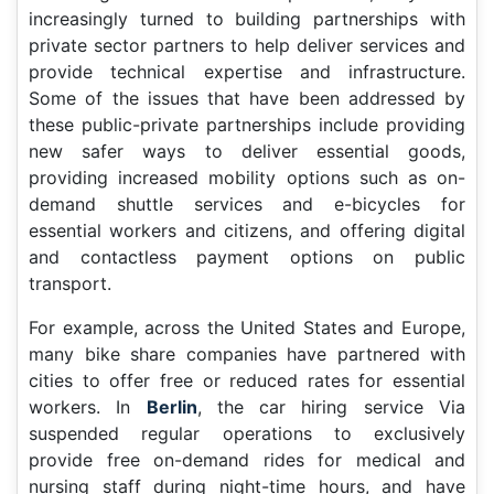
increasingly turned to building partnerships with
private sector partners to help deliver services and
provide technical expertise and infrastructure.
Some of the issues that have been addressed by
these public-private partnerships include providing
new safer ways to deliver essential goods,
providing increased mobility options such as on-
demand shuttle services and e-bicycles for
essential workers and citizens, and offering digital
and contactless payment options on public
transport.
For example, across the United States and Europe,
many bike share companies have partnered with
cities to offer free or reduced rates for essential
workers. In
Berlin
, the car hiring service Via
suspended regular operations to exclusively
provide free on-demand rides for medical and
nursing staff during night-time hours, and have