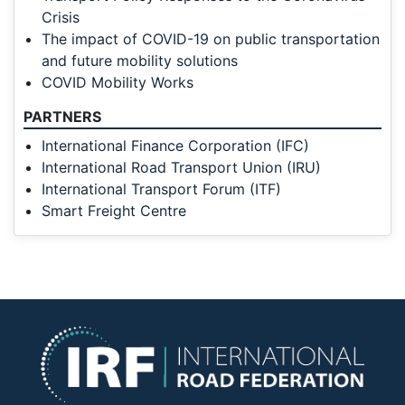
Crisis
The impact of COVID-19 on public transportation
and future mobility solutions
COVID Mobility Works
PARTNERS
International Finance Corporation (IFC)
International Road Transport Union (IRU)
International Transport Forum (ITF)
Smart Freight Centre