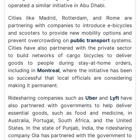
operated a similar initiative in Abu Dhabi.
Cities like Madrid, Rotterdam, and Rome are
partnering with companies to introduce e-bicycles
and scooters to provide new mobility options and
prevent overcrowding on
public transport
systems.
Cities have also partnered with the private sector
to build networks of cargo bicycles to deliver
goods to people during stay-at-home orders,
including in
Montreal
, where the initiative has been
so successful that local officials are considering
making it permanent.
Ridesharing companies such as
Uber
and
Lyft
have
also partnered with governments to help deliver
essential goods, such as food and medicine, in
Australia, Portugal, South Africa, and the United
States. In the state of Punjab, India, the ridesharing
company Ola has partnered with the government to