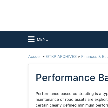
MENU
Accueil
»
GTKP ARCHIVES
»
Finances & Ec
Performance Ba
Performance based contracting is a ty
maintenance of road assets are explicit
certain clearly defined minimum performa