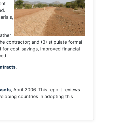
ent
ed.
erials,
rather
he contractor; and (3) stipulate formal
 for cost-savings, improved financial
ced.
ntracts
.
ssets
, April 2006. This report reviews
loping countries in adopting this