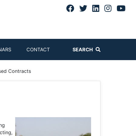
NARS
CONTACT
SEARCH
sed Contracts
ing
cting,