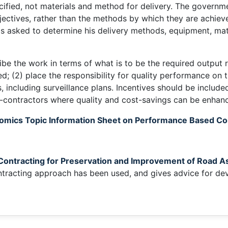
cified, not materials and method for delivery. The governm
jectives, rather than the methods by which they are achiev
is asked to determine his delivery methods, equipment, mat
be the work in terms of what is to be the required output 
; (2) place the responsibility for quality performance on t
ncluding surveillance plans. Incentives should be included
ub-contractors where quality and cost-savings can be enhan
omics Topic Information Sheet on Performance Based Co
ontracting for Preservation and Improvement of Road A
racting approach has been used, and gives advice for deve