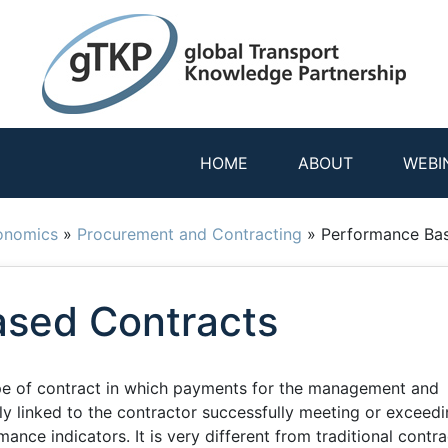
HOME
ABOUT
WEBI
onomics
»
Procurement and Contracting
»
Performance Ba
sed Contracts
pe of contract in which payments for the management and
ly linked to the contractor successfully meeting or exceed
nce indicators. It is very different from traditional contra