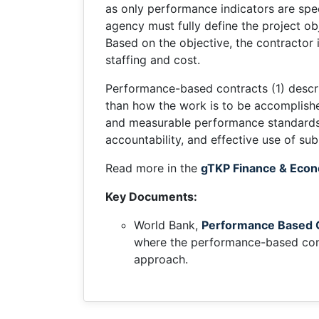
as only performance indicators are spe
agency must fully define the project ob
Based on the objective, the contractor 
staffing and cost.
Performance-based contracts (1) descri
than how the work is to be accomplished
and measurable performance standards, i
accountability, and effective use of s
Read more in the
gTKP Finance & Econ
Key Documents:
World Bank,
Performance Based C
where the performance-based cont
approach.