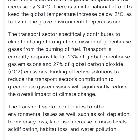
increase by 3.4°C. There is an international effort to
keep the global temperature increase below 2°C, as
to avoid the grave environmental repercussions.
The transport sector specifically contributes to
climate change through the emission of greenhouse
gases from the burning of fuel. Transport is
currently responsible for 23% of global greenhouse
gas emissions and 27% of global carbon dioxide
(CO2) emissions. Finding effective solutions to
reduce the transport sector’s contribution to
greenhouse gas emissions will significantly reduce
the overall impact of climate change.
The transport sector contributes to other
environmental issues as well, such as soil depletion,
biodiversity loss, land use, increase in noise levels,
acidification, habitat loss, and water pollution.