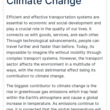
Climate Change
Efficient and effective transportation systems are
essential to economic and social development and
play a crucial role in the quality of our lives. It
connects us with goods, services, and each other.
Through technological advancements, people can
travel further and faster than before. Today, its
impossible to imagine life without mobility through
complex transport systems. However, the transport
sector affects the environment in a multitude of
ways, with the most detrimental effect being its
contribution to climate change.
The biggest contributor to climate change is the
rise in greenhouse gas emissions which trap heat
within the Earth’s atmosphere and cause a global
increase in temperature. As emissions continue to
rise, it is projected that the global temperature will