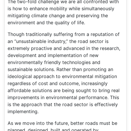
The two-fold challenge we are all confronted with
is how to enhance mobility while simultaneously
mitigating climate change and preserving the
environment and the quality of life.
Though traditionally suffering from a reputation of
an “unsustainable industry,” the road sector is
extremely proactive and advanced in the research,
development and implementation of new
environmentally friendly technologies and
sustainable solutions. Rather than promoting an
ideological approach to environmental mitigation
regardless of cost and outcome, increasingly
affordable solutions are being sought to bring real
improvements in environmental performance. This
is the approach that the road sector is effectively
implementing.
As we move into the future, better roads must be
planned, designed, built and operated by