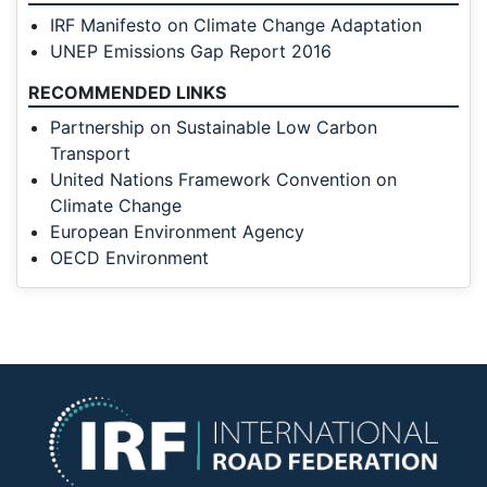
IRF Manifesto on Climate Change Adaptation
UNEP Emissions Gap Report 2016
RECOMMENDED LINKS
Partnership on Sustainable Low Carbon
Transport
United Nations Framework Convention on
Climate Change
European Environment Agency
OECD Environment