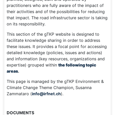
practitioners who are fully aware of the impact of
their activities and of the possibilities for reducing
that impact. The road infrastructure sector is taking
on its responsibility.
This section of the gTKP website is designed to
facilitate knowledge sharing in order to address
these issues. It provides a focal point for accessing
detailed knowledge (policies, issues and actions)
and information (key resources, organizations and
expertise) grouped within
the following topic
areas
.
This page is managed by the gTKP Environment &
Climate Change Theme Champion, Susanna
Zammataro (
info@irfnet.ch
).
DOCUMENTS