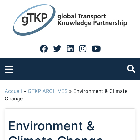
Accueil
»
GTKP ARCHIVES
»
Environment & Climate
Change
Environment &