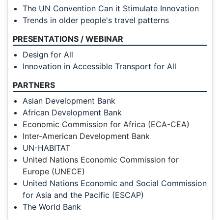
The UN Convention Can it Stimulate Innovation
Trends in older people's travel patterns
PRESENTATIONS / WEBINAR
Design for All
Innovation in Accessible Transport for All
PARTNERS
Asian Development Bank
African Development Bank
Economic Commission for Africa (ECA-CEA)
Inter-American Development Bank
UN-HABITAT
United Nations Economic Commission for
Europe (UNECE)
United Nations Economic and Social Commission
for Asia and the Pacific (ESCAP)
The World Bank