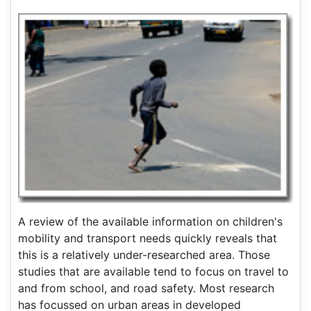
A review of the available information on children's
mobility and transport needs quickly reveals that
this is a relatively under-researched area. Those
studies that are available tend to focus on travel to
and from school, and road safety. Most research
has focussed on urban areas in developed