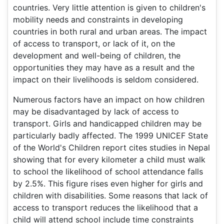
countries. Very little attention is given to children's
mobility needs and constraints in developing
countries in both rural and urban areas. The impact
of access to transport, or lack of it, on the
development and well-being of children, the
opportunities they may have as a result and the
impact on their livelihoods is seldom considered.
Numerous factors have an impact on how children
may be disadvantaged by lack of access to
transport. Girls and handicapped children may be
particularly badly affected. The 1999 UNICEF State
of the World's Children report cites studies in Nepal
showing that for every kilometer a child must walk
to school the likelihood of school attendance falls
by 2.5%. This figure rises even higher for girls and
children with disabilities. Some reasons that lack of
access to transport reduces the likelihood that a
child will attend school include time constraints