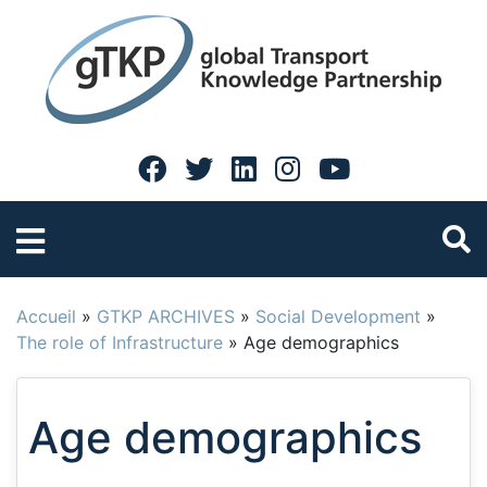
Accueil
»
GTKP ARCHIVES
»
Social Development
»
The role of Infrastructure
»
Age demographics
Age demographics