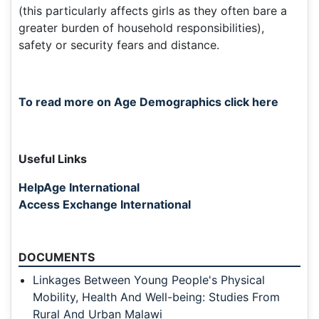
(this particularly affects girls as they often bare a
greater burden of household responsibilities),
safety or security fears and distance.
To read more on Age Demographics click here
Useful Links
HelpAge International
Access Exchange International
DOCUMENTS
Linkages Between Young People's Physical
Mobility, Health And Well-being: Studies From
Rural And Urban Malawi