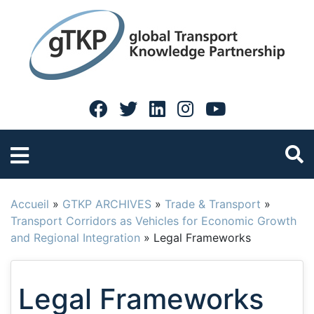
Accueil
»
GTKP ARCHIVES
»
Trade & Transport
»
Transport Corridors as Vehicles for Economic Growth
and Regional Integration
»
Legal Frameworks
Legal Frameworks