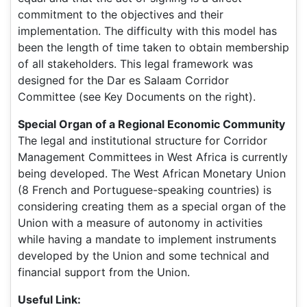
commitment to the objectives and their
implementation. The difficulty with this model has
been the length of time taken to obtain membership
of all stakeholders. This legal framework was
designed for the Dar es Salaam Corridor
Committee (see Key Documents on the right).
Special Organ of a Regional Economic Community
The legal and institutional structure for Corridor
Management Committees in West Africa is currently
being developed. The West African Monetary Union
(8 French and Portuguese-speaking countries) is
considering creating them as a special organ of the
Union with a measure of autonomy in activities
while having a mandate to implement instruments
developed by the Union and some technical and
financial support from the Union.
Useful Link: