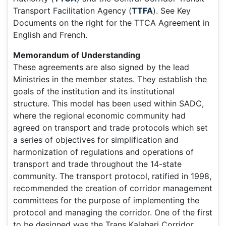
Transport Facilitation Agency (
TTFA
). See Key
Documents on the right for the TTCA Agreement in
English and French.
Memorandum of Understanding
These agreements are also signed by the lead
Ministries in the member states. They establish the
goals of the institution and its institutional
structure. This model has been used within SADC,
where the regional economic community had
agreed on transport and trade protocols which set
a series of objectives for simplification and
harmonization of regulations and operations of
transport and trade throughout the 14-state
community. The transport protocol, ratified in 1998,
recommended the creation of corridor management
committees for the purpose of implementing the
protocol and managing the corridor. One of the first
to be designed was the Trans Kalahari Corridor