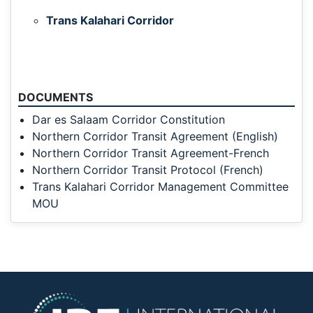
Trans Kalahari Corridor
DOCUMENTS
Dar es Salaam Corridor Constitution
Northern Corridor Transit Agreement (English)
Northern Corridor Transit Agreement-French
Northern Corridor Transit Protocol (French)
Trans Kalahari Corridor Management Committee
MOU