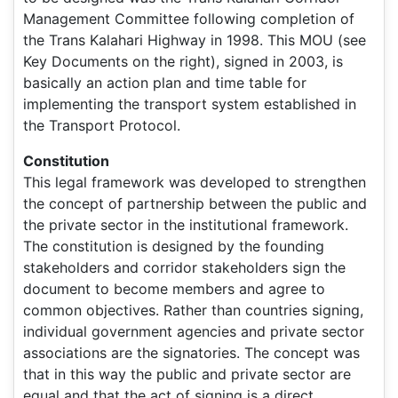
Management Committee following completion of
the Trans Kalahari Highway in 1998. This MOU (see
Key Documents on the right), signed in 2003, is
basically an action plan and time table for
implementing the transport system established in
the Transport Protocol.
Constitution
This legal framework was developed to strengthen
the concept of partnership between the public and
the private sector in the institutional framework.
The constitution is designed by the founding
stakeholders and corridor stakeholders sign the
document to become members and agree to
common objectives. Rather than countries signing,
individual government agencies and private sector
associations are the signatories. The concept was
that in this way the public and private sector are
equal and that the act of signing is a direct