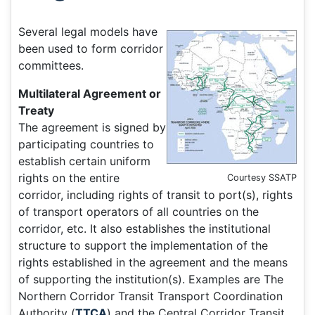
Several legal models have
been used to form corridor
committees.
Multilateral Agreement or
Treaty
The agreement is signed by
participating countries to
establish certain uniform
rights on the entire
Courtesy SSATP
corridor, including rights of transit to port(s), rights
of transport operators of all countries on the
corridor, etc. It also establishes the institutional
structure to support the implementation of the
rights established in the agreement and the means
of supporting the institution(s). Examples are The
Northern Corridor Transit Transport Coordination
Authority (
TTCA
) and the Central Corridor Transit