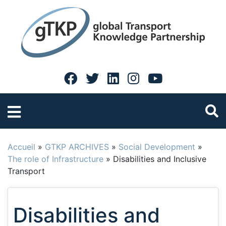
Accueil
»
GTKP ARCHIVES
»
Social Development
»
The role of Infrastructure
»
Disabilities and Inclusive
Transport
Disabilities and