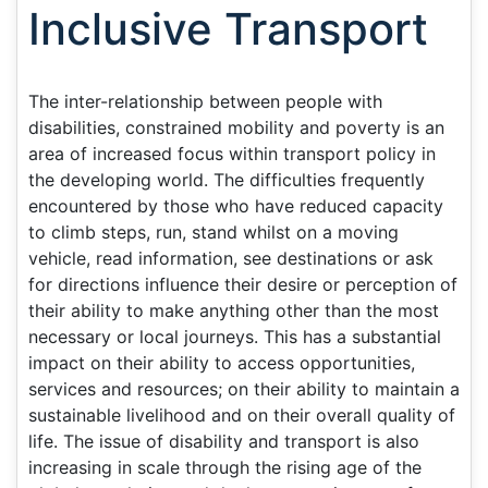
Inclusive Transport
The inter-relationship between people with
disabilities, constrained mobility and poverty is an
area of increased focus within transport policy in
the developing world. The difficulties frequently
encountered by those who have reduced capacity
to climb steps, run, stand whilst on a moving
vehicle, read information, see destinations or ask
for directions influence their desire or perception of
their ability to make anything other than the most
necessary or local journeys. This has a substantial
impact on their ability to access opportunities,
services and resources; on their ability to maintain a
sustainable livelihood and on their overall quality of
life. The issue of disability and transport is also
increasing in scale through the rising age of the