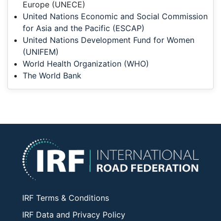
Europe (UNECE)
United Nations Economic and Social Commission
for Asia and the Pacific (ESCAP)
United Nations Development Fund for Women
(UNIFEM)
World Health Organization (WHO)
The World Bank
IRF Terms & Conditions
IRF Data and Privacy Policy