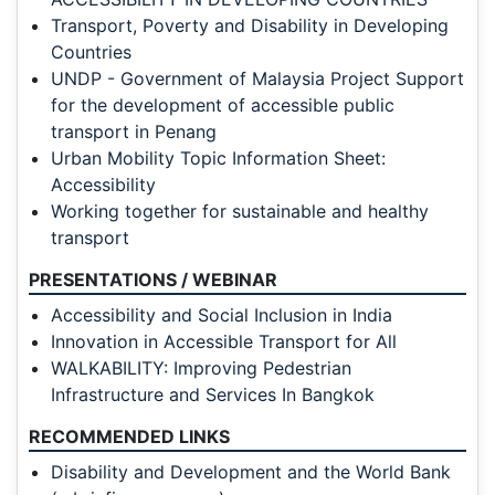
Transport, Poverty and Disability in Developing
Countries
UNDP - Government of Malaysia Project Support
for the development of accessible public
transport in Penang
Urban Mobility Topic Information Sheet:
Accessibility
Working together for sustainable and healthy
transport
PRESENTATIONS / WEBINAR
Accessibility and Social Inclusion in India
Innovation in Accessible Transport for All
WALKABILITY: Improving Pedestrian
Infrastructure and Services In Bangkok
RECOMMENDED LINKS
Disability and Development and the World Bank