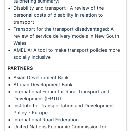
(a briefing summary)
Disability and transport : A review of the
personal costs of disability in relation to
transport
Transport for the transport disadvantaged: A
review of service delivery models in New South
Wales
AMELIA: A tool to make transport policies more
socially inclusive
PARTNERS
Asian Development Bank
African Development Bank
International Forum for Rural Transport and
Development (IFRTD)
Institute for Transportation and Development
Policy - Europe
International Road Federation
United Nations Economic Commission for