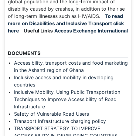
global population and the long-term impact of
disability caused by crashes, in addition to the rise
of long-term illnesses such as HIV/AIDS.
To read
more on Disabilities and Inclusive Transport click
here
Useful Links
Access Exchange International
DOCUMENTS
Accessibility, transport costs and food marketing
in the Ashanti region of Ghana
Inclusive access and mobility in developing
countries
Inclusive Mobility. Using Public Transportation
Techniques to Improve Accessibility of Road
Infrastructure
Safety of Vulnerable Road Users
Transport Infrastructure charging policy
TRANSPORT STRATEGY TO IMPROVE
ACCESSIBILITY IN DEVELOPING COUNTRIES