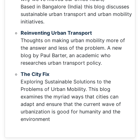
Based in Bangalore (India) this blog discusses
sustainable urban transport and urban mobility
initiatives.
Reinventing Urban Transport
Thoughts on making urban mobility more of
the answer and less of the problem. A new
blog by Paul Barter, an academic who
researches urban transport policy.
The City Fix
Exploring Sustainable Solutions to the
Problems of Urban Mobility. This blog
examines the myriad ways that cities can
adapt and ensure that the current wave of
urbanization is good for humanity and the
environment