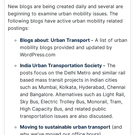
New blogs are being created daily and several are
beginning to examine urban mobility issues. The
following blogs have active urban mobility related
postings:
Blogs about: Urban Transport
-
A list of urban
mobility blogs provided and updated by
WordPress.com
I
ndia Urban Transportation Society
-
The
posts focus on the Delhi Metro and similar rail
based mass transit projects in Indian cities
such as Mumbai, Kolkata, Hyderabad, Chennai
and Bangalore. Alternatives such as Light Rail,
Sky Bus, Electric Trolley Bus, Monorail, Tram,
High Capacity Bus, and related public
transportation issues are also discussed.
Moving to sustainable urban transport
(and
why we've moved our office hours)