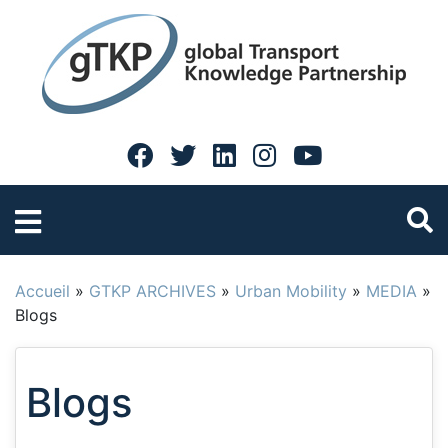
Accueil
»
GTKP ARCHIVES
»
Urban Mobility
»
MEDIA
»
Blogs
Blogs