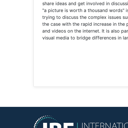
share ideas and get involved in discus
"a picture is worth a thousand words" i
trying to discuss the complex issues sur
the case with the rapid increase in the
and videos on the internet. It is also pa
visual media to bridge differences in l