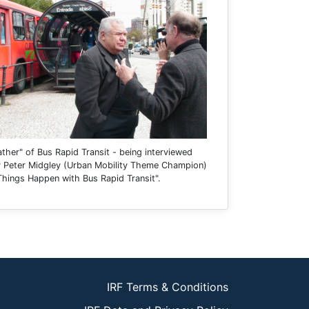
ather" of Bus Rapid Transit - being interviewed
by Peter Midgley (Urban Mobility Theme Champion)
Things Happen with Bus Rapid Transit".
IRF Terms & Conditions