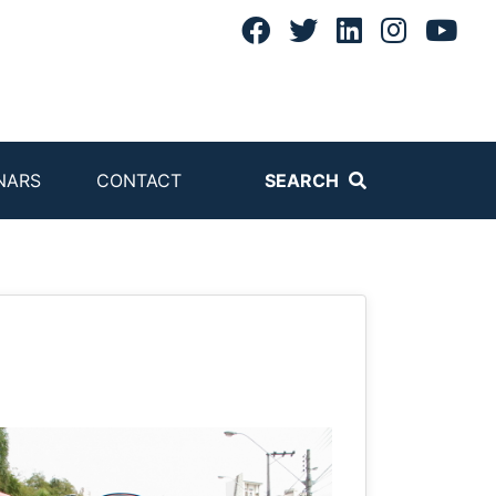
NARS
CONTACT
SEARCH