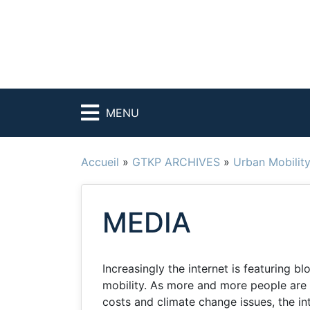
MENU
Accueil
»
GTKP ARCHIVES
»
Urban Mobilit
MEDIA
Increasingly the internet is featuring 
mobility. As more and more people are 
costs and climate change issues, the in