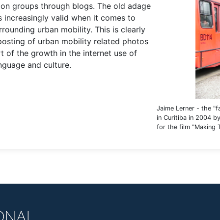
sion groups through blogs. The old adage
s increasingly valid when it comes to
rounding urban mobility. This is clearly
 posting of urban mobility related photos
rt of the growth in the internet use of
anguage and culture.
Jaime Lerner - the "f
in Curitiba in 2004 
for the film "Making 