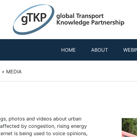
HOME
ABOUT
WEBI
y
»
MEDIA
blogs, photos and videos about urban
affected by congestion, rising energy
ternet is being used to voice opinions,