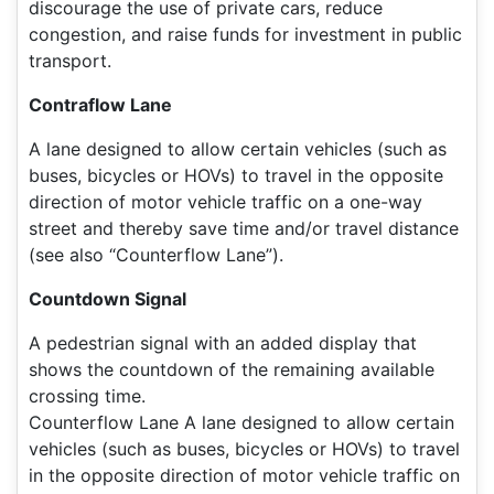
discourage the use of private cars, reduce
congestion, and raise funds for investment in public
transport.
Contraflow Lane
A lane designed to allow certain vehicles (such as
buses, bicycles or HOVs) to travel in the opposite
direction of motor vehicle traffic on a one-way
street and thereby save time and/or travel distance
(see also “Counterflow Lane”).
Countdown Signal
A pedestrian signal with an added display that
shows the countdown of the remaining available
crossing time.
Counterflow Lane A lane designed to allow certain
vehicles (such as buses, bicycles or HOVs) to travel
in the opposite direction of motor vehicle traffic on