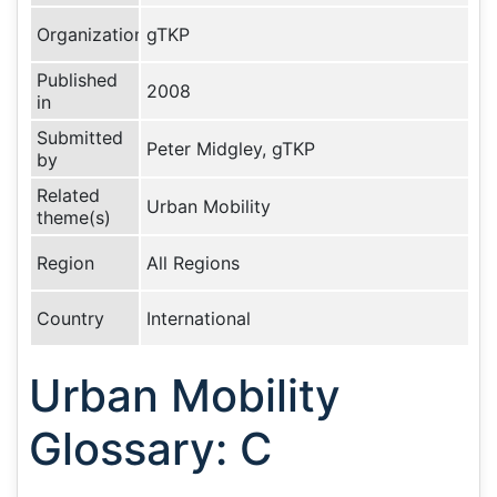
Organization
gTKP
Published
2008
in
Submitted
Peter Midgley, gTKP
by
Related
Urban Mobility
theme(s)
Region
All Regions
Country
International
Urban Mobility
Glossary: C