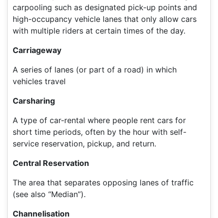
carpooling such as designated pick-up points and
high-occupancy vehicle lanes that only allow cars
with multiple riders at certain times of the day.
Carriageway
A series of lanes (or part of a road) in which
vehicles travel
Carsharing
A type of car-rental where people rent cars for
short time periods, often by the hour with self-
service reservation, pickup, and return.
Central Reservation
The area that separates opposing lanes of traffic
(see also “Median”).
Channelisation