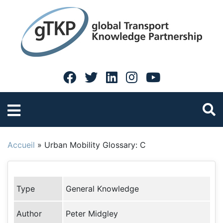
Accueil
»
Urban Mobility Glossary: C
Type
General Knowledge
Author
Peter Midgley