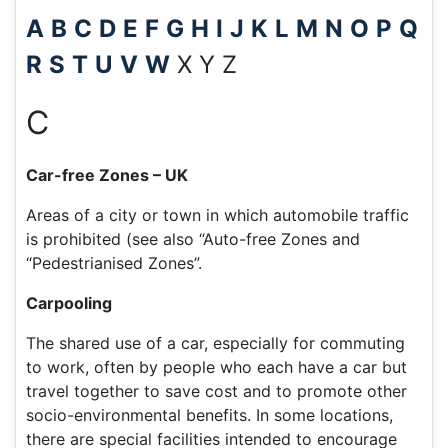
A
B
C
D
E
F
G
H
I
J
K
L
M
N
O
P
Q
R
S
T
U
V
W
X Y Z
C
Car-free Zones – UK
Areas of a city or town in which automobile traffic
is prohibited (see also “Auto-free Zones and
“Pedestrianised Zones”.
Carpooling
The shared use of a car, especially for commuting
to work, often by people who each have a car but
travel together to save cost and to promote other
socio-environmental benefits. In some locations,
there are special facilities intended to encourage