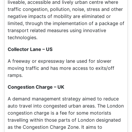
liveable, accessible and lively urban centre where
traffic congestion, pollution, noise, stress and other
negative impacts of mobility are eliminated or
limited, through the implementation of a package of
transport related measures using innovative
technologies.
Collector Lane – US
A freeway or expressway lane used for slower
moving traffic and has more access to exits/off
ramps.
Congestion Charge – UK
A demand management strategy aimed to reduce
auto travel into congested urban areas. The London
congestion charge is a fee for some motorists
travelling within those parts of London designated
as the Congestion Charge Zone. It aims to