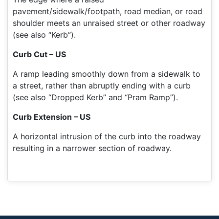
pavement/sidewalk/footpath, road median, or road
shoulder meets an unraised street or other roadway
(see also “Kerb”).
Curb Cut – US
A ramp leading smoothly down from a sidewalk to
a street, rather than abruptly ending with a curb
(see also “Dropped Kerb” and “Pram Ramp”).
Curb Extension – US
A horizontal intrusion of the curb into the roadway
resulting in a narrower section of roadway.