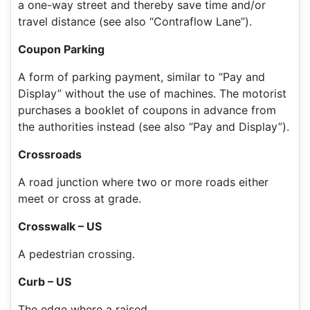
a one-way street and thereby save time and/or
travel distance (see also “Contraflow Lane”).
Coupon Parking
A form of parking payment, similar to “Pay and
Display” without the use of machines. The motorist
purchases a booklet of coupons in advance from
the authorities instead (see also “Pay and Display”).
Crossroads
A road junction where two or more roads either
meet or cross at grade.
Crosswalk – US
A pedestrian crossing.
Curb – US
The edge where a raised