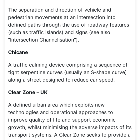
The separation and direction of vehicle and
pedestrian movements at an intersection into
defined paths through the use of roadway features
(such as traffic islands) and signs (see also
“Intersection Channelisation”).
Chicane
A traffic calming device comprising a sequence of
tight serpentine curves (usually an S-shape curve)
along a street designed to reduce car speed.
Clear Zone – UK
A defined urban area which exploits new
technologies and operational approaches to
improve quality of life and support economic
growth, whilst minimising the adverse impacts of its
transport systems. A Clear Zone seeks to provide a