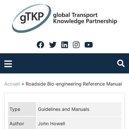
Accueil
»
Roadside Bio-engineering Reference Manual
Type
Guidelines and Manuals
Author
John Howell