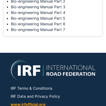
Bio-engineering Manual Part 2
Bio-engineering Manual Part 3
Bio-engineering Manual Part 4
Bio-engineering Manual Part 5
Bio-engineering Manual Part 6
Bio-engineering Manual Part 7
IRF Terms & Conditions
IRF Data and Privacy Policy
www.irfofficial.org