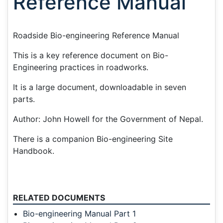
Reference Manual
Roadside Bio-engineering Reference Manual
This is a key reference document on Bio-
Engineering practices in roadworks.
It is a large document, downloadable in seven
parts.
Author: John Howell for the Government of Nepal.
There is a companion Bio-engineering Site
Handbook.
RELATED DOCUMENTS
Bio-engineering Manual Part 1