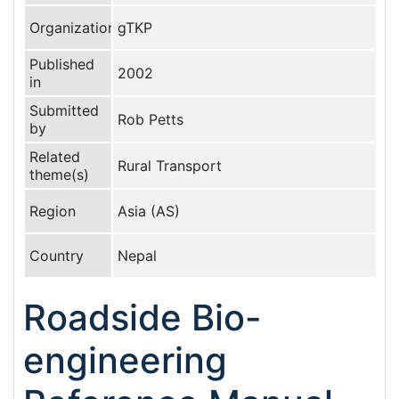
Organization
gTKP
Published
2002
in
Submitted
Rob Petts
by
Related
Rural Transport
theme(s)
Region
Asia (AS)
Country
Nepal
Roadside Bio-
engineering