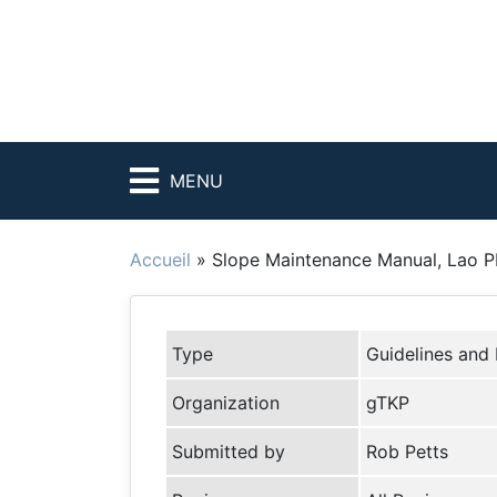
MENU
Accueil
»
Slope Maintenance Manual, Lao 
Type
Guidelines and
Organization
gTKP
Submitted by
Rob Petts