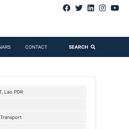
NARS
CONTACT
SEARCH
, Lao PDR
 Transport