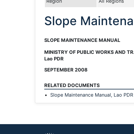
Region
All Regions
Slope Maintena
SLOPE MAINTENANCE MANUAL
MINISTRY OF PUBLIC WORKS AND T
Lao PDR
SEPTEMBER 2008
RELATED DOCUMENTS
Slope Maintenance Manual, Lao PDR