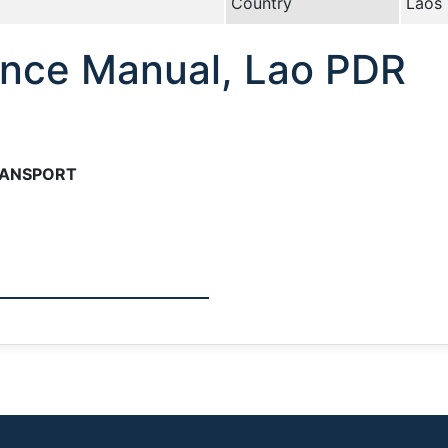
Country
Laos
nce Manual, Lao PDR
RANSPORT