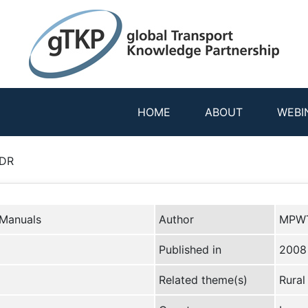
HOME
ABOUT
WEBI
PDR
 Manuals
Author
MPWT
Published in
2008
Related theme(s)
Rural