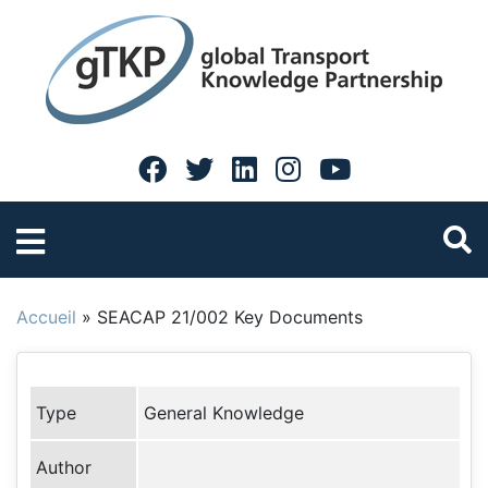
Accueil
»
SEACAP 21/002 Key Documents
Type
General Knowledge
Author