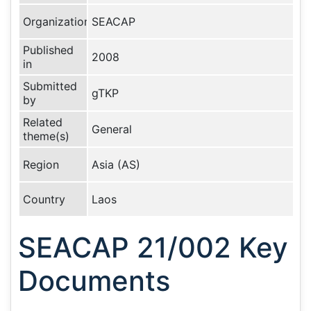
Organization
SEACAP
Published
2008
in
Submitted
gTKP
by
Related
General
theme(s)
Region
Asia (AS)
Country
Laos
SEACAP 21/002 Key
Documents