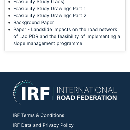
Feasibility Study (Laos)
Feasibility Study Drawings Part 1
Feasibility Study Drawings Part 2
Background Paper
Paper - Landslide impacts on the road network
of Lao PDR and the feasibility of implementing a
slope management programme
IRF Terms & Conditions
IRF Data and Privacy Policy