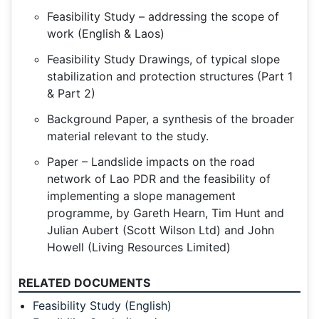
Feasibility Study – addressing the scope of
work (English & Laos)
Feasibility Study Drawings, of typical slope
stabilization and protection structures (Part 1
& Part 2)
Background Paper, a synthesis of the broader
material relevant to the study.
Paper – Landslide impacts on the road
network of Lao PDR and the feasibility of
implementing a slope management
programme, by Gareth Hearn, Tim Hunt and
Julian Aubert (Scott Wilson Ltd) and John
Howell (Living Resources Limited)
RELATED DOCUMENTS
Feasibility Study (English)