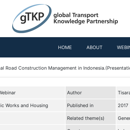
HOME
ABOUT
WEBI
al Road Construction Management in Indonesia.(Presentati
Webinar
Author
Tisar
lic Works and Housing
Published in
2017
Related theme(s)
Gener