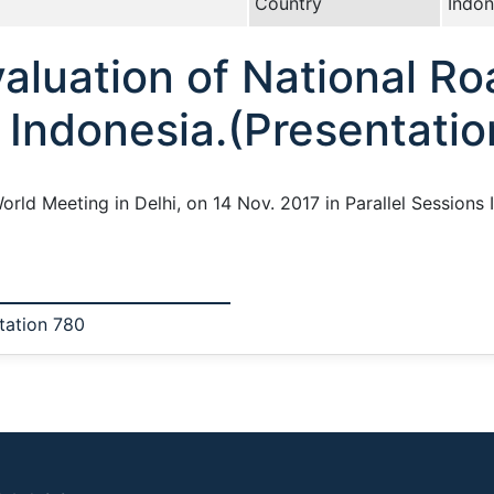
Country
Indon
aluation of National Ro
Indonesia.(Presentatio
World Meeting in Delhi, on 14 Nov. 2017 in Parallel Sessions
tation 780