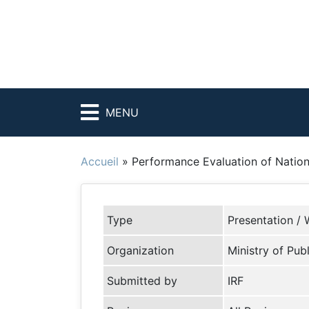
MENU
Accueil
»
Performance Evaluation of Nation
Type
Presentation / 
Organization
Ministry of Pub
Submitted by
IRF