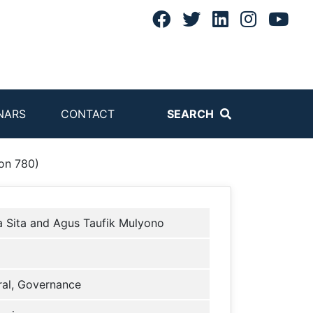
NARS
CONTACT
SEARCH
on 780)
a Sita and Agus Taufik Mulyono
al, Governance