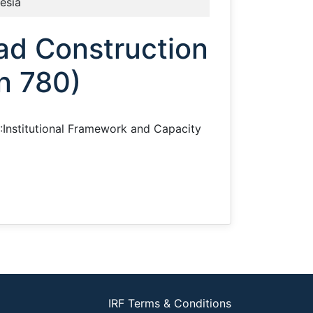
esia
ad Construction
n 780)
 I:Institutional Framework and Capacity
IRF Terms & Conditions