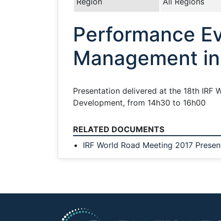
Region
All Regions
Performance Ev
Management in 
Presentation delivered at the 18th IRF 
Development, from 14h30 to 16h00
RELATED DOCUMENTS
IRF World Road Meeting 2017 Presen