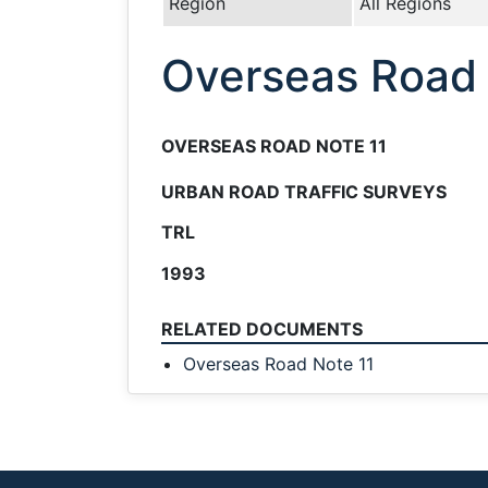
Region
All Regions
Overseas Road 
OVERSEAS ROAD NOTE 11
URBAN ROAD TRAFFIC SURVEYS
TRL
1993
RELATED DOCUMENTS
Overseas Road Note 11