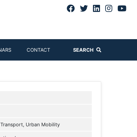
NARS
CONTACT
SEARCH
 Transport, Urban Mobility