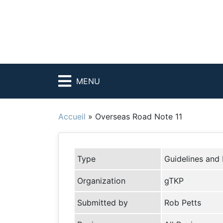
MENU
Accueil
»
Overseas Road Note 11
Type
Guidelines and
Organization
gTKP
Submitted by
Rob Petts