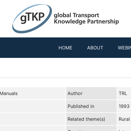
HOME
ABOUT
WEBI
 Manuals
Author
TRL
Published in
1993
Related theme(s)
Rural