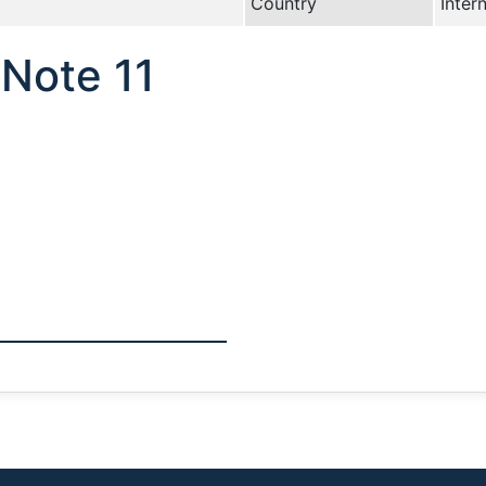
Country
Inter
Note 11