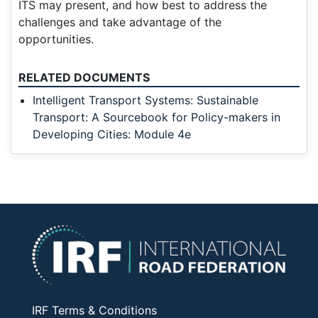
ITS may present, and how best to address the
challenges and take advantage of the
opportunities.
RELATED DOCUMENTS
Intelligent Transport Systems: Sustainable
Transport: A Sourcebook for Policy-makers in
Developing Cities: Module 4e
IRF Terms & Conditions