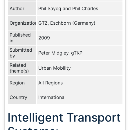
Author
Phil Sayeg and Phil Charles
Organization
GTZ, Eschborn (Germany)
Published
2009
in
Submitted
Peter Midgley, gTKP
by
Related
Urban Mobility
theme(s)
Region
All Regions
Country
International
Intelligent Transport