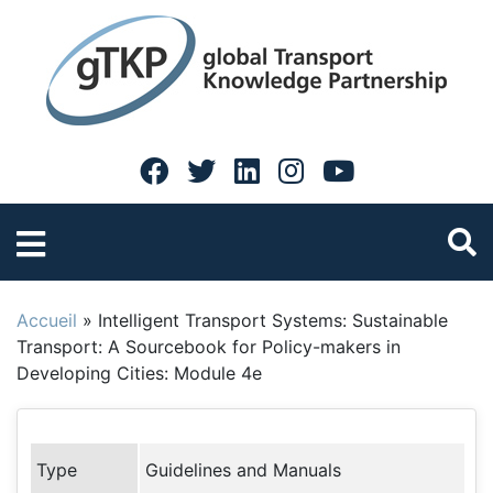
Accueil
»
Intelligent Transport Systems: Sustainable
Transport: A Sourcebook for Policy-makers in
Developing Cities: Module 4e
Type
Guidelines and Manuals