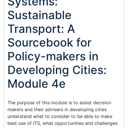
Systems:
Sustainable
Transport: A
Sourcebook for
Policy-makers in
Developing Cities:
Module 4e
The purpose of this module is to assist decision
makers and their advisers in developing cities
understand what to consider to be able to make
best use of ITS, what opportunities and challenges