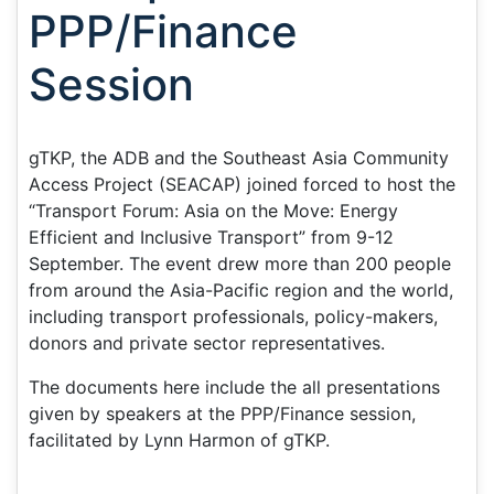
PPP/Finance
Session
gTKP, the ADB and the Southeast Asia Community
Access Project (SEACAP) joined forced to host the
“Transport Forum: Asia on the Move: Energy
Efficient and Inclusive Transport” from 9-12
September. The event drew more than 200 people
from around the Asia-Pacific region and the world,
including transport professionals, policy-makers,
donors and private sector representatives.
The documents here include the all presentations
given by speakers at the PPP/Finance session,
facilitated by Lynn Harmon of gTKP.