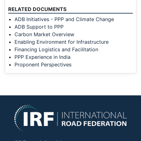
RELATED DOCUMENTS
ADB Initiatives - PPP and Climate Change
ADB Support to PPP
Carbon Market Overview
Enabling Environment for Infrastructure
Financing Logistics and Facilitation
PPP Experience in India
Proponent Perspectives