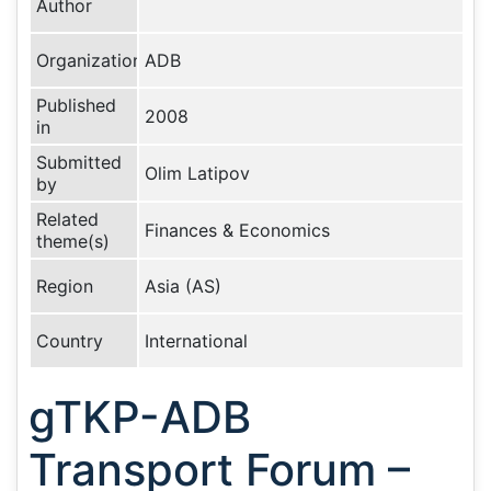
Author
Organization
ADB
Published
2008
in
Submitted
Olim Latipov
by
Related
Finances & Economics
theme(s)
Region
Asia (AS)
Country
International
gTKP-ADB
Transport Forum –