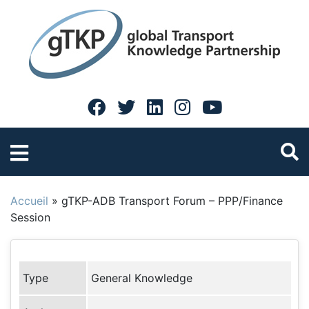
Accueil
»
gTKP-ADB Transport Forum – PPP/Finance
Session
Type
General Knowledge