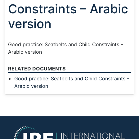
Constraints – Arabic
version
Good practice: Seatbelts and Child Constraints –
Arabic version
RELATED DOCUMENTS
Good practice: Seatbelts and Child Constraints -
Arabic version