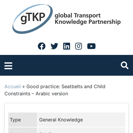
Accueil
»
Good practice: Seatbelts and Child
Constraints – Arabic version
Type
General Knowledge