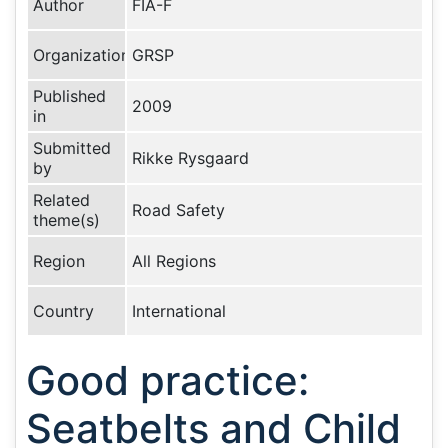
Author
FIA-F
Organization
GRSP
Published
2009
in
Submitted
Rikke Rysgaard
by
Related
Road Safety
theme(s)
Region
All Regions
Country
International
Good practice:
Seatbelts and Child