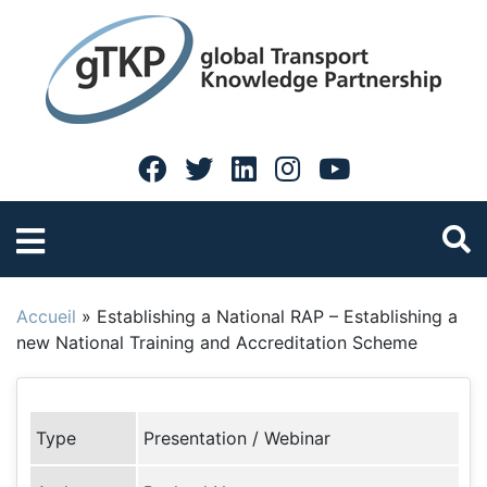
Accueil
»
Establishing a National RAP – Establishing a
new National Training and Accreditation Scheme
Type
Presentation / Webinar