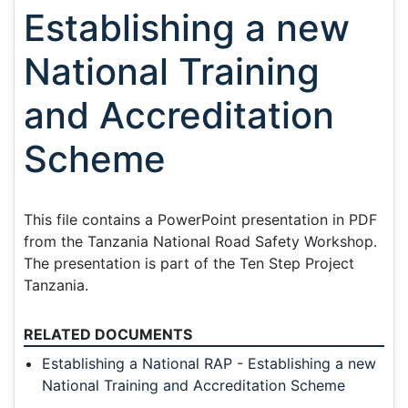
Establishing a new
National Training
and Accreditation
Scheme
This file contains a PowerPoint presentation in PDF
from the Tanzania National Road Safety Workshop.
The presentation is part of the Ten Step Project
Tanzania.
RELATED DOCUMENTS
Establishing a National RAP - Establishing a new
National Training and Accreditation Scheme