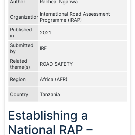
Author
Racheal Nganwa
International Road Assessment
Organization
Programme (iRAP)
Published
2021
in
Submitted
IRF
by
Related
ROAD SAFETY
theme(s)
Region
Africa (AFR)
Country
Tanzania
Establishing a
National RAP –