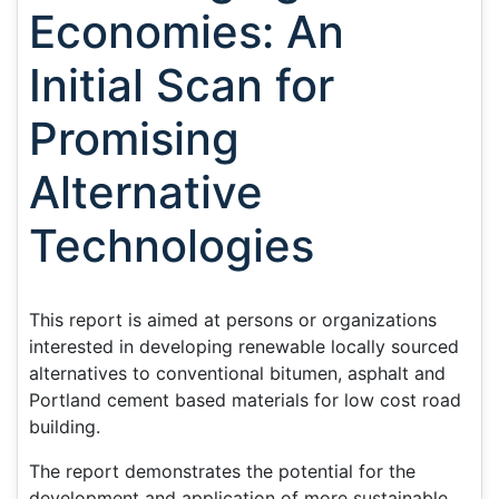
Economies: An
Initial Scan for
Promising
Alternative
Technologies
This report is aimed at persons or organizations
interested in developing renewable locally sourced
alternatives to conventional bitumen, asphalt and
Portland cement based materials for low cost road
building.
The report demonstrates the potential for the
development and application of more sustainable