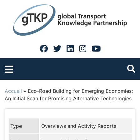
Accueil
»
Eco-Road Building for Emerging Economies:
An Initial Scan for Promising Alternative Technologies
Type
Overviews and Activity Reports