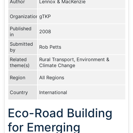
Author
Lennox & MacKenzie
Organization
gTKP
Published
2008
in
Submitted
Rob Petts
by
Related
Rural Transport, Environment &
theme(s)
Climate Change
Region
All Regions
Country
International
Eco-Road Building
for Emerging