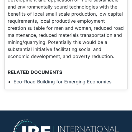
and environmentally sound technologies with the
benefits of local small scale production, low capital
requirements, local productive employment
creation suitable for men and women, reduced road
maintenance, reduced materials transportation and
mining/quarrying. Potentially this would be a
substantial initiative facilitating social and
economic development, and poverty reduction.
RELATED DOCUMENTS
Eco-Road Building for Emerging Economies