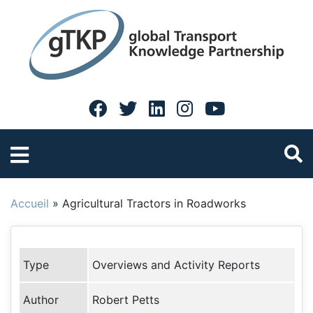
Accueil
»
Agricultural Tractors in Roadworks
Type
Overviews and Activity Reports
Author
Robert Petts