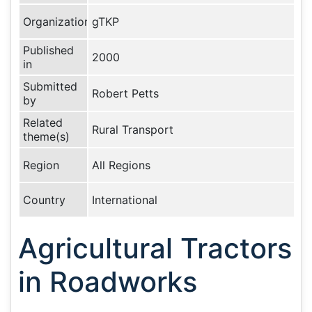
Organization
gTKP
Published
2000
in
Submitted
Robert Petts
by
Related
Rural Transport
theme(s)
Region
All Regions
Country
International
Agricultural Tractors
in Roadworks