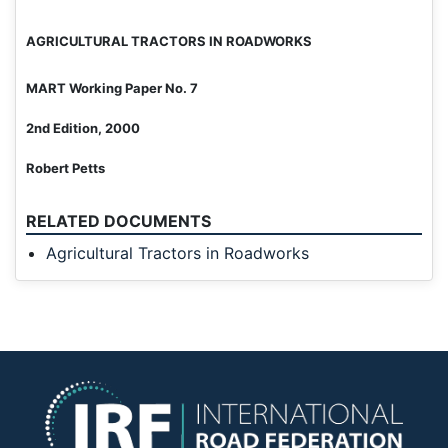
AGRICULTURAL TRACTORS
IN ROADWORKS
MART Working Paper No. 7
2nd Edition, 2000
Robert Petts
RELATED DOCUMENTS
Agricultural Tractors in Roadworks